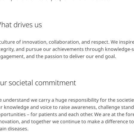
hat drives us
culture of innovation, collaboration, and respect. We inspire
tegrity, and pursue our achievements through knowledge-s
gagement, and the passion to deliver our end goal.
ur societal commitment
 understand we carry a huge responsibility for the societi
r knowledge and voice to raise awareness, challenge stand
portunities – for patients and each other. We are at the fo
novation, and together we continue to make a difference to 
ain diseases.