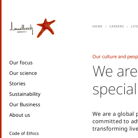
Home
Careers
Lif
Our culture and peop
Our focus
We are
Our science
special
Stories
Sustainability
Our Business
We are a global
About us
committed to ad
transforming live
Code of Ethics