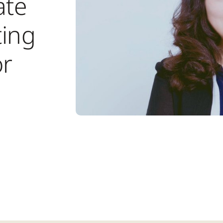
ate
ing
or