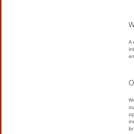
W
A 
in
en
O
We
ou
op
in
br