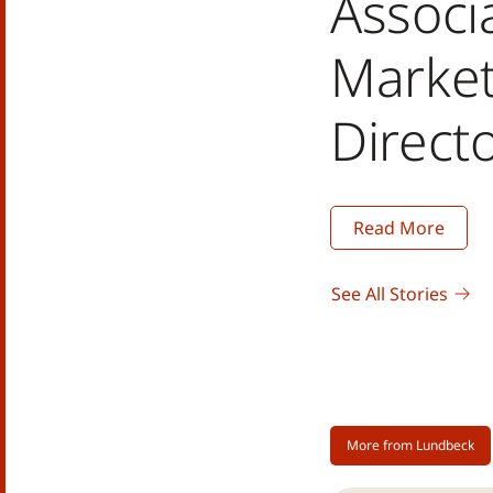
Associ
Market
Direct
Read More
See All Stories
More from Lundbeck