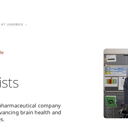
e at Lundbeck
le
ists
 pharmaceutical company
vancing brain health and
s.