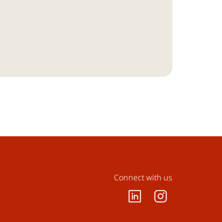
Connect with us