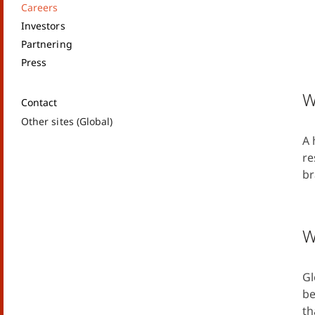
Careers
Investors
Partnering
Press
W
Contact
Other sites (Global)
A 
re
br
W
Gl
be
th