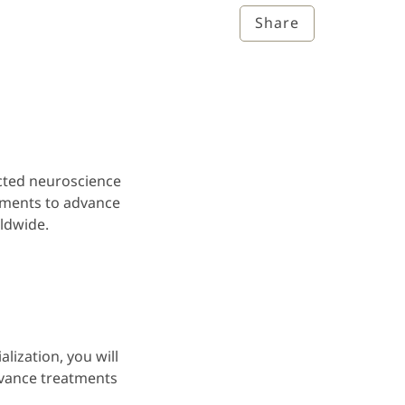
Share
cted neuroscience
tments to advance
orldwide.
lization, you will
vance treatments