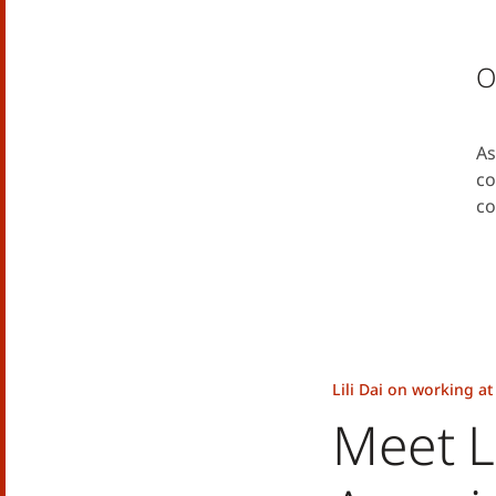
O
As
co
co
Lili Dai on working a
Meet Li