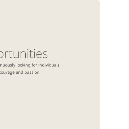
rtunities
nuously looking for individuals
, courage and
passion.