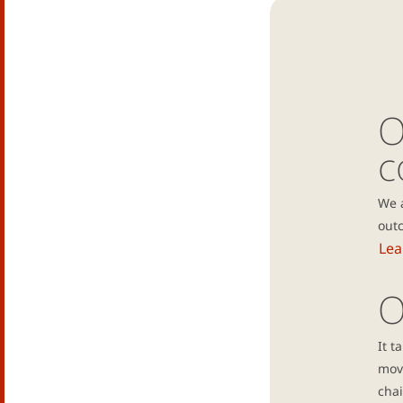
O
c
We 
outc
Lea
O
It t
mov
chai