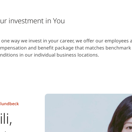
ur investment in You
 one way we invest in your career, we offer our employees 
mpensation and benefit package that matches benchmark
nditions in our individual business locations.
t lundbeck
li,