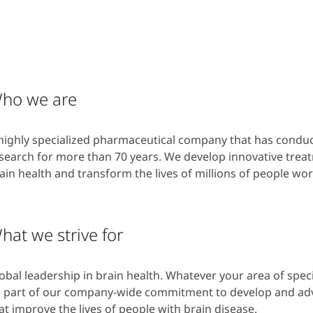
ho we are
highly specialized pharmaceutical company that has condu
search for more than 70 years. We develop innovative trea
ain health and transform the lives of millions of people w
hat we strive for
obal leadership in brain health. Whatever your area of specia
 part of our company-wide commitment to develop and ad
at improve the lives of people with brain disease.