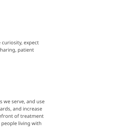
 curiosity, expect
haring, patient
es we serve, and use
ards, and increase
refront of treatment
people living with