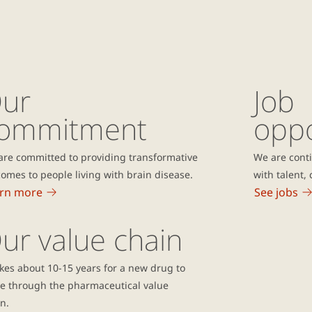
ur
Job
ommitment
oppo
are committed to providing transformative
We are conti
omes to people living with brain disease.
with talent
rn more
See jobs
ur value chain
akes about 10-15 years for a new drug to
e through the pharmaceutical value
n.