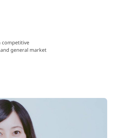
a competitive
 and general market