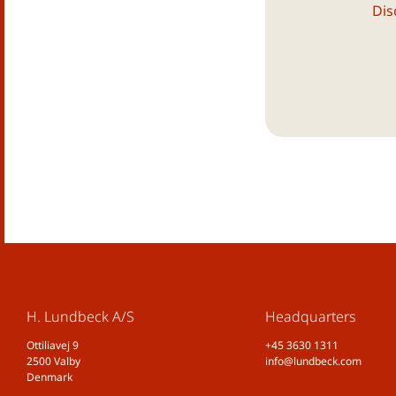
Dis
H. Lundbeck A/S
Headquarters
Ottiliavej 9
+45 3630 1311
2500 Valby
info@lundbeck.com
Denmark