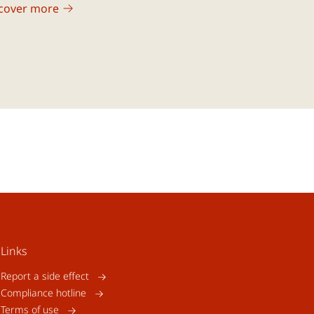
cover more
Links
Report a side effect
Compliance hotline
Terms of use