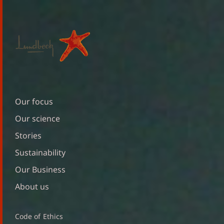
Our focus
Our science
Stories
Sustainability
Our Business
About us
Code of Ethics