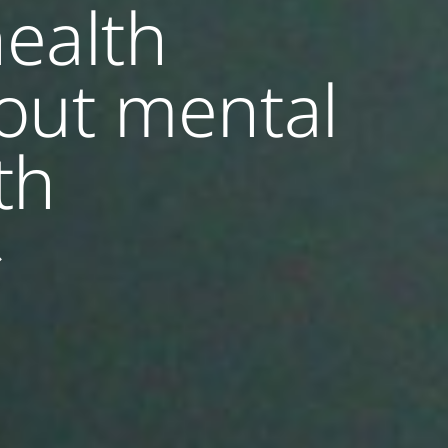
ealth
out mental
th