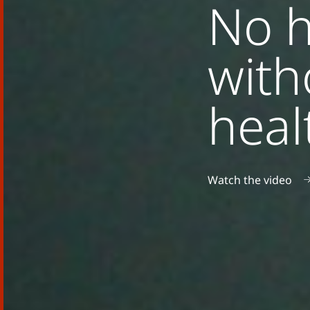
No h
with
heal
Watch the video