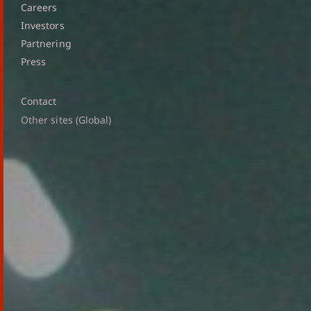
Careers
Investors
Partnering
Press
Contact
Other sites (Global)