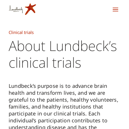
Clinical trials
About Lundbeck’s
clinical trials
Lundbeck’s purpose is to advance brain
health and transform lives, and we are
grateful to the patients, healthy volunteers,
families, and healthy institutions that
participate in our clinical trials. Each
individual’s participation contributes to
understanding disease and has the