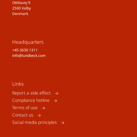
Ottiliavej 9
2500 Valby
Denmark
Headquarters
+45 3630 1311
info@lundbeck.com
Links
Report a side effect
Compliance hotline
Terms of use
Contact us
Social media principles