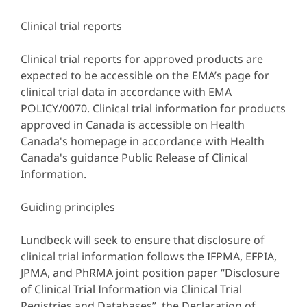
Clinical trial reports
Clinical trial reports for approved products are
expected to be accessible on the EMA’s page for
clinical trial data in accordance with EMA
POLICY/0070. Clinical trial information for products
approved in Canada is accessible on Health
Canada's homepage in accordance with Health
Canada's guidance Public Release of Clinical
Information.
Guiding principles
Lundbeck will seek to ensure that disclosure of
clinical trial information follows the IFPMA, EFPIA,
JPMA, and PhRMA joint position paper “Disclosure
of Clinical Trial Information via Clinical Trial
Registries and Databases”, the Declaration of