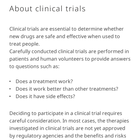
About clinical trials
Clinical trials are essential to determine whether
new drugs are safe and effective when used to
treat people.
Carefully conducted clinical trials are performed in
patients and human volunteers to provide answers
to questions such as:
Does a treatment work?
Does it work better than other treatments?
Does it have side effects?
Deciding to participate in a clinical trial requires
careful consideration. In most cases, the therapies
investigated in clinical trials are not yet approved
by regulatory agencies and the benefits and risks