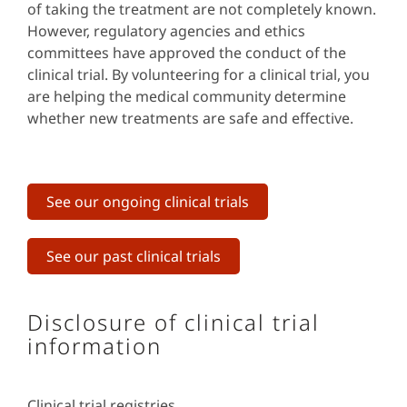
of taking the treatment are not completely known.
However, regulatory agencies and ethics
committees have approved the conduct of the
clinical trial. By volunteering for a clinical trial, you
are helping the medical community determine
whether new treatments are safe and effective.
See our ongoing clinical trials
See our past clinical trials
Disclosure of clinical trial
information
Clinical trial registries