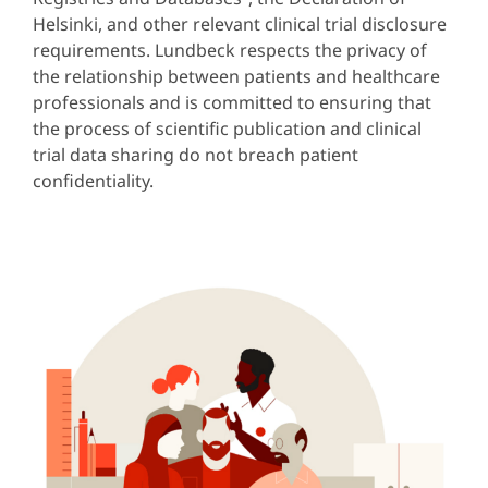
Helsinki, and other relevant clinical trial disclosure
requirements. Lundbeck respects the privacy of
the relationship between patients and healthcare
professionals and is committed to ensuring that
the process of scientific publication and clinical
trial data sharing do not breach patient
confidentiality.