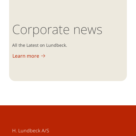
Corporate news
All the Latest on Lundbeck.
Learn more
H. Lundbeck A/S