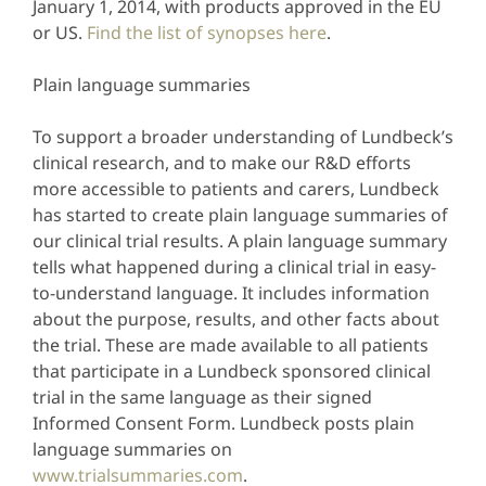
January 1, 2014, with products approved in the EU
or US.
Find the list of synopses here
.
Plain language summaries
To support a broader understanding of Lundbeck’s
clinical research, and to make our R&D efforts
more accessible to patients and carers, Lundbeck
has started to create plain language summaries of
our clinical trial results. A plain language summary
tells what happened during a clinical trial in easy-
to-understand language. It includes information
about the purpose, results, and other facts about
the trial. These are made available to all patients
that participate in a Lundbeck sponsored clinical
trial in the same language as their signed
Informed Consent Form. Lundbeck posts plain
language summaries on
www.trialsummaries.com
.