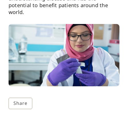
potential to benefit patients around the
world.
Share