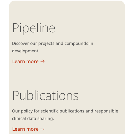
Pipeline
Discover our projects and compounds in
development.
Learn more
Publications
Our policy for scientific publications and responsible
clinical data sharing.
Learn more