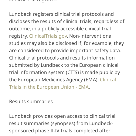
Lundbeck registers clinical trial protocols and
discloses the results of clinical trials, regardless of
outcome, in a publicly accessible clinical trial
registry,
ClinicalTrials.gov
. Non-interventional
studies may also be disclosed if, for example, they
are considered to provide important safety data.
Clinical trial protocols and results information
submitted by Lundbeck to the European clinical
trial information system (CTIS) is made public by
the European Medicines Agency (EMA),
Clinical
Trials in the European Union - EMA
.
Results summaries
Lundbeck provides open access to clinical trial
result summaries (synopses) from Lundbeck-
sponsored phase II-IV trials completed after