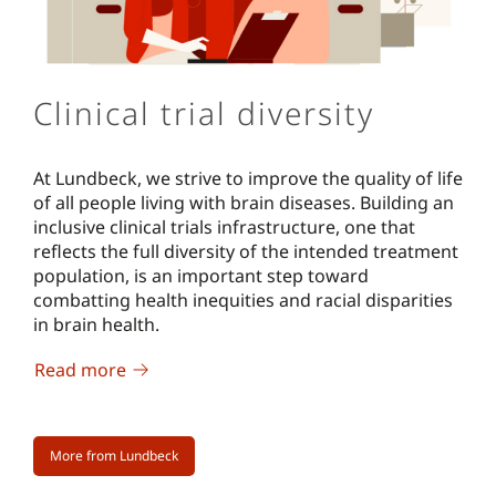
Clinical trial diversity
At Lundbeck, we strive to improve the quality of life
of all people living with brain diseases. Building an
inclusive clinical trials infrastructure, one that
reflects the full diversity of the intended treatment
population, is an important step toward
combatting health inequities and racial disparities
in brain health.
Read more
More from Lundbeck