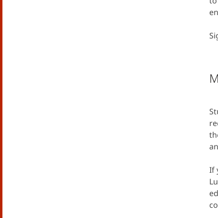
to
en
Si
M
St
re
th
an
If
Lu
ed
co