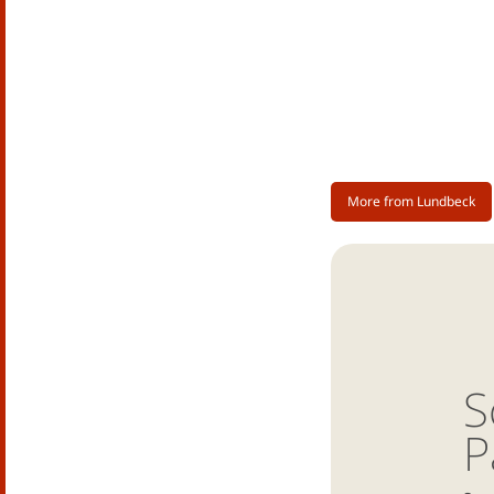
More from Lundbeck
S
P