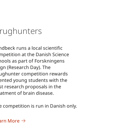
rughunters
ndbeck runs a local scientific
mpetition at the Danish Science
hools as part of Forskningens
gn (Research Day). The
ughunter competition rewards
lented young students with the
st research proposals in the
eatment of brain disease.
e competition is run in Danish only.
arn More