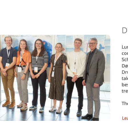
D
Lu
co
Sc
Dø
Dr
ta
be
tr
Th
Le