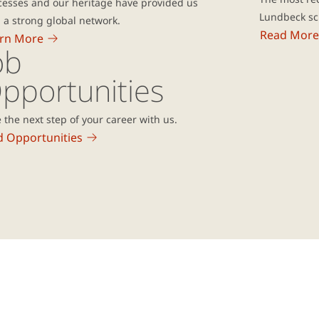
cesses and our heritage have provided us
Lundbeck sci
 a strong global network.
Read More
rn More
ob
pportunities
 the next step of your career with us.
d Opportunities