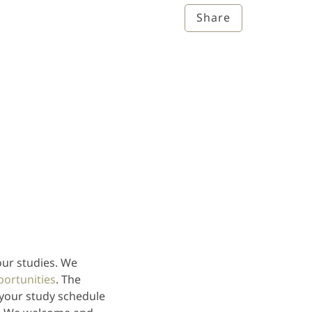
Share
our studies. We
portunities
. The
 your study schedule