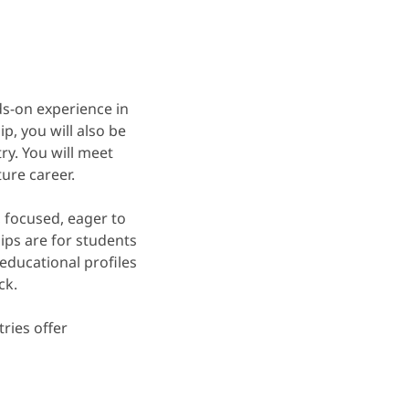
ds-on experience in
p, you will also be
ry. You will meet
ure career.
, focused, eager to
ips are for students
educational profiles
ck.
tries offer