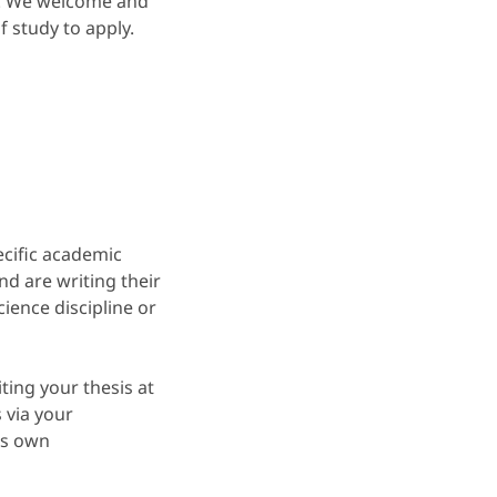
or. We welcome and
 study to apply.
ecific academic
d are writing their
ience discipline or
ting your thesis at
 via your
ts own