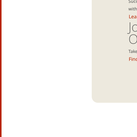
Suc
with
Lea
J
O
Take
Fin