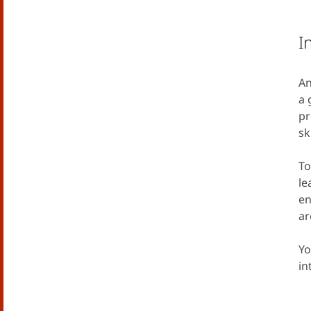
I
An
a 
pr
sk
To
le
en
ar
Yo
in