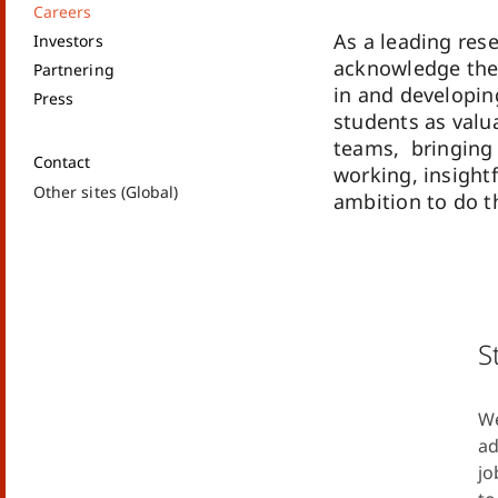
Careers
As a leading re
Investors
acknowledge the
Partnering
in and developin
Press
students as val
teams, bringing
Contact
working, insight
Other sites (Global)
ambition to do th
S
We
ad
jo