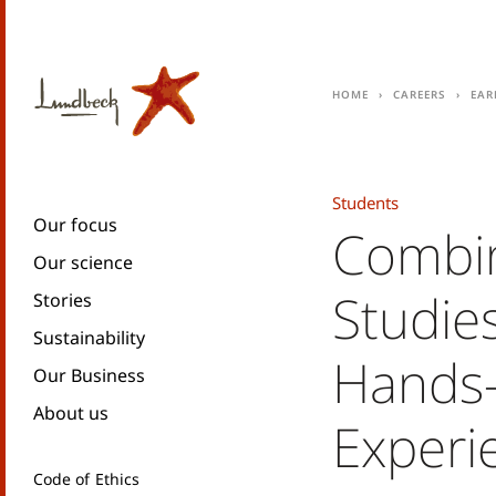
Home
Careers
Ear
Students
Our focus
Combin
Our science
Studie
Stories
Sustainability
Hands
Our Business
About us
Experi
Code of Ethics