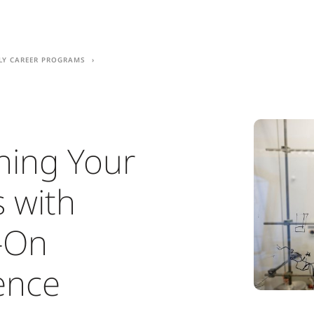
ly career programs
ing Your
s with
-On
ence