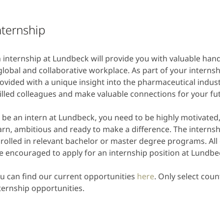
nternship
 internship at Lundbeck will provide you with valuable han
global and collaborative workplace. As part of your internshi
ovided with a unique insight into the pharmaceutical indust
illed colleagues and make valuable connections for your fut
 be an intern at Lundbeck, you need to be highly motivated
arn, ambitious and ready to make a difference. The internsh
rolled in relevant bachelor or master degree programs. All 
e encouraged to apply for an internship position at Lundbe
u can find our current opportunities
here
. Only select coun
ternship opportunities.