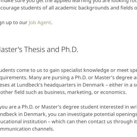
 make sure you get the applied learning you are looking f
courage students of all academic backgrounds and fields of
gn up to our
Job Agent
.
aster's Thesis and Ph.D.
udents come to us to gain specialist knowledge or meet sp
quirements. Many are pursing a Ph.D. or Master’s degree an
eses at Lundbeck’s headquarters in Denmark – either in a sc
other field such as business, marketing, or economics.
 you are a Ph.D. or Master’s degree student interested in wri
ndbeck in Denmark, you can investigate potential openings
ucational institution – which can then contact us through i
mmunication channels.