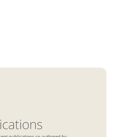
ications
cent publications co-authored by