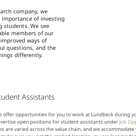
search company, we
 importance of investing
g students. We see
uable members of our
 improved ways of
ful questions, and the
ings differently.
tudent Assistants
 offer opportunities for you to work at Lundbeck during y
vertise open positions for student assistants under
Job Op
bs are varied across the value chain, and we accommodate