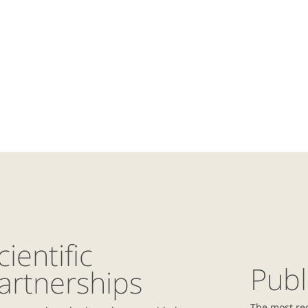
cientific
Publ
artnerships
The most re