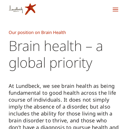
Our position on Brain Health
Brain health – a
global priority
At Lundbeck, we see brain health as being
fundamental to good health across the life
course of individuals. It does not simply
imply the absence of a disorder, but also
includes the ability for those living with a
brain disorder to thrive, and those who
don’t have a diagnosis to pursue health and