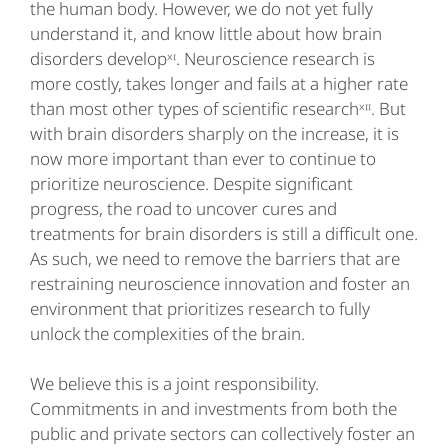
the human body. However, we do not yet fully
understand it, and know little about how brain
disorders developˣᶦ. Neuroscience research is
more costly, takes longer and fails at a higher rate
than most other types of scientific researchˣᶦᶦ. But
with brain disorders sharply on the increase, it is
now more important than ever to continue to
prioritize neuroscience. Despite significant
progress, the road to uncover cures and
treatments for brain disorders is still a difficult one.
As such, we need to remove the barriers that are
restraining neuroscience innovation and foster an
environment that prioritizes research to fully
unlock the complexities of the brain.
We believe this is a joint responsibility.
Commitments in and investments from both the
public and private sectors can collectively foster an