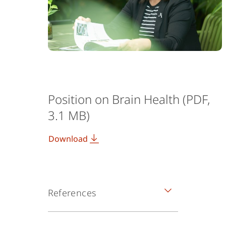
Position on Brain Health (PDF,
3.1 MB)
Download
References
ᶦ Smith, E., Ali, D., Wilkerson, B. et