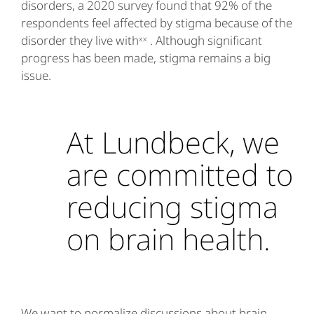
disorders, a 2020 survey found that 92% of the
respondents feel affected by stigma because of the
disorder they live withˣˣ . Although significant
progress has been made, stigma remains a big
issue.
At Lundbeck, we
are committed to
reducing stigma
on brain health.
We want to normalize discussions about brain