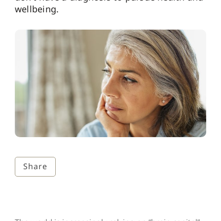
wellbeing.
Share