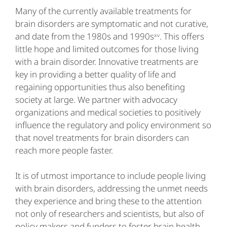
Many of the currently available treatments for
brain disorders are symptomatic and not curative,
and date from the 1980s and 1990sˣᵛ. This offers
little hope and limited outcomes for those living
with a brain disorder. Innovative treatments are
key in providing a better quality of life and
regaining opportunities thus also benefiting
society at large. We partner with advocacy
organizations and medical societies to positively
influence the regulatory and policy environment so
that novel treatments for brain disorders can
reach more people faster.
It is of utmost importance to include people living
with brain disorders, addressing the unmet needs
they experience and bring these to the attention
not only of researchers and scientists, but also of
policy makers and funders to foster brain health.