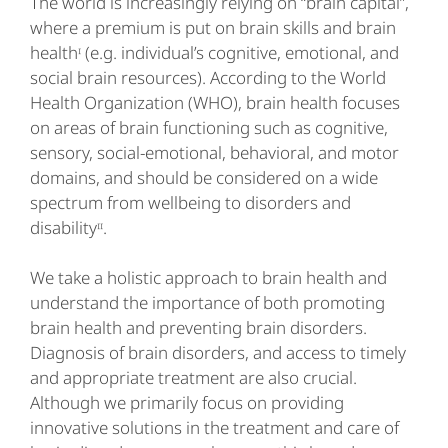
The world is increasingly relying on “brain capital”,
where a premium is put on brain skills and brain
healthᶦ (e.g. individual’s cognitive, emotional, and
social brain resources). According to the World
Health Organization (WHO), brain health focuses
on areas of brain functioning such as cognitive,
sensory, social-emotional, behavioral, and motor
domains, and should be considered on a wide
spectrum from wellbeing to disorders and
disabilityᶦᶦ.
We take a holistic approach to brain health and
understand the importance of both promoting
brain health and preventing brain disorders.
Diagnosis of brain disorders, and access to timely
and appropriate treatment are also crucial.
Although we primarily focus on providing
innovative solutions in the treatment and care of