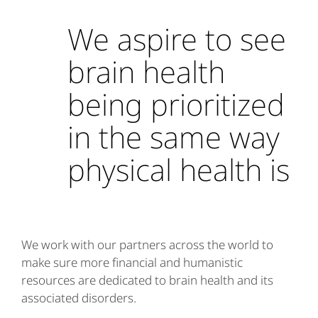
We aspire to see
brain health
being prioritized
in the same way
physical health is
We work with our partners across the world to
make sure more financial and humanistic
resources are dedicated to brain health and its
associated disorders.