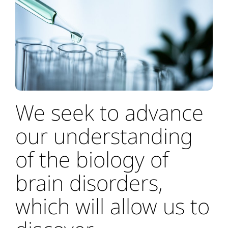
We seek to advance
our understanding
of the biology of
brain disorders,
which will allow us to