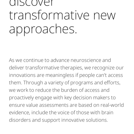
discover
transformative new
approaches.
As we continue to advance neuroscience and
deliver transformative therapies, we recognize our
innovations are meaningless if people can’t access
them. Through a variety of programs and efforts,
we work to reduce the burden of access and
proactively engage with key decision makers to
ensure value assessments are based on real-world
evidence, include the voice of those with brain
disorders and support innovative solutions.