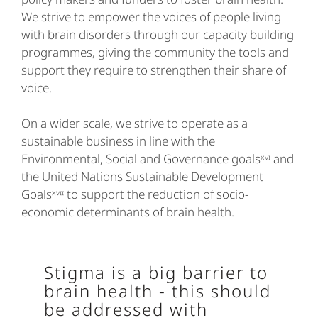
We strive to empower the voices of people living
with brain disorders through our capacity building
programmes, giving the community the tools and
support they require to strengthen their share of
voice.
On a wider scale, we strive to operate as a
sustainable business in line with the
Environmental, Social and Governance goalsˣᵛᶦ and
the United Nations Sustainable Development
Goalsˣᵛᶦᶦ to support the reduction of socio-
economic determinants of brain health.
Stigma is a big barrier to
brain health - this should
be addressed with