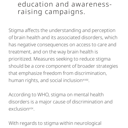
education and awareness-
raising campaigns.
Stigma affects the understanding and perception
of brain health and its associated disorders, which
has negative consequences on access to care and
treatment, and on the way brain health is
prioritized. Measures seeking to reduce stigma
should be a core component of broader strategies
that emphasize freedom from discrimination,
human rights, and social inclusionˣᵛᶦᶦᶦ.
According to WHO, stigma on mental health
disorders is a major cause of discrimination and
exclusionˣᶦˣ.
With regards to stigma within neurological