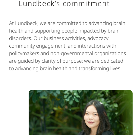
Lundbeck’s commitment
At Lundbeck, we are committed to advancing brain
health and supporting people impacted by brain
disorders. Our business activities, advocacy
community engagement, and interactions with
policymakers and non-governmental organizations
are guided by clarity of purpose: we are dedicated
to advancing brain health and transforming lives.