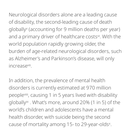
Neurological disorders alone are a leading cause
of disability, the second-leading cause of death
globallyᵛ (accounting for 9 million deaths per year)
and a primary driver of healthcare costsᵛᶦ. With the
world population rapidly growing older, the
burden of age-related neurological disorders, such
as Alzheimer’s and Parkinson’s disease, will only
increaseᵛᶦᶦ.
In addition, the prevalence of mental health
disorders is currently estimated at 970 million
peopleᵛᶦᶦᶦ, causing 1 in 5 years lived with disability
globallyᶦˣ . What’s more, around 20% (1 in 5) of the
world’s children and adolescents have a mental
health disorder, with suicide being the second
cause of mortality among 15- to 29-year-oldsˣ.