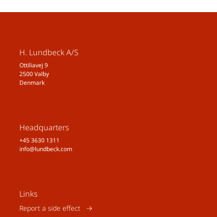
https://doi.org/10.1002/alz.0493
70
ᵛᶦ Feigin VL, Vos T, Nichols E, et al.
The global burden of neurological
H. Lundbeck A/S
disorders: translating evidence
Ottiliavej 9
into policy. Lancet Neurol.
2500 Valby
2020;19(3):255-265.
Denmark
doi:10.1016/S1474-
4422(19)30411-9
ᵛᶦᶦ Global, regional, and national
burden of diseases and injuries
Headquarters
for adults 70 years and older:
+45 3630 1311
info@lundbeck.com
systematic analysis for the
Global
Burden of Disease 2019 Study
BMJ 2022; 376. doi:10.1136/bmj-
2021-068208
Links
ᵛᶦᶦᶦ World Health Organization.
Report a side effect
Mental Disorders
. Taken from the