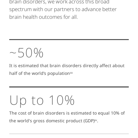
brain disorders, we work across this broad
spectrum with our partners to advance better
brain health outcomes for all.
~50%
It is estimated that brain disorders directly affect about
half of the world’s populationᶦᶦᶦ
Up to 10%
The cost of brain disorders is estimated to equal 10% of
the world's gross domestic product (GDP)ᶦᵛ.