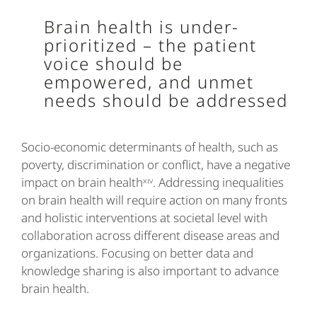
Brain health is under-
prioritized – the patient
voice should be
empowered, and unmet
needs should be addressed
Socio-economic determinants of health, such as
poverty, discrimination or conflict, have a negative
impact on brain healthˣᶦᵛ. Addressing inequalities
on brain health will require action on many fronts
and holistic interventions at societal level with
collaboration across different disease areas and
organizations. Focusing on better data and
knowledge sharing is also important to advance
brain health.