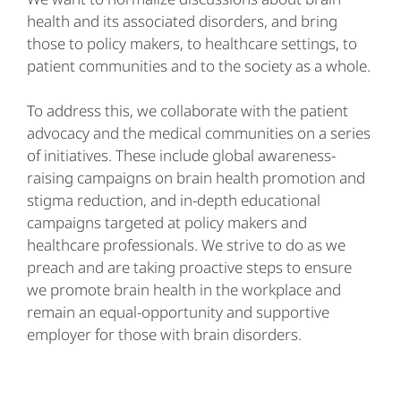
health and its associated disorders, and bring
those to policy makers, to healthcare settings, to
patient communities and to the society as a whole.
To address this, we collaborate with the patient
advocacy and the medical communities on a series
of initiatives. These include global awareness-
raising campaigns on brain health promotion and
stigma reduction, and in-depth educational
campaigns targeted at policy makers and
healthcare professionals. We strive to do as we
preach and are taking proactive steps to ensure
we promote brain health in the workplace and
remain an equal-opportunity and supportive
employer for those with brain disorders.