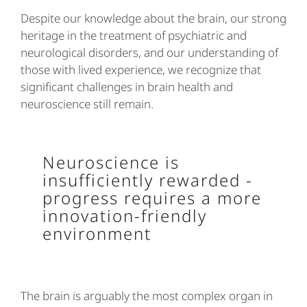
Despite our knowledge about the brain, our strong
heritage in the treatment of psychiatric and
neurological disorders, and our understanding of
those with lived experience, we recognize that
significant challenges in brain health and
neuroscience still remain.
Neuroscience is
insufficiently rewarded -
progress requires a more
innovation-friendly
environment
The brain is arguably the most complex organ in