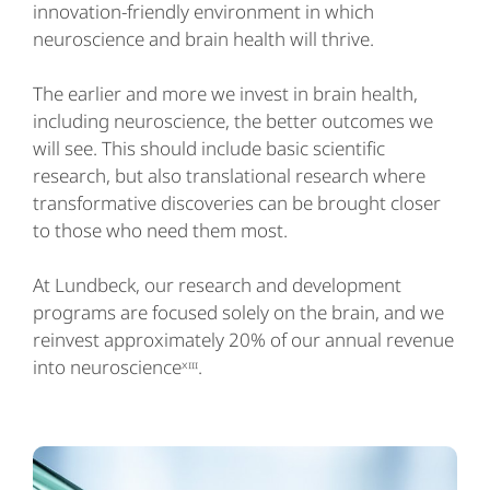
innovation-friendly environment in which
neuroscience and brain health will thrive.
The earlier and more we invest in brain health,
including neuroscience, the better outcomes we
will see. This should include basic scientific
research, but also translational research where
transformative discoveries can be brought closer
to those who need them most.
At Lundbeck, our research and development
programs are focused solely on the brain, and we
reinvest approximately 20% of our annual revenue
into neuroscienceˣᶦᶦᶦ.