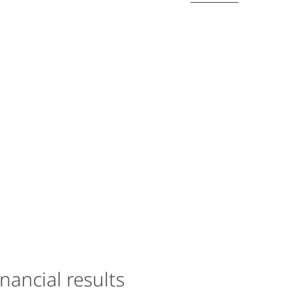
inancial results