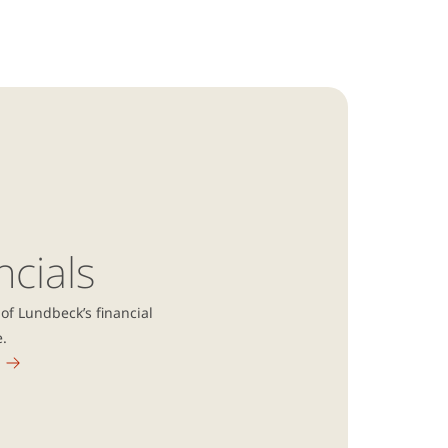
ncials
of Lundbeck’s financial
e.