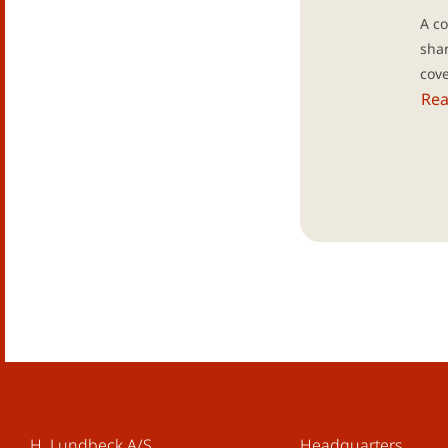
A co
shar
cov
Re
H. Lundbeck A/S
Headquarters