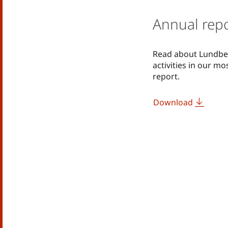
Annual rep
Read about Lundbe
activities in our m
report.
Download