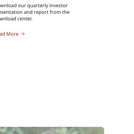
wnload our quarterly investor
esentation and report from the
wnload center.
ad More