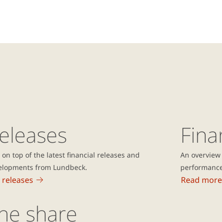
eleases
Fina
 on top of the latest financial releases and
An overview 
elopments from Lundbeck.
performanc
 releases
Read more
he share