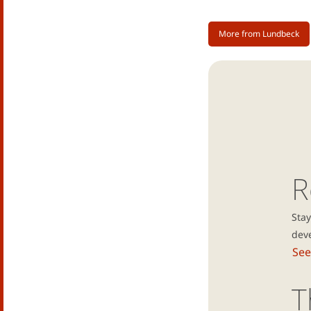
More from Lundbeck
R
Stay
dev
See
T