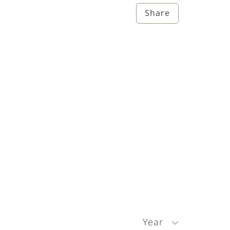
Share
Year