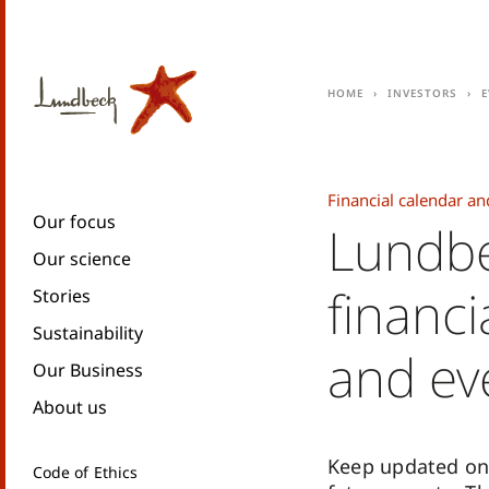
Home
Investors
E
Financial calendar an
Our focus
Lundbe
Our science
financi
Stories
Sustainability
and ev
Our Business
About us
Keep updated on
Code of Ethics