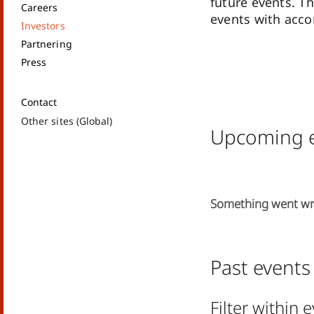
future events. Th
Careers
events with acc
Investors
Partnering
Press
Contact
Other sites (Global)
Upcoming e
Something went w
Past events
Filter within 