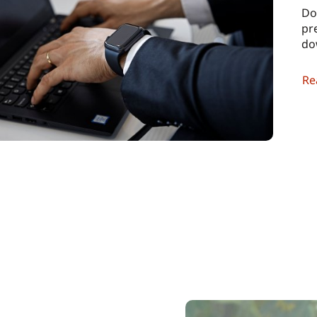
Do
pr
do
Re