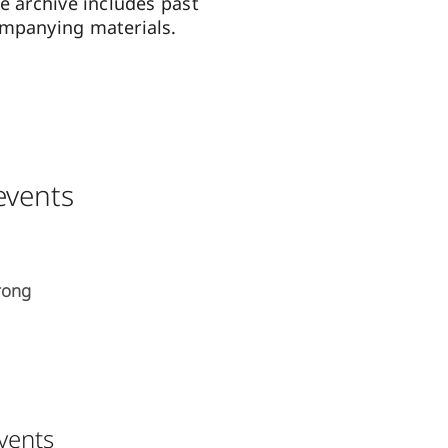
e archive includes past
ompanying materials.
vents
rong
events