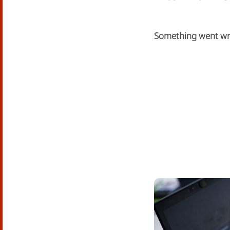
Something went w