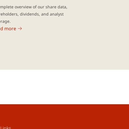
mplete overview of our share data,
eholders, dividends, and analyst
erage.
ad more
Links