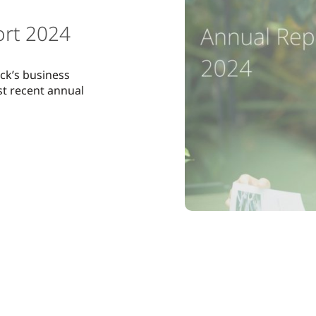
ort 2024
ck’s business
ost recent annual