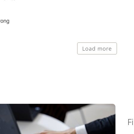
rong
Load more
F