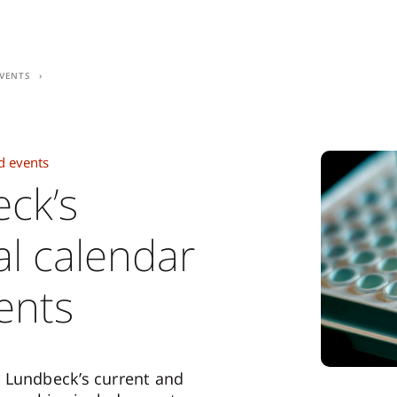
vents
d events
ck’s
al calendar
ents
 Lundbeck’s current and