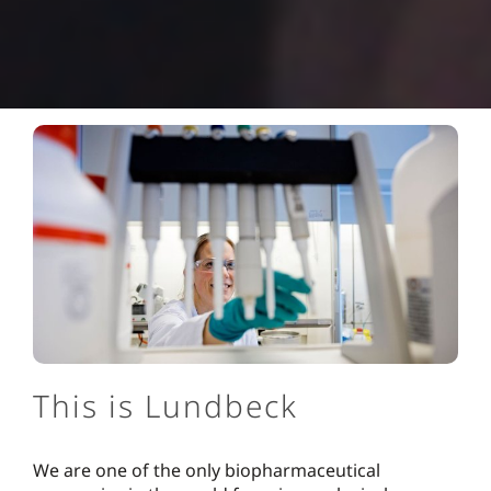
This is Lundbeck
We are one of the only biopharmaceutical