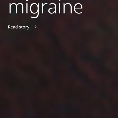
migraine
Read story