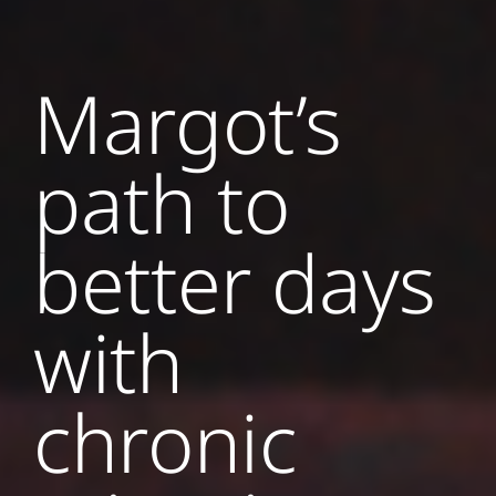
Margot’s
path to
better days
with
chronic