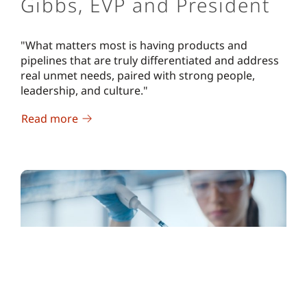
Gibbs, EVP and President
"What matters most is having products and
pipelines that are truly differentiated and address
real unmet needs, paired with strong people,
leadership, and culture."
Read more