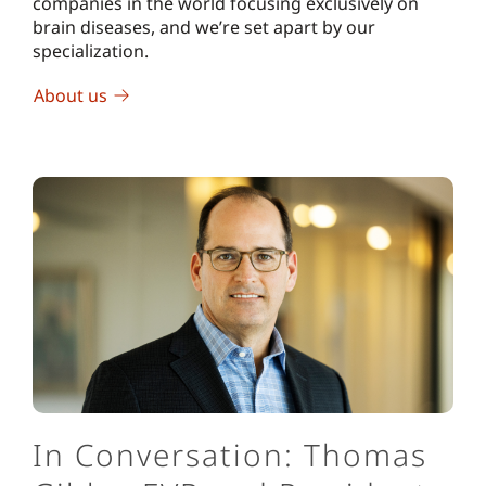
companies in the world focusing exclusively on
brain diseases, and we’re set apart by our
specialization.
About us
In Conversation: Thomas