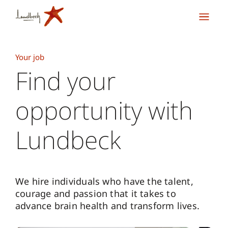
Your job
Find your
opportunity with
Lundbeck
We hire individuals who have the talent,
courage and passion that it takes to
advance brain health and transform lives.