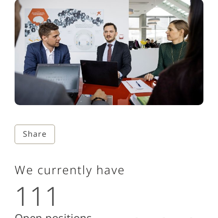
Share
We currently have
111
Open positions