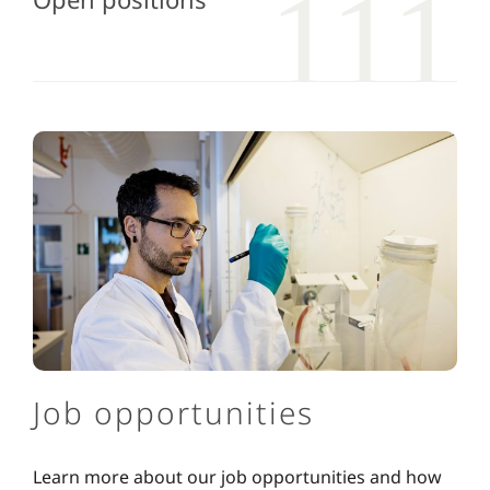
Job opportunities
Learn more about our job opportunities and how