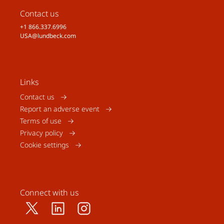
Contact us
+1 866.337.6996
USA@lundbeck.com
Links
Contact us
Report an adverse event
Terms of use
Privacy policy
Cookie settings
Connect with us