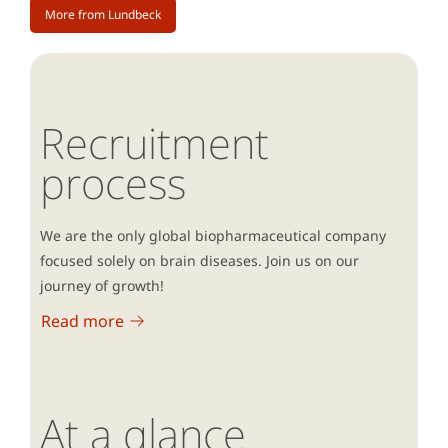
More from Lundbeck
Recruitment
process
We are the only global biopharmaceutical company
focused solely on brain diseases. Join us on our
journey of growth!
Read more
At a glance