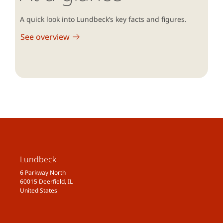
A quick look into Lundbeck’s key facts and figures.
See overview
Lundbeck
6 Parkway North
60015 Deerfield, IL
United States