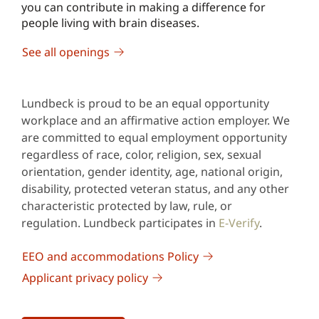
you can contribute in making a difference for
people living with brain diseases.
See all openings
Lundbeck is proud to be an equal opportunity
workplace and an affirmative action employer. We
are committed to equal employment opportunity
regardless of race, color, religion, sex, sexual
orientation, gender identity, age, national origin,
disability, protected veteran status, and any other
characteristic protected by law, rule, or
regulation. Lundbeck participates in
E-Verify
.
EEO and accommodations Policy
Applicant privacy policy