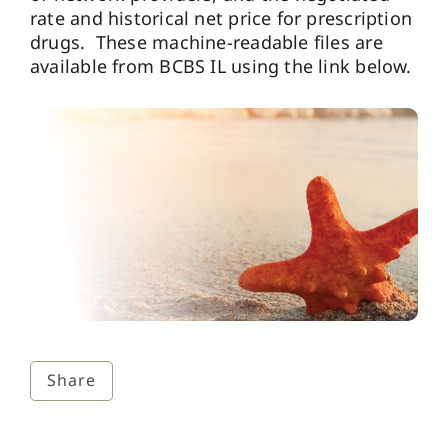
rate and historical net price for prescription
drugs. These machine-readable files are
available from BCBS IL using the link below.
Share