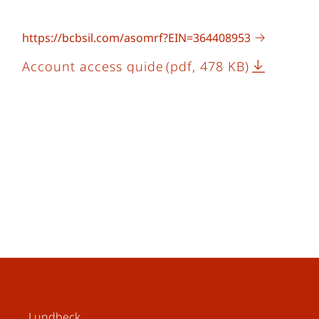
https://bcbsil.com/asomrf?EIN=364408953
Account access guide
(pdf, 478 KB)
Lundbeck