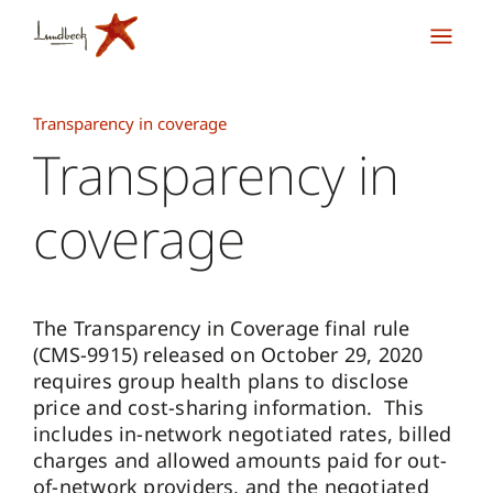
Transparency in coverage
Transparency in
coverage
The Transparency in Coverage final rule
(CMS-9915) released on October 29, 2020
requires group health plans to disclose
price and cost-sharing information. This
includes in-network negotiated rates, billed
charges and allowed amounts paid for out-
of-network providers, and the negotiated