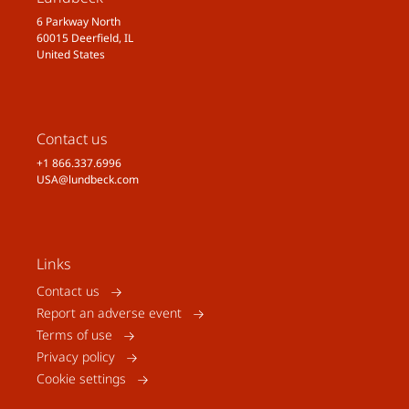
6 Parkway North
60015 Deerfield, IL
United States
Contact us
+1 866.337.6996
USA@lundbeck.com
Links
Contact us
Report an adverse event
Terms of use
Privacy policy
Cookie settings