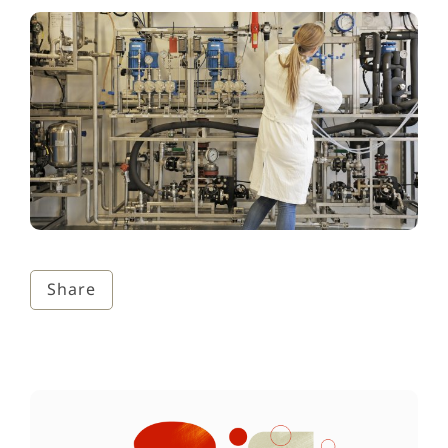
Share