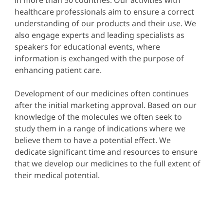
healthcare professionals aim to ensure a correct
understanding of our products and their use. We
also engage experts and leading specialists as
speakers for educational events, where
information is exchanged with the purpose of
enhancing patient care.
Development of our medicines often continues
after the initial marketing approval. Based on our
knowledge of the molecules we often seek to
study them in a range of indications where we
believe them to have a potential effect. We
dedicate significant time and resources to ensure
that we develop our medicines to the full extent of
their medical potential.