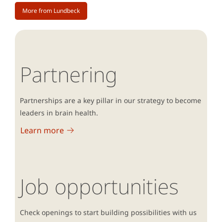
More from Lundbeck
Partnering
Partnerships are a key pillar in our strategy to become
leaders in brain health.
Learn more
Job opportunities
Check openings to start building possibilities with us