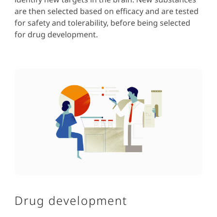
are then selected based on efficacy and are tested
for safety and tolerability, before being selected
for drug development.
Drug development