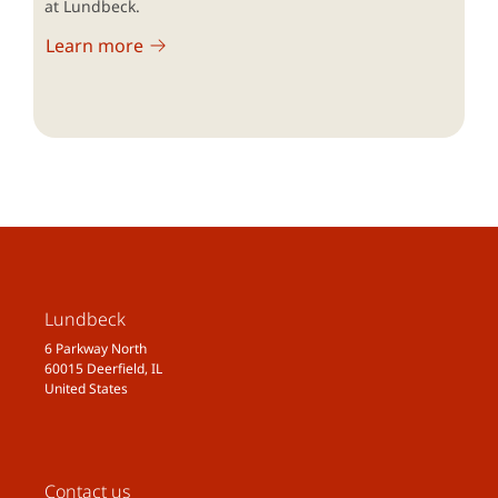
at Lundbeck.
Learn more
Lundbeck
6 Parkway North
60015 Deerfield, IL
United States
Contact us