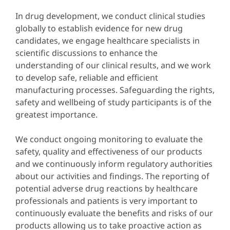
In drug development, we conduct clinical studies
globally to establish evidence for new drug
candidates, we engage healthcare specialists in
scientific discussions to enhance the
understanding of our clinical results, and we work
to develop safe, reliable and efficient
manufacturing processes. Safeguarding the rights,
safety and wellbeing of study participants is of the
greatest importance.
We conduct ongoing monitoring to evaluate the
safety, quality and effectiveness of our products
and we continuously inform regulatory authorities
about our activities and findings. The reporting of
potential adverse drug reactions by healthcare
professionals and patients is very important to
continuously evaluate the benefits and risks of our
products allowing us to take proactive action as