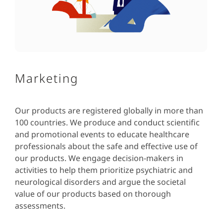
Marketing
Our products are registered globally in more than
100 countries. We produce and conduct scientific
and promotional events to educate healthcare
professionals about the safe and effective use of
our products. We engage decision-makers in
activities to help them prioritize psychiatric and
neurological disorders and argue the societal
value of our products based on thorough
assessments.