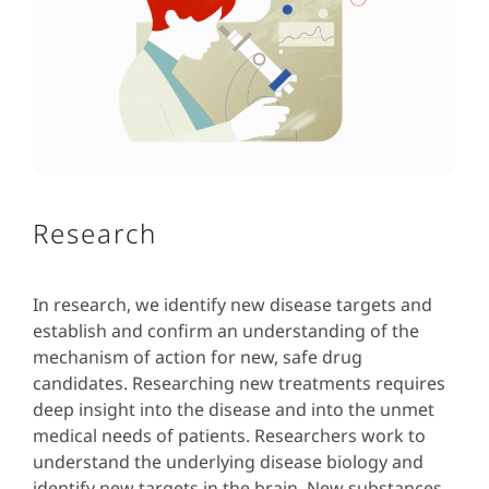
Research
In research, we identify new disease targets and
establish and confirm an understanding of the
mechanism of action for new, safe drug
candidates. Researching new treatments requires
deep insight into the disease and into the unmet
medical needs of patients. Researchers work to
understand the underlying disease biology and
identify new targets in the brain. New substances