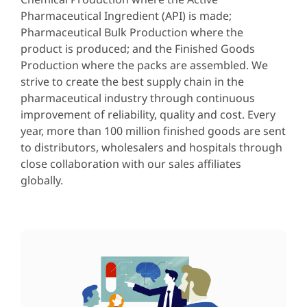
Pharmaceutical Ingredient (API) is made;
Pharmaceutical Bulk Production where the
product is produced; and the Finished Goods
Production where the packs are assembled. We
strive to create the best supply chain in the
pharmaceutical industry through continuous
improvement of reliability, quality and cost. Every
year, more than 100 million finished goods are sent
to distributors, wholesalers and hospitals through
close collaboration with our sales affiliates
globally.