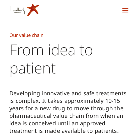
Our value chain
From idea to
patient
Developing innovative and safe treatments
is complex. It takes approximately 10-15
years for a new drug to move through the
pharmaceutical value chain from when an
idea is conceived until an approved
treatment is made available to patients.