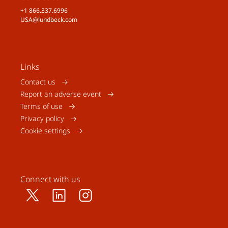
+1 866.337.6996
USA@lundbeck.com
Links
Contact us
Report an adverse event
Terms of use
Privacy policy
Cookie settings
Connect with us