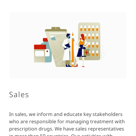
Sales
In sales, we inform and educate key stakeholders
who are responsible for managing treatment with
prescription drugs. We have sales representatives
in more than 50 countries. Our activities with