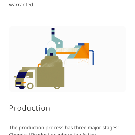
warranted.
Production
The production process has three major stages:
Chemical Production where the Active