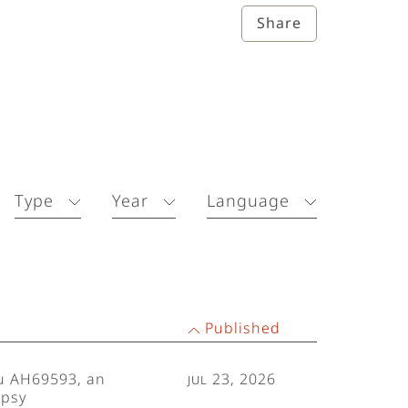
Share
Type
Year
Language
Published
Lu AH69593, an
Jul 23, 2026
epsy