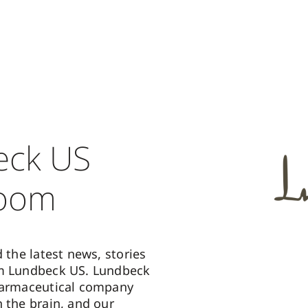
eck US
oom
d the latest news, stories
om Lundbeck US. Lundbeck
harmaceutical company
n the brain, and our