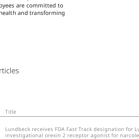
loyees are committed to
health and transforming
rticles
Title
Lundbeck receives FDA Fast Track designation for 
investigational orexin 2 receptor agonist for narcol