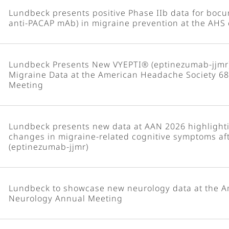
Lundbeck presents positive Phase IIb data for boc
anti-PACAP mAb) in migraine prevention at the AHS
Lundbeck Presents New VYEPTI® (eptinezumab-jjmr
Migraine Data at the American Headache Society 68t
Meeting
Lundbeck presents new data at AAN 2026 highlighti
changes in migraine-related cognitive symptoms af
(eptinezumab-jjmr)
Lundbeck to showcase new neurology data at the 
Neurology Annual Meeting