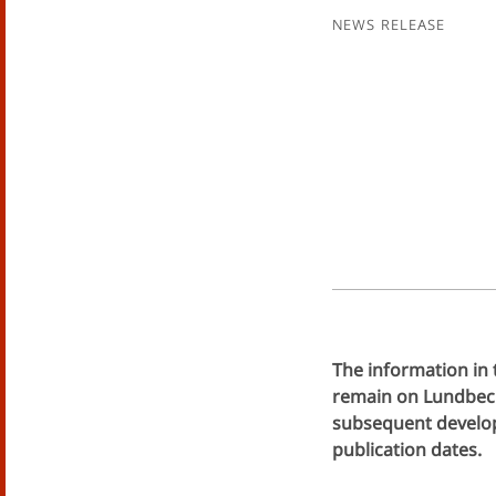
News Release
The information in 
remain on Lundbeck'
subsequent develop
publication dates.