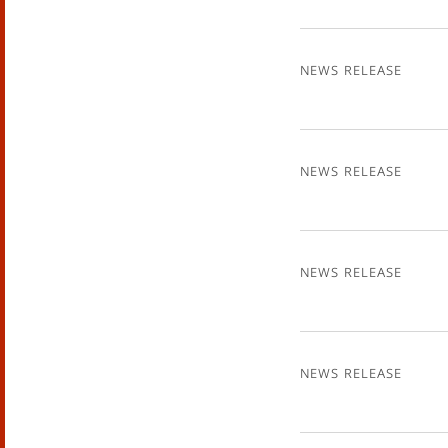
News Release
News Release
News Release
News Release