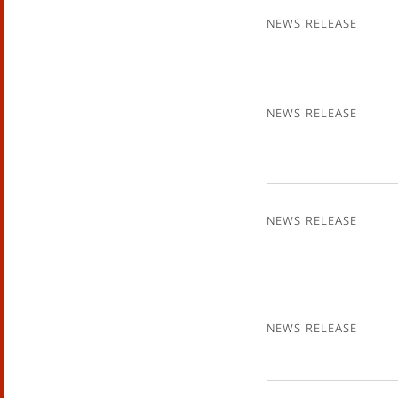
News Release
News Release
News Release
News Release