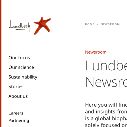
Home
Newsroom
Newsroom
Our focus
Lundb
Our science
Newsr
Sustainability
Stories
About us
Here you will fin
and insights fr
Careers
is a global biop
Partnering
solely focused o