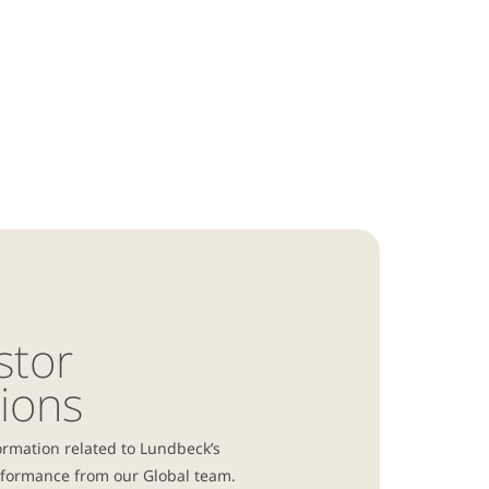
stor
tions
ormation related to Lundbeck’s
rformance from our Global team.