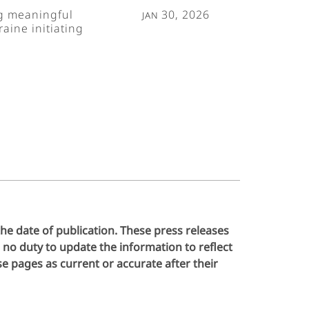
ng meaningful
Jan 30, 2026
aine initiating
the date of publication. These press releases
no duty to update the information to reflect
 pages as current or accurate after their