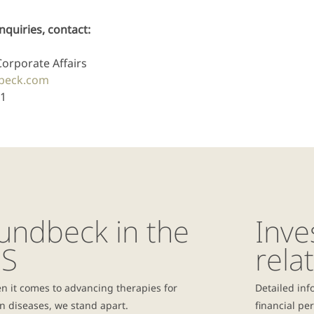
nquiries, contact:
Corporate Affairs
beck.com
31
undbeck in the
Inve
S
rela
n it comes to advancing therapies for
Detailed inf
n diseases, we stand apart.
financial pe