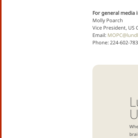
For general media i
Molly Poarch
Vice President, US 
Email:
MOPC@lund
Phone: 224-602-78
L
U
Whe
brai