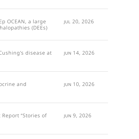
Ep OCEAN, a large
Jul 20, 2026
phalopathies (DEEs)
Cushing’s disease at
Jun 14, 2026
ocrine and
Jun 10, 2026
Report “Stories of
Jun 9, 2026