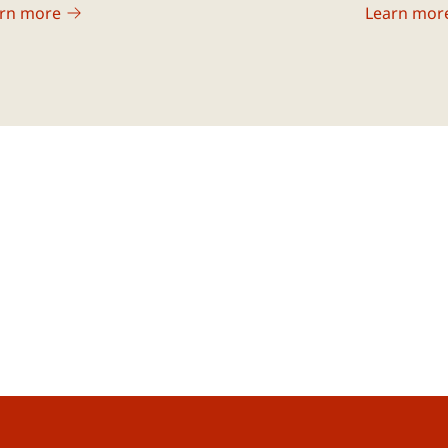
rn more
Learn mor