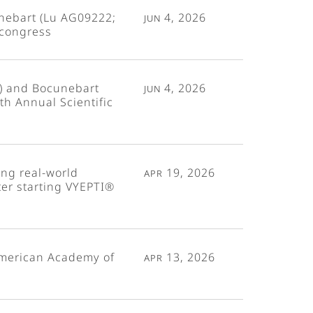
unebart (Lu AG09222;
Jun 4, 2026
 congress
) and Bocunebart
Jun 4, 2026
h Annual Scientific
ng real-world
Apr 19, 2026
ter starting VYEPTI®
American Academy of
Apr 13, 2026