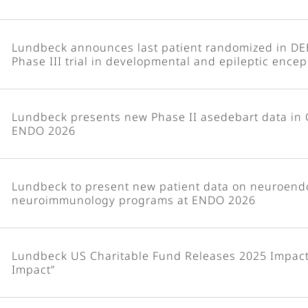
Lundbeck announces last patient randomized in DE
Phase III trial in developmental and epileptic ence
Lundbeck presents new Phase II asedebart data in 
ENDO 2026
Lundbeck to present new patient data on neuroend
neuroimmunology programs at ENDO 2026
Lundbeck US Charitable Fund Releases 2025 Impact 
Impact”