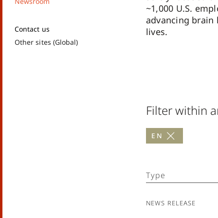
Newsroom
~1,000 U.S. emp
advancing brain 
Contact us
lives.
Other sites (Global)
Filter within a
en
Type
News Release