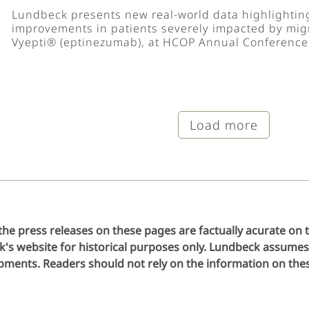
Lundbeck presents new real-world data highlighti
improvements in patients severely impacted by migr
Vyepti® (eptinezumab), at HCOP Annual Conference
Load more
the press releases on these pages are factually acurate on 
s website for historical purposes only. Lundbeck assumes 
ments. Readers should not rely on the information on these