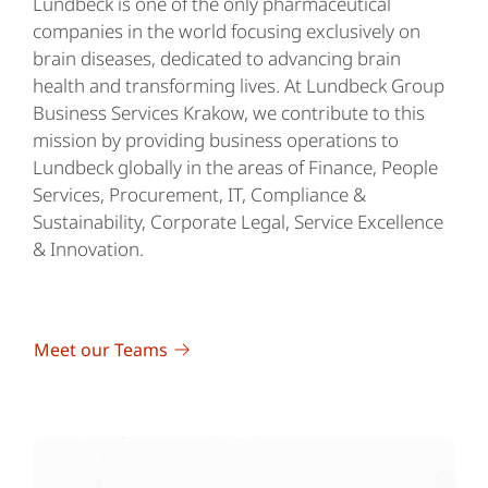
Lundbeck is one of the only pharmaceutical
companies in the world focusing exclusively on
brain diseases, dedicated to advancing brain
health and transforming lives. At Lundbeck Group
Business Services Krakow, we contribute to this
mission by providing business operations to
Lundbeck globally in the areas of Finance, People
Services, Procurement, IT, Compliance &
Sustainability, Corporate Legal, Service Excellence
& Innovation.
Meet our Teams