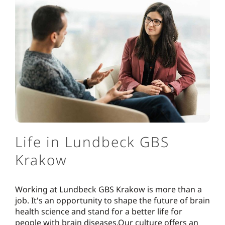
Life in Lundbeck GBS
Krakow
Working at Lundbeck GBS Krakow is more than a
job. It's an opportunity to shape the future of brain
health science and stand for a better life for
people with brain diseases.Our culture offers an