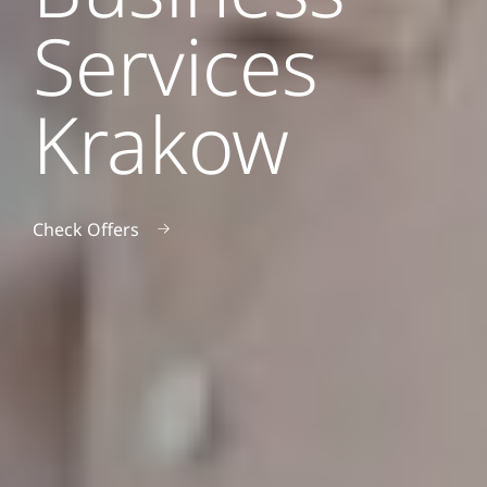
Services
Krakow
Check Offers