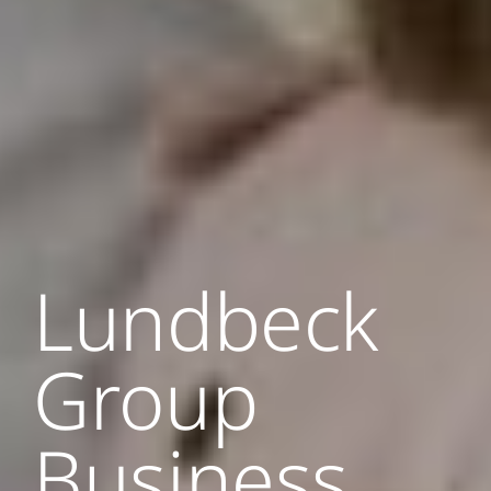
Lundbeck
Group
Business