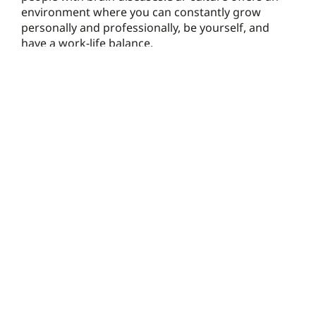
environment where you can constantly grow
personally and professionally, be yourself, and
have a work-life balance.
Check it out