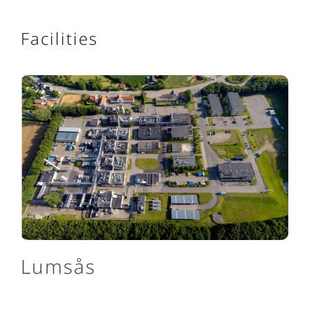
Facilities
Lumsås