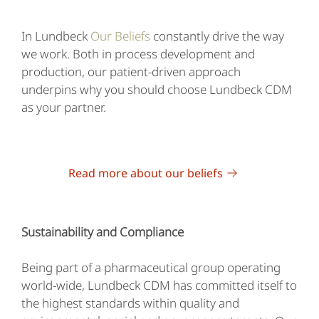
In Lundbeck
Our Beliefs
constantly drive the way
we work. Both in process development and
production, our patient-driven approach
underpins why you should choose Lundbeck CDM
as your partner.
Read more about our beliefs
Sustainability and Compliance
Being part of a pharmaceutical group operating
world-wide, Lundbeck CDM has committed itself to
the highest standards within quality and