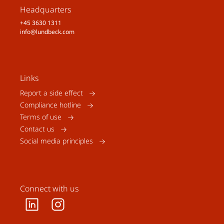
Headquarters
+45 3630 1311
info@lundbeck.com
Links
Report a side effect
Compliance hotline
Terms of use
Contact us
Social media principles
Connect with us