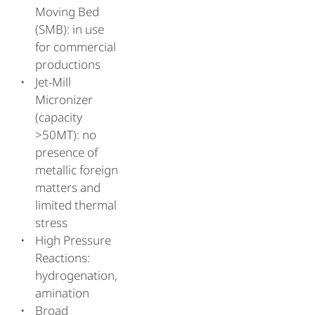
Moving Bed
(SMB): in use
for commercial
productions
Jet-Mill
Micronizer
(capacity
>50MT): no
presence of
metallic foreign
matters and
limited thermal
stress
High Pressure
Reactions:
hydrogenation,
amination
Broad