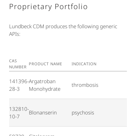
Proprietary Portfolio
Lundbeck CDM produces the following generic
APIs:
CAS
PRODUCT NAME
INDICATION
NUMBER
141396-
Argatroban
thrombosis
28-3
Monohydrate
132810-
Blonanserin
psychosis
10-7