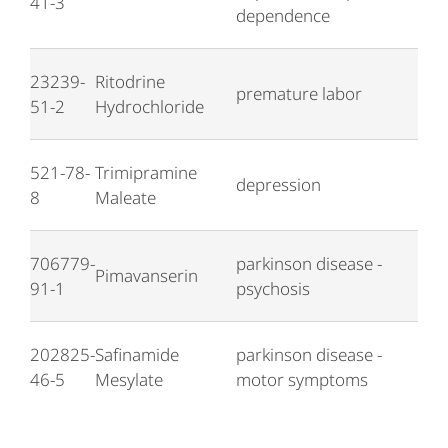
41-3
dependence
23239-
Ritodrine
premature labor
51-2
Hydrochloride
521-78-
Trimipramine
depression
8
Maleate
706779-
parkinson disease -
Pimavanserin
91-1
psychosis
202825-
Safinamide
parkinson disease -
46-5
Mesylate
motor symptoms