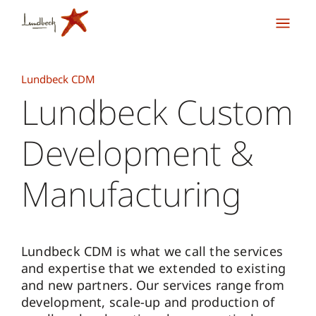
Lundbeck CDM
Lundbeck Custom
Development &
Manufacturing
Lundbeck CDM is what we call the services
and expertise that we extended to existing
and new partners. Our services range from
development, scale-up and production of