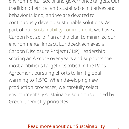
environmental, social and governance targets. Our
tradition of ethical and sustainable initiatives and
behavior is long, and we are devoted to
continuously develop sustainable solutions. As
part of our
Sustainability commitment
, we have a
Carbon Net-zero Plan and a plan to minimize our
environmental impact. Lundbeck achieved a
Carbon Disclosure Project (CDP) Leadership
scoring an A score over years and supports the
most ambitious target described in the Paris
Agreement pursuing efforts to limit global
warming to 1.5°C. When developing new
production processes, we carefully select
environmentally sustainable solutions guided by
Green Chemistry principles.
Read more about our Sustainability