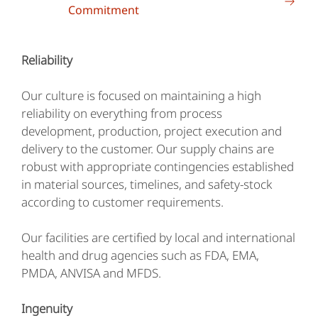
Commitment
Reliability
Our culture is focused on maintaining a high
reliability on everything from process
development, production, project execution and
delivery to the customer. Our supply chains are
robust with appropriate contingencies established
in material sources, timelines, and safety-stock
according to customer requirements.
Our facilities are certified by local and international
health and drug agencies such as FDA, EMA,
PMDA, ANVISA and MFDS.
Ingenuity