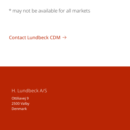
* may not be available for all markets
Contact Lundbeck CDM
H. Lundbeck A/S
Ottiliavej 9
2500 Valby
Denmark