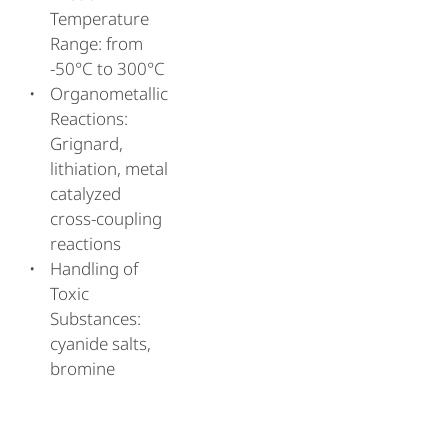
Temperature
Range: from
-50°C to 300°C
Organometallic
Reactions:
Grignard,
lithiation, metal
catalyzed
cross-coupling
reactions
Handling of
Toxic
Substances:
cyanide salts,
bromine