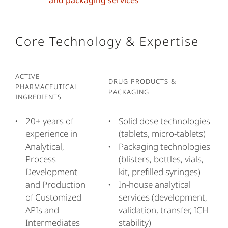
and packaging services
Core Technology & Expertise
Active
Drug Products &
Pharmaceutical
Packaging
Ingredients
20+ years of
Solid dose technologies
experience in
(tablets, micro-tablets)
Analytical,
Packaging technologies
Process
(blisters, bottles, vials,
Development
kit, prefilled syringes)
and Production
In-house analytical
of Customized
services (development,
APIs and
validation, transfer, ICH
Intermediates
stability)