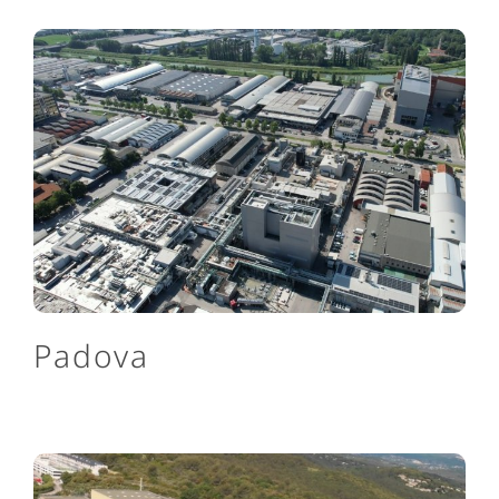
Padova