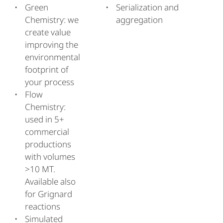
Green
Serialization and
Chemistry: we
aggregation
create value
improving the
environmental
footprint of
your process
Flow
Chemistry:
used in 5+
commercial
productions
with volumes
>10 MT.
Available also
for Grignard
reactions
Simulated