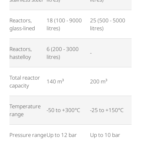
Reactors,
18 (100 - 9000
25 (500 - 5000
glass-lined
litres)
litres)
Reactors,
6 (200 - 3000
-
hastelloy
litres)
Total reactor
140 m³
200 m³
capacity
Temperature
-50 to +300°C
-25 to +150°C
range
Pressure range
Up to 12 bar
Up to 10 bar