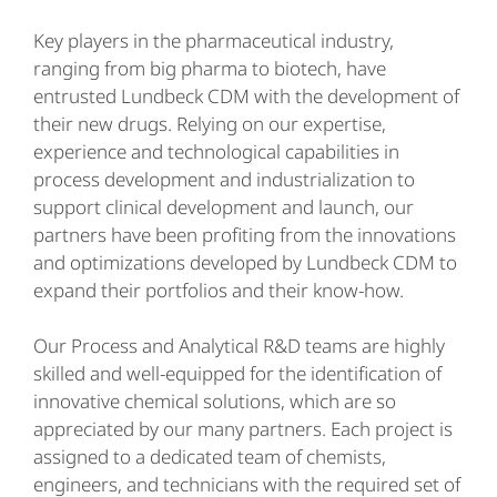
Key players in the pharmaceutical industry,
ranging from big pharma to biotech, have
entrusted Lundbeck CDM with the development of
their new drugs. Relying on our expertise,
experience and technological capabilities in
process development and industrialization to
support clinical development and launch, our
partners have been profiting from the innovations
and optimizations developed by Lundbeck CDM to
expand their portfolios and their know-how.
Our Process and Analytical R&D teams are highly
skilled and well-equipped for the identification of
innovative chemical solutions, which are so
appreciated by our many partners. Each project is
assigned to a dedicated team of chemists,
engineers, and technicians with the required set of