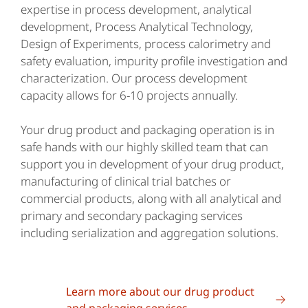
expertise in process development, analytical
development, Process Analytical Technology,
Design of Experiments, process calorimetry and
safety evaluation, impurity profile investigation and
characterization. Our process development
capacity allows for 6-10 projects annually.
Your drug product and packaging operation is in
safe hands with our highly skilled team that can
support you in development of your drug product,
manufacturing of clinical trial batches or
commercial products, along with all analytical and
primary and secondary packaging services
including serialization and aggregation solutions.
Learn more about our drug product