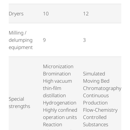
Dryers
10
12
Milling /
delumping
9
3
equipment
Micronization
Bromination
Simulated
High vacuum
Moving Bed
thin-film
Chromatography
distillation
Continuous
Special
Hydrogenation
Production
strengths
Highly confined
Flow-Chemistry
operation units
Controlled
Reaction
Substances