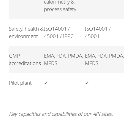
calorimetry &
process safety
Safety, health &
ISO14001 /
ISO14001 /
environment
45001 / IPPC
45001
GMP
EMA, FDA, PMDA,
EMA, FDA, PMDA,
accreditations
MFDS
MFDS
Pilot plant
✓
✓
Key capacities and capabilities of our API sites.