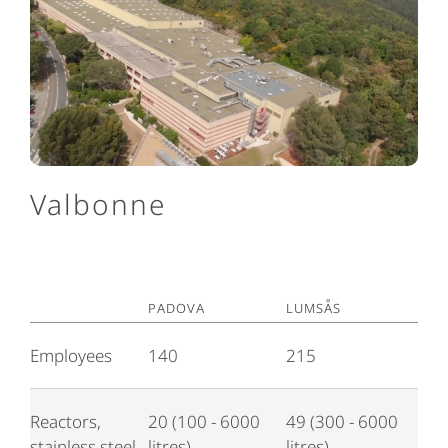
Valbonne
Padova
Lumsås
Employees
140
215
Reactors,
20 (100 - 6000
49 (300 - 6000
stainless steel
litres)
litres)