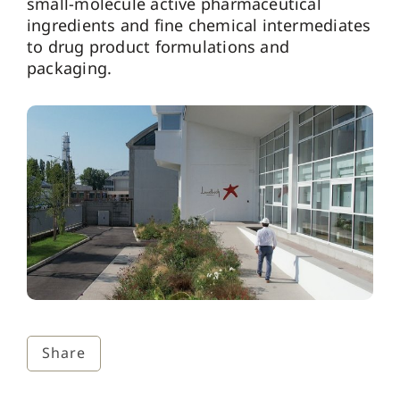
small-molecule active pharmaceutical
ingredients and fine chemical intermediates
to drug product formulations and
packaging.
Share