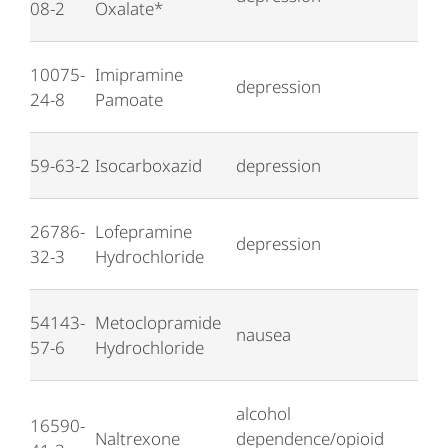
08-2
Oxalate*
10075-
Imipramine
depression
24-8
Pamoate
59-63-2
Isocarboxazid
depression
26786-
Lofepramine
depression
32-3
Hydrochloride
54143-
Metoclopramide
nausea
57-6
Hydrochloride
alcohol
16590-
Naltrexone
dependence/opioid