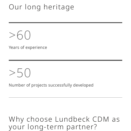
Our long heritage
>60
Years of experience
>50
Number of projects successfully developed
Why choose Lundbeck CDM as
your long-term partner?