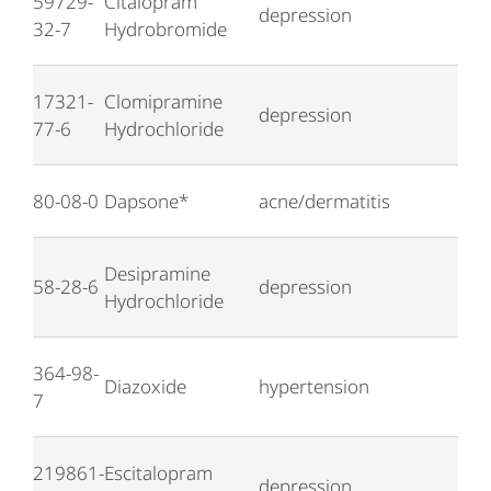
59729-
Citalopram
depression
32-7
Hydrobromide
17321-
Clomipramine
depression
77-6
Hydrochloride
80-08-0
Dapsone*
acne/dermatitis
Desipramine
58-28-6
depression
Hydrochloride
364-98-
Diazoxide
hypertension
7
219861-
Escitalopram
depression