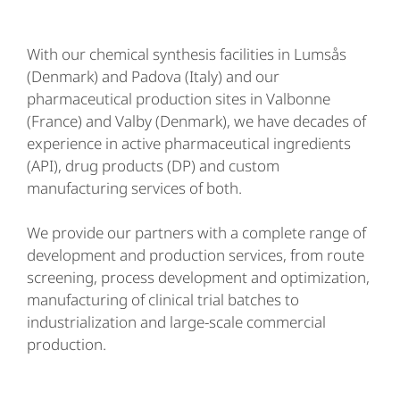
With our chemical synthesis facilities in Lumsås
(Denmark) and Padova (Italy) and our
pharmaceutical production sites in Valbonne
(France) and Valby (Denmark), we have decades of
experience in active pharmaceutical ingredients
(API), drug products (DP) and custom
manufacturing services of both.
We provide our partners with a complete range of
development and production services, from route
screening, process development and optimization,
manufacturing of clinical trial batches to
industrialization and large-scale commercial
production.