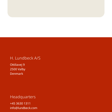
H. Lundbeck A/S
Ottiliavej 9
2500 Valby
Denmark
Headquarters
+45 3630 1311
info@lundbeck.com