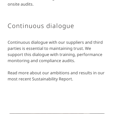
onsite audits.
Continuous dialogue
Continuous dialogue with our suppliers and third
parties is essential to maintaining trust. We
support this dialogue with training, performance
monitoring and compliance audits.
Read more about our ambitions and results in our
most recent Sustainability Report.