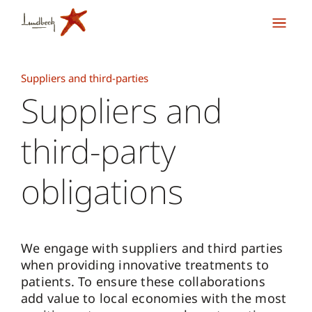
Suppliers and third-parties
Suppliers and
third-party
obligations
We engage with suppliers and third parties
when providing innovative treatments to
patients. To ensure these collaborations
add value to local economies with the most