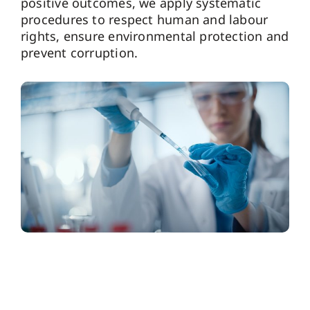
positive outcomes, we apply systematic
procedures to respect human and labour
rights, ensure environmental protection and
prevent corruption.