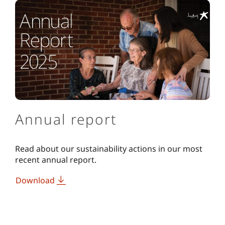
Annual report
Read about our sustainability actions in our most
recent annual report.
Download