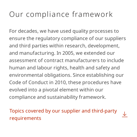
Our compliance framework
For decades, we have used quality processes to
ensure the regulatory compliance of our suppliers
and third parties within research, development,
and manufacturing. In 2005, we extended our
assessment of contract manufacturers to include
human and labour rights, health and safety and
environmental obligations. Since establishing our
Code of Conduct in 2010, these procedures have
evolved into a pivotal element within our
compliance and sustainability framework.
Topics covered by our supplier and third-party
requirements