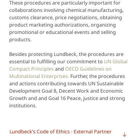
These procedures are particularly important for
collaborations involving chemical manufacturing,
customs clearance, price negotiations, obtaining
product marketing authorizations, organizing
promotional or educational events and selling
products.
Besides protecting Lundbeck, the procedures are
essential to fulfilling our commitment to
UN Global
Compact Principles
and
OECD Guidelines on
Multinational Enterprises.
Further, the procedures
and actions contributing towards UN Sustainable
Development Goal 8, Decent Work and Economic
Growth and and Goal 16 Peace, justice and strong
institutions.
Lundbeck’s Code of Ethics - External Partner