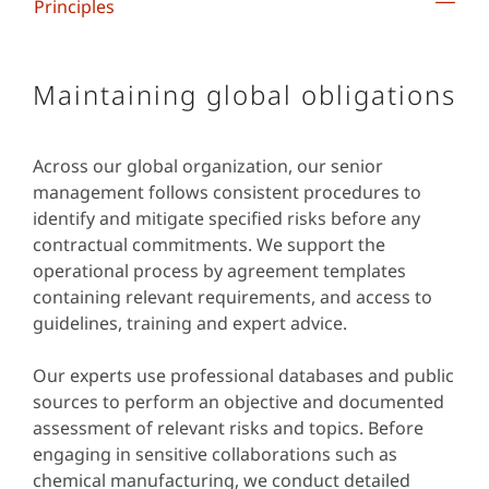
Principles
Maintaining global obligations
Across our global organization, our senior
management follows consistent procedures to
identify and mitigate specified risks before any
contractual commitments. We support the
operational process by agreement templates
containing relevant requirements, and access to
guidelines, training and expert advice.
Our experts use professional databases and public
sources to perform an objective and documented
assessment of relevant risks and topics. Before
engaging in sensitive collaborations such as
chemical manufacturing, we conduct detailed