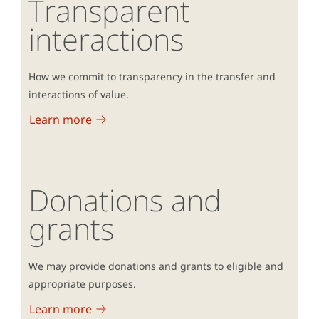
Transparent
interactions
How we commit to transparency in the transfer and
interactions of value.
Learn more
Donations and
grants
We may provide donations and grants to eligible and
appropriate purposes.
Learn more