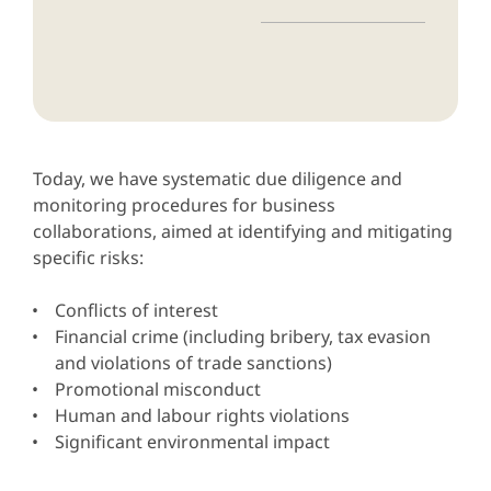
Today, we have systematic due diligence and
monitoring procedures for business
collaborations, aimed at identifying and mitigating
specific risks:
Conflicts of interest
Financial crime (including bribery, tax evasion
and violations of trade sanctions)
Promotional misconduct
Human and labour rights violations
Significant environmental impact