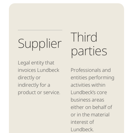
Third
Supplier
parties
Legal entity that
invoices Lundbeck
Professionals and
directly or
entities performing
indirectly for a
activities within
product or service.
Lundbeck’s core
business areas
either on behalf of
or in the material
interest of
Lundbeck.