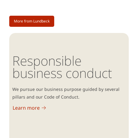
More from Lundbeck
Responsible
business conduct
We pursue our business purpose guided by several
pillars and our Code of Conduct.
Learn more