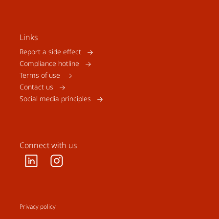
Links
Report a side effect
Compliance hotline
Terms of use
Contact us
Social media principles
Connect with us
Privacy policy