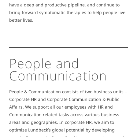
have a deep and productive pipeline, and continue to
bring forward symptomatic therapies to help people live
better lives.
People and
Communication
People & Communication consists of two business units –
Corporate HR and Corporate Communication & Public
Affairs. We support all our employees with HR and
Communication related tasks across various business
areas and geographies. In corporate HR, we aim to
optimize Lundbeck’s global potential by developing