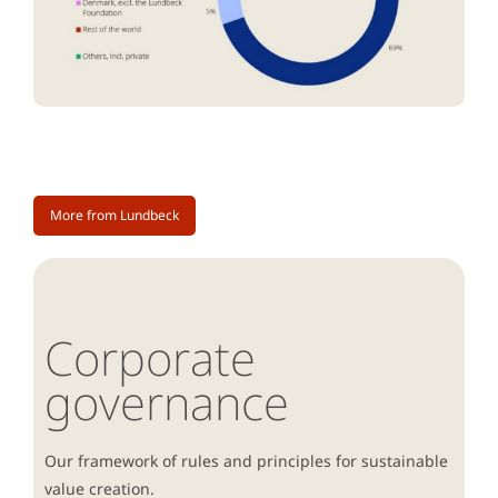
More from Lundbeck
Corporate
governance
Our framework of rules and principles for sustainable
value creation.