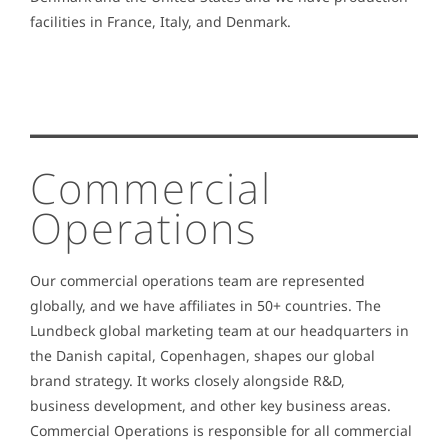
facilities in France, Italy, and Denmark.
Commercial
Operations
Our commercial operations team are represented
globally, and we have affiliates in 50+ countries. The
Lundbeck global marketing team at our headquarters in
the Danish capital, Copenhagen, shapes our global
brand strategy. It works closely alongside R&D,
business development, and other key business areas.
Commercial Operations is responsible for all commercial