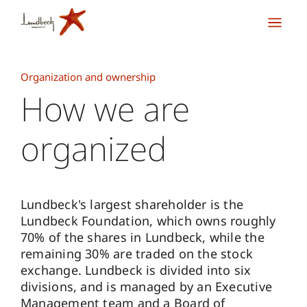
Organization and ownership
How we are
organized
Lundbeck's largest shareholder is the
Lundbeck Foundation, which owns roughly
70% of the shares in Lundbeck, while the
remaining 30% are traded on the stock
exchange. Lundbeck is divided into six
divisions, and is managed by an Executive
Management team and a Board of