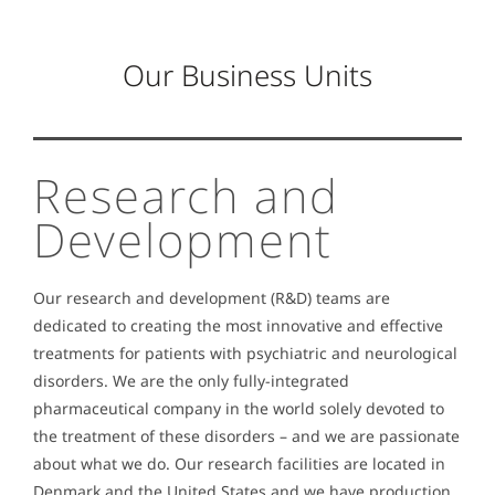
Our Business Units
Research and
Development
Our research and development (R&D) teams are
dedicated to creating the most innovative and effective
treatments for patients with psychiatric and neurological
disorders.
We are the only fully-integrated
pharmaceutical company in the world solely devoted to
the treatment of these disorders – and we are passionate
about what we do. Our research facilities are located in
Denmark and the United States and we have production