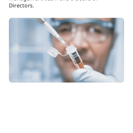
Directors.