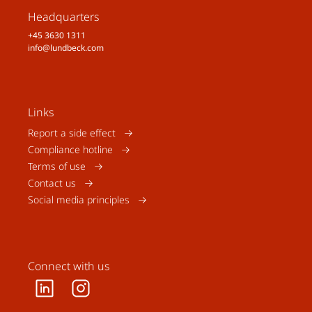
Headquarters
+45 3630 1311
info@lundbeck.com
Links
Report a side effect
Compliance hotline
Terms of use
Contact us
Social media principles
Connect with us