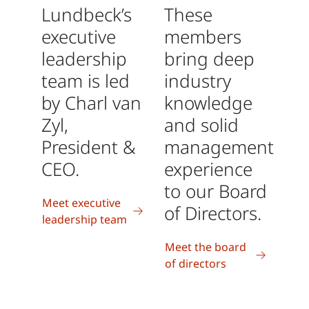
Lundbeck’s
These
executive
members
leadership
bring deep
team is led
industry
by Charl van
knowledge
Zyl,
and solid
President &
management
CEO.
experience
to our Board
Meet executive
of Directors.
leadership team
Meet the board
of directors