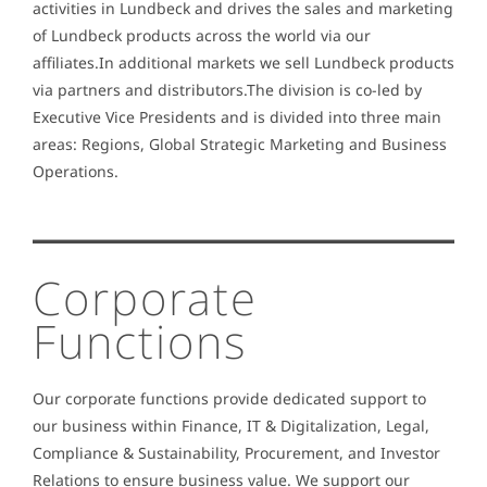
activities in Lundbeck and drives the sales and marketing
of Lundbeck products across the world via our
affiliates.In additional markets we sell Lundbeck products
via partners and distributors.The division is co-led by
Executive Vice Presidents and is divided into three main
areas: Regions, Global Strategic Marketing and Business
Operations.
Corporate
Functions
Our corporate functions provide dedicated support to
our business within Finance, IT & Digitalization, Legal,
Compliance & Sustainability, Procurement, and Investor
Relations to ensure business value. We support our