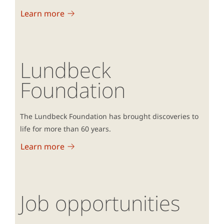
Learn more
Lundbeck
Foundation
The Lundbeck Foundation has brought discoveries to
life for more than 60 years.
Learn more
Job opportunities