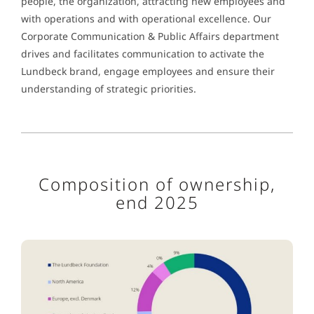
people, the organization, attracting new employees and
with operations and with operational excellence. Our
Corporate Communication & Public Affairs department
drives and facilitates communication to activate the
Lundbeck brand, engage employees and ensure their
understanding of strategic priorities.
Composition of ownership,
end 2025