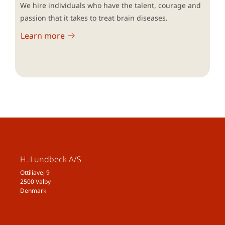
We hire individuals who have the talent, courage and
passion that it takes to treat brain diseases.
Learn more
H. Lundbeck A/S
Ottiliavej 9
2500 Valby
Denmark