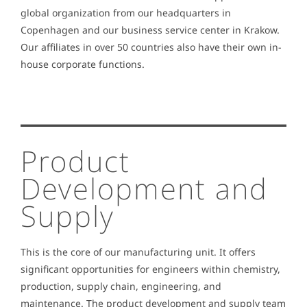
global organization from our headquarters in
Copenhagen and our business service center in Krakow.
Our affiliates in over 50 countries also have their own in-
house corporate functions.
Product
Development and
Supply
This is the core of our manufacturing unit. It offers
significant opportunities for engineers within chemistry,
production, supply chain, engineering, and
maintenance. The product development and supply team