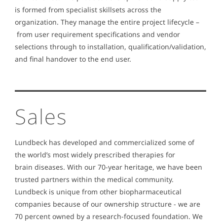
is formed from specialist skillsets across the
organization. They manage the entire project lifecycle –
from user requirement specifications and vendor
selections through to installation, qualification/validation,
and final handover to the end user.
Sales
Lundbeck has developed and commercialized some of
the world’s most widely prescribed therapies for
brain diseases. With our 70-year heritage, we have been
trusted partners within the medical community.
Lundbeck is unique from other biopharmaceutical
companies because of our ownership structure - we are
70 percent owned by a research-focused foundation. We