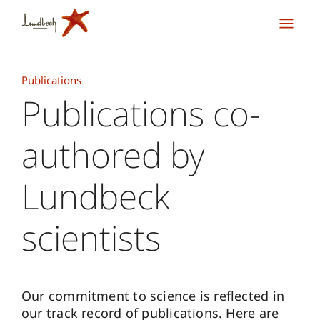
Publications
Publications co-
authored by
Lundbeck
scientists
Our commitment to science is reflected in
our track record of publications. Here are