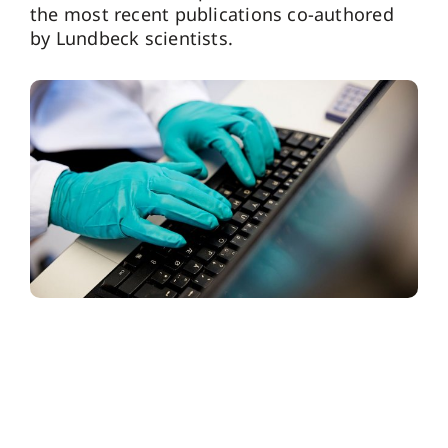
the most recent publications co-authored
by Lundbeck scientists.