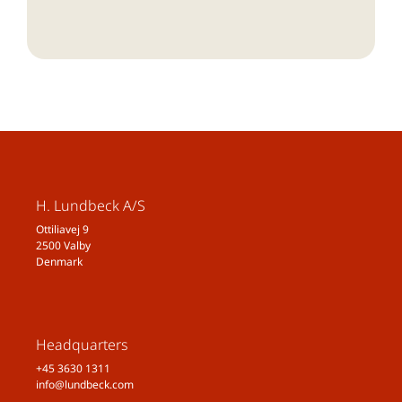
H. Lundbeck A/S
Ottiliavej 9
2500 Valby
Denmark
Headquarters
+45 3630 1311
info@lundbeck.com