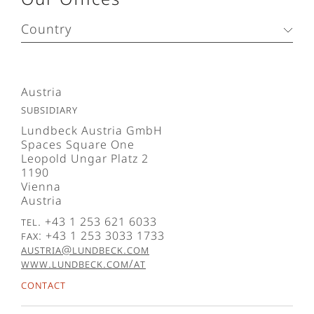
Country
Austria
Subsidiary
Lundbeck Austria GmbH
Spaces Square One
Leopold Ungar Platz 2
1190
Vienna
Austria
Tel. +43 1 253 621 6033
Fax: +43 1 253 3033 1733
austria@lundbeck.com
www.lundbeck.com/at
Contact