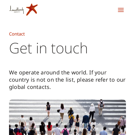
Contact
Get in touch
We operate around the world. If your
country is not on the list, please refer to our
global contacts.