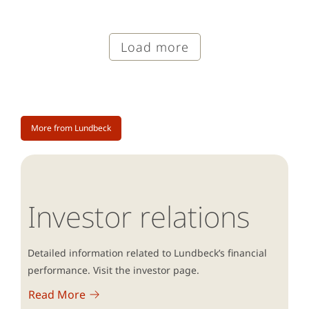
Load more
More from Lundbeck
Investor relations
Detailed information related to Lundbeck’s financial
performance. Visit the investor page.
Read More