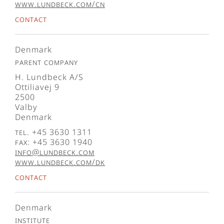
www.lundbeck.com/cn
Contact
Denmark
Parent company
H. Lundbeck A/S
Ottiliavej 9
2500
Valby
Denmark
Tel. +45 3630 1311
Fax: +45 3630 1940
info@lundbeck.com
www.lundbeck.com/dk
Contact
Denmark
Institute