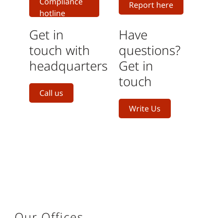
Compliance
Report here
hotline
Get in
Have
touch with
questions?
headquarters
Get in
touch
Call us
Write Us
Our Offices