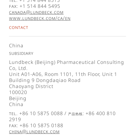
Tel. +1 514 844 8515
Fax: +1 514 844 5495
canada@lundbeck.com
www.lundbeck.com/ca/en
Contact
China
Subsidiary
Lundbeck (Beijing) Pharmaceutical Consulting
Co, Ltd.
Unit A01-A06, Room 1101, 11th Floor, Unit 1
Building 9 Dongdaqiao Road
Chaoyang District
100020
Beijing
China
Tel. +86 10 5875 0088 / 产品热线: +86 400 810
2919
Fax: +86 10 5875 0188
china@lundbeck.com