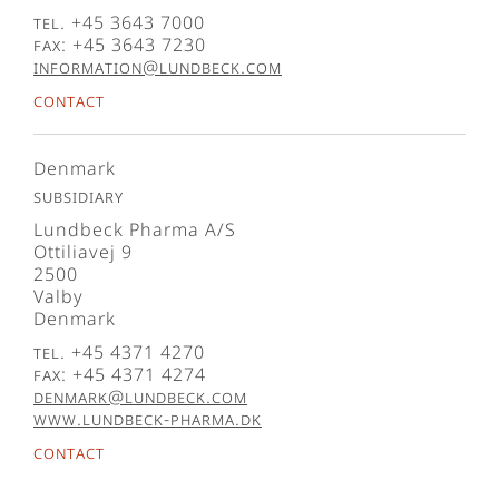
Tel. +45 3643 7000
Fax: +45 3643 7230
information@lundbeck.com
Contact
Denmark
Subsidiary
Lundbeck Pharma A/S
Ottiliavej 9
2500
Valby
Denmark
Tel. +45 4371 4270
Fax: +45 4371 4274
denmark@lundbeck.com
www.lundbeck-pharma.dk
Contact