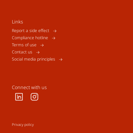
Links
Report a side effect
Compliance hotline
Terms of use
Contact us
Social media principles
Connect with us
Privacy policy