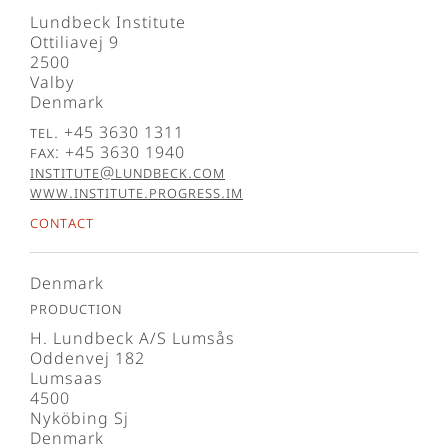
Lundbeck Institute
Ottiliavej 9
2500
Valby
Denmark
Tel. +45 3630 1311
Fax: +45 3630 1940
institute@lundbeck.com
www.institute.progress.im
Contact
Denmark
Production
H. Lundbeck A/S Lumsås
Oddenvej 182
Lumsaas
4500
Nyköbing Sj
Denmark