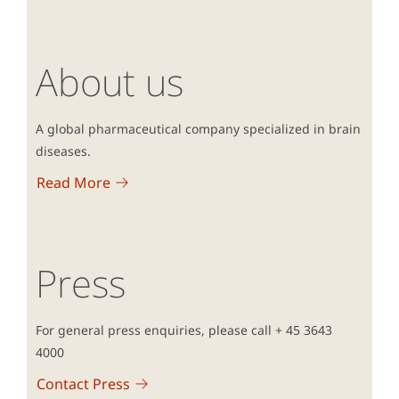
About us
A global pharmaceutical company specialized in brain
diseases.
Read More
Press
For general press enquiries, please call + 45 3643
4000
Contact Press