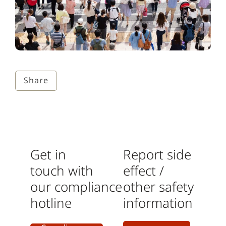
Share
Get in
Report side
touch with
effect /
our
compliance
other safety
hotline
information