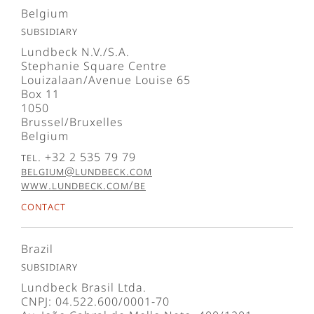
Belgium
Subsidiary
Lundbeck N.V./S.A.
Stephanie Square Centre
Louizalaan/Avenue Louise 65
Box 11
1050
Brussel/Bruxelles
Belgium
Tel. +32 2 535 79 79
belgium@lundbeck.com
www.lundbeck.com/be
Contact
Brazil
Subsidiary
Lundbeck Brasil Ltda.
CNPJ: 04.522.600/0001-70