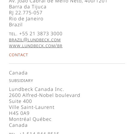
Av. João Cabral de Mello Neto, 400/1201
Barra da Tijuca
RJ 22.775-057
Rio de Janeiro
Brazil
Tel. +55 21 3873 3000
brazil@lundbeck.com
www.lundbeck.com/br
Contact
Canada
Subsidiary
Lundbeck Canada Inc.
2600 Alfred-Nobel boulevard
Suite 400
Ville Saint-Laurent
H4S 0A9
Montréal Québec
Canada