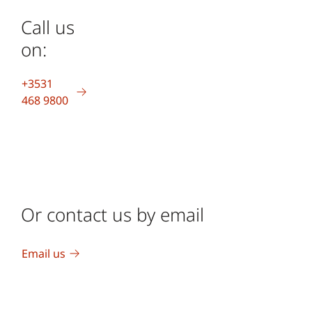
Call us
on:
+3531
468 9800
Or contact us by email
Email us