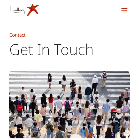
Contact
Get In Touch