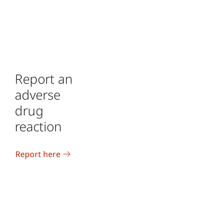
Report an
adverse
drug
reaction
Report here