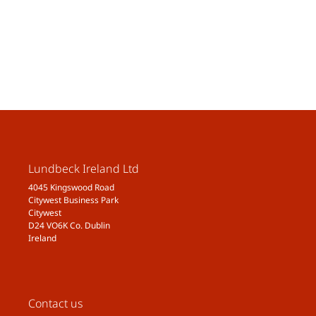
Lundbeck Ireland Ltd
4045 Kingswood Road
Citywest Business Park
Citywest
D24 VO6K Co. Dublin
Ireland
Contact us