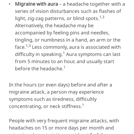
Migraine with aura
– a headache together with a
series of vision disturbances such as flashes of
1,3
light, zig-zag patterns, or blind spots.
Alternatively, the headache may be
accompanied by feeling pins and needles,
tingling, or numbness in a hand, an arm or the
1,3
face.
Less commonly, aura is associated with
1
difficulty in speaking.
Aura symptoms can last
from 5 minutes to an hour, and usually start
1
before the headache.
In the hours (or even days) before and after a
migraine attack, a person may experience
symptoms such as tiredness, difficultly
1
concentrating, or neck stiffness.
People with very frequent migraine attacks, with
headaches on 15 or more days per month and