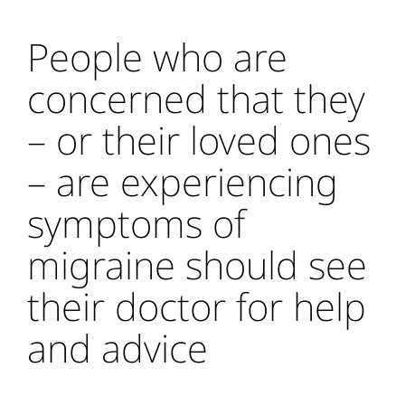
People who are
concerned that they
– or their loved ones
– are experiencing
symptoms of
migraine should see
their doctor for help
and advice