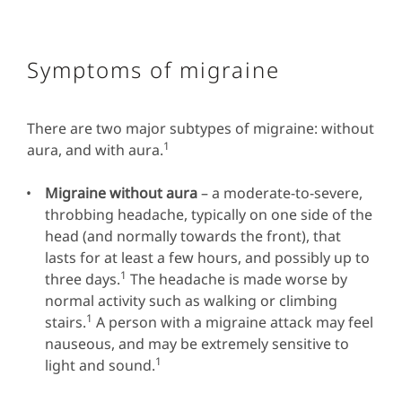
Symptoms of migraine
There are two major subtypes of migraine: without
1
aura, and with aura.
Migraine without aura
– a moderate-to-severe,
throbbing headache, typically on one side of the
head (and normally towards the front), that
lasts for at least a few hours, and possibly up to
1
three days.
The headache is made worse by
normal activity such as walking or climbing
1
stairs.
A person with a migraine attack may feel
nauseous, and may be extremely sensitive to
1
light and sound.