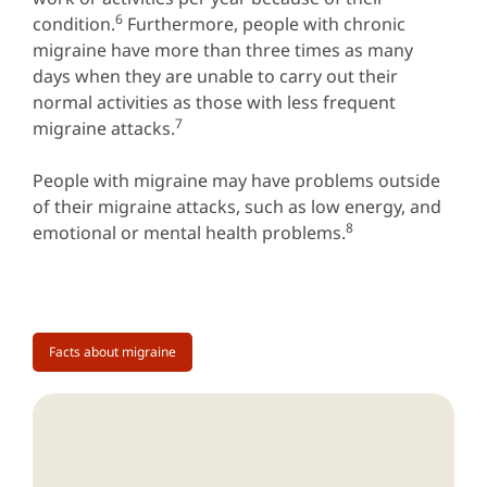
6
condition.
Furthermore, people with chronic
migraine have more than three times as many
days when they are unable to carry out their
normal activities as those with less frequent
7
migraine attacks.
People with migraine may have problems outside
of their migraine attacks, such as low energy, and
8
emotional or mental health problems.
Facts about migraine