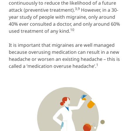
continuously to reduce the likelihood of a future
3,9
attack (preventive treatment).
However, in a 30-
year study of people with migraine, only around
40% ever consulted a doctor, and only around 60%
10
used treatment of any kind.
It is important that migraines are well managed
because overusing medication can result in a new
headache or worsen an existing headache – this is
1
called a ‘medication overuse headache’.