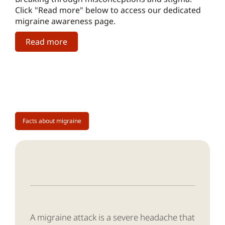
Click "Read more" below to access our dedicated
migraine awareness page.
Read more
Facts about migraine
A migraine attack is a severe headache that