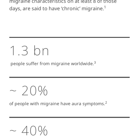
migraine characteristics on at least 8 of those
1
days, are said to have ‘chronic’ migraine.
1.3 bn
3
people suffer from migraine worldwide.
~ 20%
2
of people with migraine have aura symptoms.
~ 40%