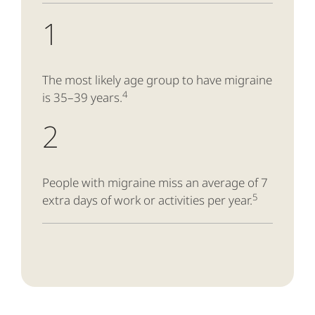
1
The most likely age group to have migraine
4
is 35–39 years.
2
People with migraine miss an average of 7
5
extra days of work or activities per year.