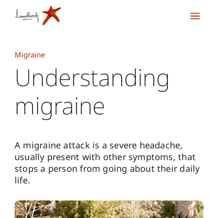
Migraine
Understanding
migraine
A migraine attack is a severe headache,
usually present with other symptoms, that
stops a person from going about their daily
life.