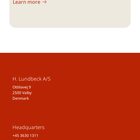
Learn more
2015;35(7):563–578
Raggi A, Giovannetti AM, Quintas R, D’Amico
D, Cieza A, Sabariego C, et al. A systematic
review of the psychosocial difficulties relevant
to patients with migraine. J Headache Pain.
2012;13(8):595–606.
National Institute for Health and Care
Excellence (NICE). Headaches in over 12s:
diagnosis and management. Clinical
guideline. 2012. Available from:
H. Lundbeck A/S
http://nice.org.uk/guidance/cg150
[accessed
Ottiliavej 9
15 October 2019].
2500 Valby
Denmark
Merikangas KR, Cui L, Richardson AK, Isler H,
Khoromi S, Nakamura E, et al. Magnitude,
impact, and stability of primary headache
subtypes: 30 year prospective Swiss cohort
Headquarters
study. BMJ. 2011;343:d5076.
+45 3630 1311