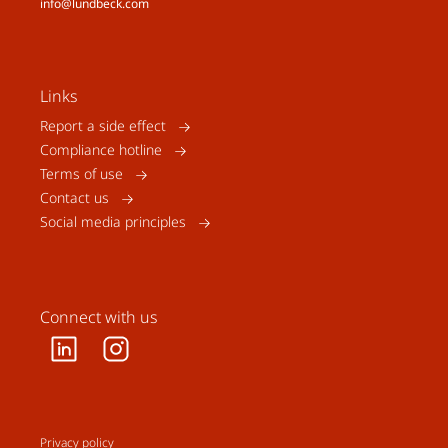
info@lundbeck.com
Links
Report a side effect
Compliance hotline
Terms of use
Contact us
Social media principles
Connect with us
Privacy policy