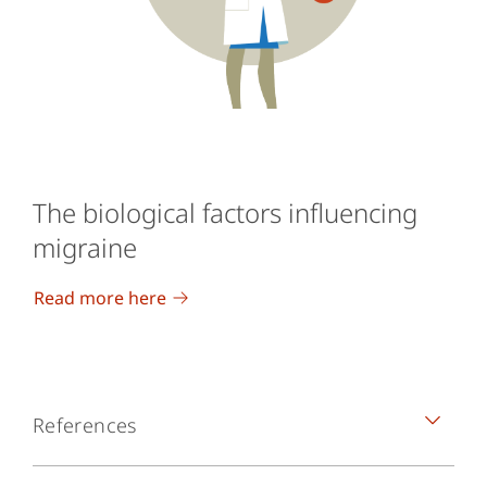
The biological factors influencing
migraine
Read more here
References
Headache Classification Committee of the