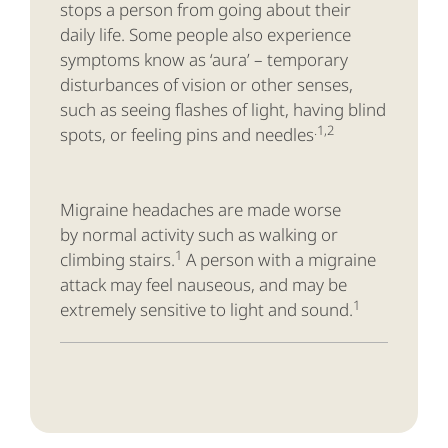
stops a person from going about their
daily life. Some people also experience
symptoms know as ‘aura’ – temporary
disturbances of vision or other senses,
such as seeing flashes of light, having blind
.1,2
spots, or feeling pins and needles
Migraine headaches are made worse
by normal activity such as walking or
1
climbing stairs.
A person with a migraine
attack may feel nauseous, and may be
1
extremely sensitive to light and sound.