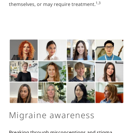
1,3
themselves, or may require treatment.
Migraine awareness
Breaking through misconceptions and stigma.