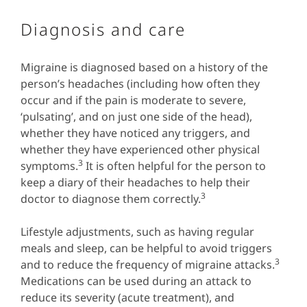
Diagnosis and care
Migraine is diagnosed based on a history of the
person’s headaches (including how often they
occur and if the pain is moderate to severe,
‘pulsating’, and on just one side of the head),
whether they have noticed any triggers, and
whether they have experienced other physical
3
symptoms.
It is often helpful for the person to
keep a diary of their headaches to help their
3
doctor to diagnose them correctly.
Lifestyle adjustments, such as having regular
meals and sleep, can be helpful to avoid triggers
3
and to reduce the frequency of migraine attacks.
Medications can be used during an attack to
reduce its severity (acute treatment), and