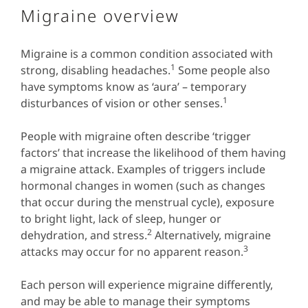
Migraine overview
Migraine is a common condition associated with
1
strong, disabling headaches.
Some people also
have symptoms know as ‘aura’ – temporary
1
disturbances of vision or other senses.
People with migraine often describe ‘trigger
factors’ that increase the likelihood of them having
a migraine attack. Examples of triggers include
hormonal changes in women (such as changes
that occur during the menstrual cycle), exposure
to bright light, lack of sleep, hunger or
2
dehydration, and stress.
Alternatively, migraine
3
attacks may occur for no apparent reason.
Each person will experience migraine differently,
and may be able to manage their symptoms