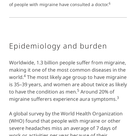
6
of people with migraine have consulted a doctor.
Epidemiology and burden
Worldwide, 1.3 billion people suffer from migraine,
making it one of the most common diseases in the
4
world.
The most likely age group to have migraine
is 35–39 years, and women are about twice as likely
5
to have the condition as men.
Around 20% of
3
migraine sufferers experience aura symptoms.
A global survey by the World Health Organization
(WHO) found that people with migraine or other
severe headaches miss an average of 7 days of
work or activities per year because of their