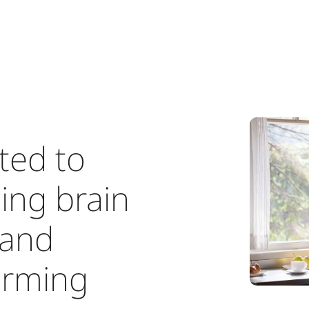
ted to
ing brain
 and
orming