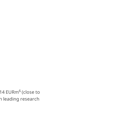
6
 514 EURm
(close to
th leading research