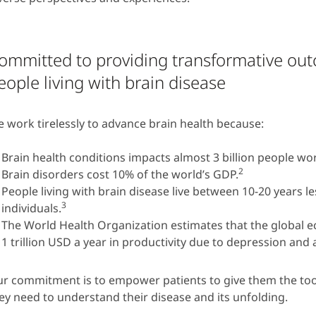
ommitted to providing transformative ou
eople living with brain disease
 work tirelessly to advance brain health because:
Brain health conditions impacts almost 3 billion people wo
2
Brain disorders cost 10% of the world’s GDP.
People living with brain disease live between 10-20 years l
3
individuals.
The World Health Organization estimates that the global 
1 trillion USD a year in productivity due to depression and 
r commitment is to empower patients to give them the too
ey need to understand their disease and its unfolding.