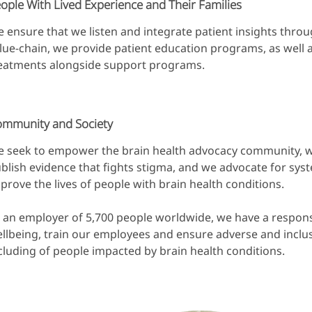
ople With Lived Experience and Their Families
 ensure that we listen and integrate patient insights thro
lue-chain, we provide patient education programs, as well 
eatments alongside support programs.
mmunity and Society
 seek to empower the brain health advocacy community, w
blish evidence that fights stigma, and we advocate for sys
prove the lives of people with brain health conditions.
 an employer of 5,700 people worldwide, we have a respons
llbeing, train our employees and ensure adverse and inclu
cluding of people impacted by brain health conditions.