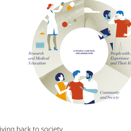
iving back to society