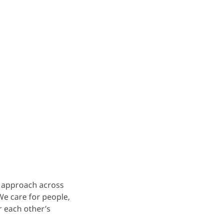
r approach across
We care for people,
r each other’s