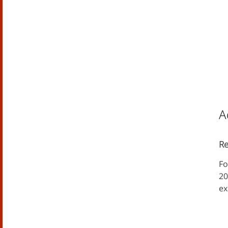
A
Re
Fo
20
ex