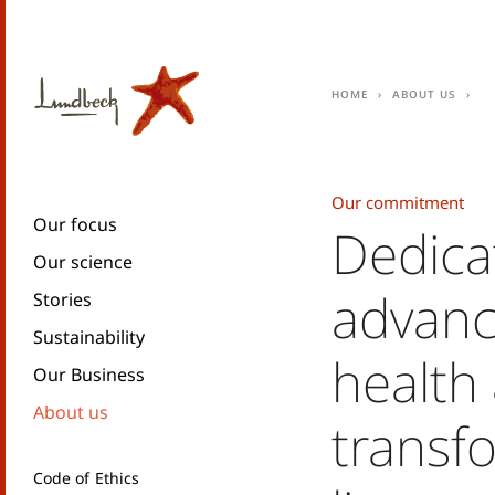
Home
About us
Our commitment
Our focus
Dedica
Our science
advanc
Stories
Sustainability
health
Our Business
About us
transf
Code of Ethics