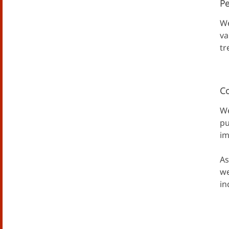
Pe
We
va
tr
Co
We
pu
im
As
we
in