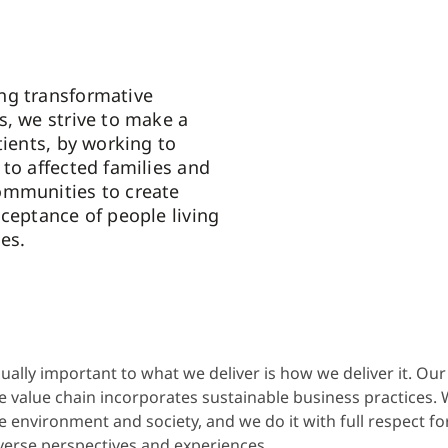
ng transformative
s, we strive to make a
tients, by working to
 to affected families and
ommunities to create
cceptance of people living
es.
ually important to what we deliver is how we deliver it. Ou
e value chain incorporates sustainable business practices. 
e environment and society, and we do it with full respect fo
verse perspectives and experiences.