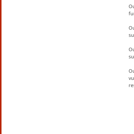
Ou
fu
Ou
su
Ou
su
Ou
vu
re