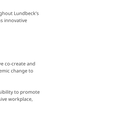
ughout Lundbeck’s
as innovative
e co-create and
temic change to
ibility to promote
sive workplace,