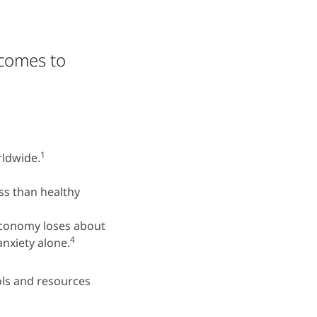
tcomes to
1
rldwide.
ess than healthy
economy loses about
4
anxiety alone.
ls and resources