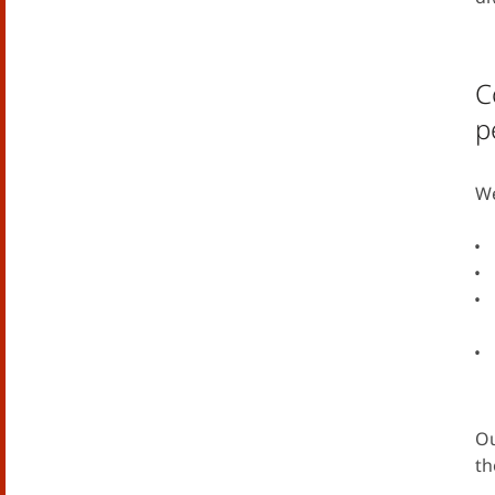
C
p
We
Ou
th