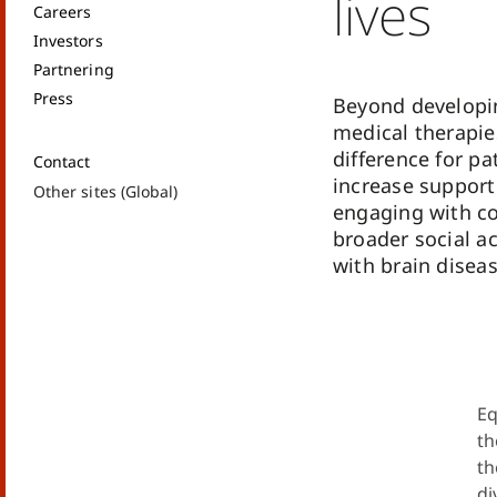
lives
Careers
Investors
Partnering
Press
Beyond developi
medical therapie
difference for pa
Contact
increase support
Other sites (Global)
engaging with c
broader social a
with brain diseas
Eq
th
th
di