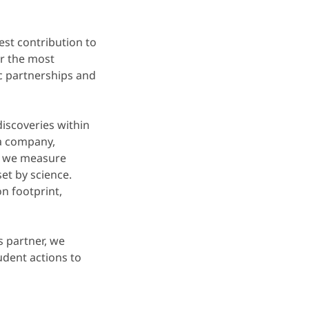
st contribution to
or the most
ic partnerships and
iscoveries within
 a company,
nd we measure
et by science.
n footprint,
s partner, we
udent actions to