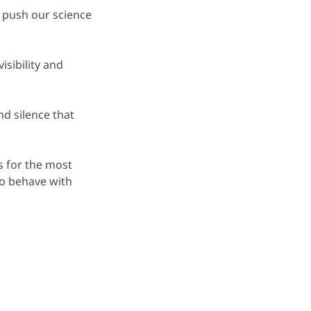
 push our science
isibility and
d silence that
s for the most
to behave with