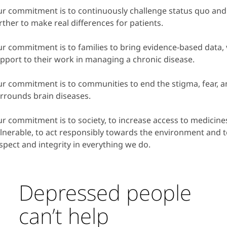
r commitment is to continuously challenge status quo and
rther to make real differences for patients.
r commitment is to families to bring evidence-based data, v
pport to their work in managing a chronic disease.
r commitment is to communities to end the stigma, fear, an
rrounds brain diseases.
r commitment is to society, to increase access to medicine
lnerable, to act responsibly towards the environment and 
spect and integrity in everything we do.
Depressed people
can’t help