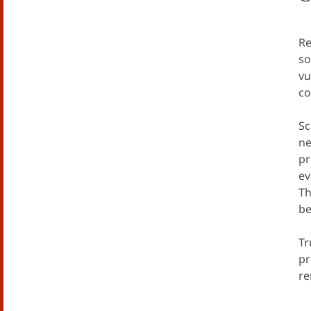
Re
so
vu
co
Sc
ne
pr
ev
Th
be
Tr
pr
re