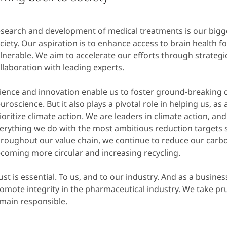
search and development of medical treatments is our bigge
ciety. Our aspiration is to enhance access to brain health f
lnerable. We aim to accelerate our efforts through strateg
llaboration with leading experts.
ience and innovation enable us to foster ground-breaking d
uroscience. But it also plays a pivotal role in helping us, as
ioritize climate action. We are leaders in climate action, a
erything we do with the most ambitious reduction targets s
roughout our value chain, we continue to reduce our carbo
coming more circular and increasing recycling.
ust is essential. To us, and to our industry. And as a busines
omote integrity in the pharmaceutical industry. We take pr
main responsible.