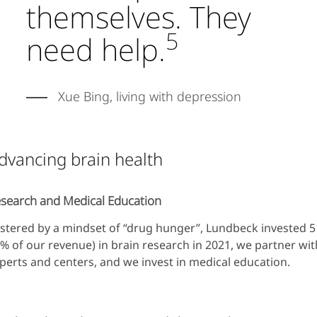
themselves. They
5
need help.
Xue Bing, living with depression
dvancing brain health
search and Medical Education
stered by a mindset of “drug hunger”, Lundbeck invested
% of our revenue) in brain research in 2021, we partner wi
perts and centers, and we invest in medical education.