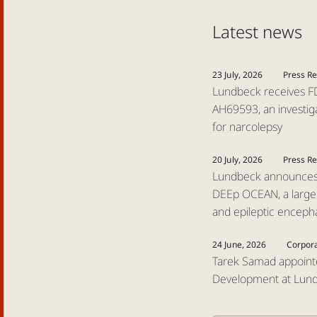
Latest news
23 July, 2026
Press R
Lundbeck receives FD
AH69593, an investiga
for narcolepsy
20 July, 2026
Press R
Lundbeck announces l
DEEp OCEAN, a large P
and epileptic enceph
24 June, 2026
Corpor
Tarek Samad appoint
Development at Lun