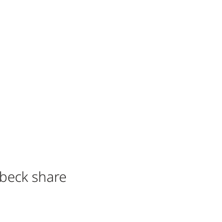
dbeck share