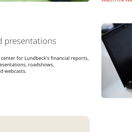
d presentations
center for Lundbeck’s financial reports,
resentations, roadshows,
nd webcasts.