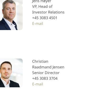
Jens Høyer
VP, Head of
Investor Relations
+45 3083 4501
E-mail
Christian
Raadmand Jensen
Senior Director
+45 3083 3704
E-mail