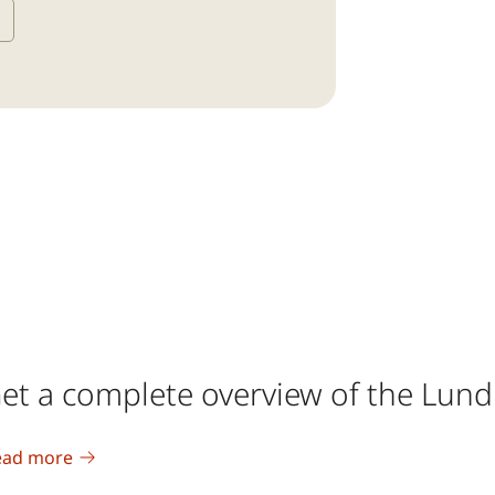
et a complete overview of the Lun
ead more