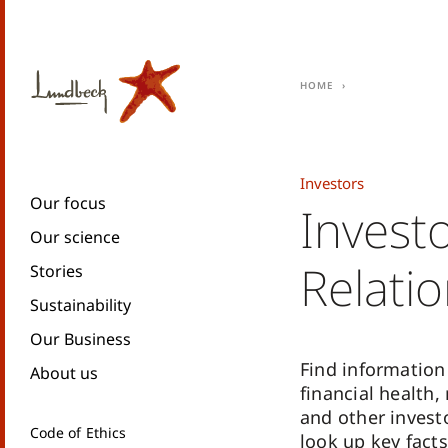
Home
Investors
Our focus
Invest
Our science
Relati
Stories
Sustainability
Our Business
Find information
About us
financial health,
and other invest
Code of Ethics
look up key facts