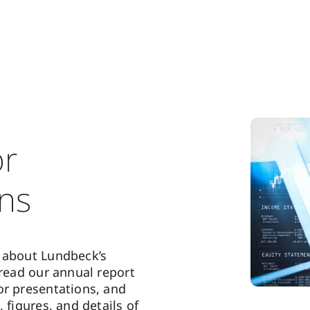
or
ons
 about Lundbeck’s
 read our annual report
or presentations, and
, figures, and details of