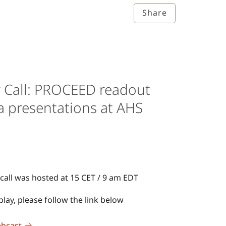
Share
r Call: PROCEED readout
a presentations at AHS
call was hosted at 15 CET / 9 am EDT
lay, please follow the link below
ebcast