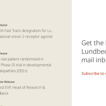
elease
A Fast Track designation for Lu
tional orexin 2 receptor agonist
Get the 
Lundbeck
elease
mail in
ast patient randomized in
hase III trial in developmental
alopathies (DEEs)
Subscribe to 
ate Release
ed EVP, Head of Research &
dbeck