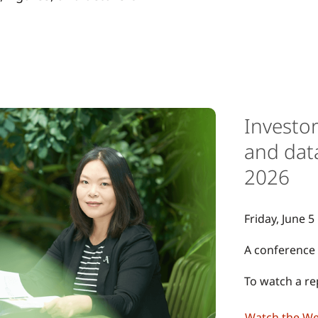
Investo
and dat
2026
Friday, June 5
A conference 
To watch a rep
Watch the W