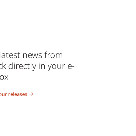
latest news from
 directly in your e-
box
our releases