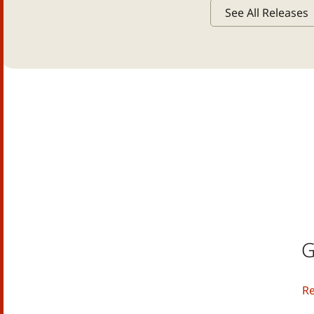
See All Releases
G
R