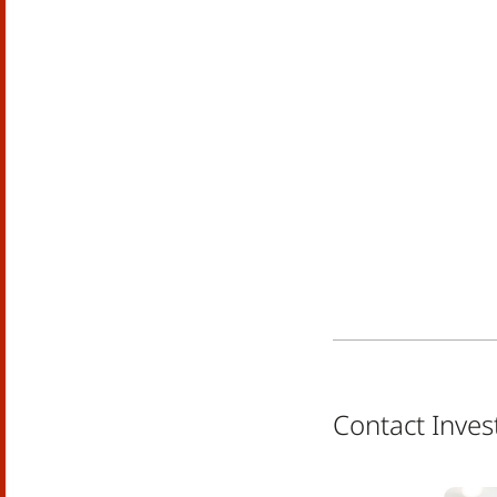
Contact Inves