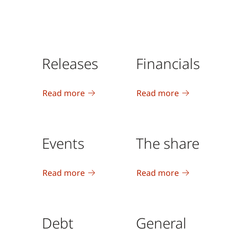
Releases
Financials
Read more
Read more
Events
The share
Read more
Read more
Debt
General