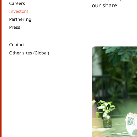
Careers
our share.
Investors
Partnering
Press
Contact
Other sites (Global)