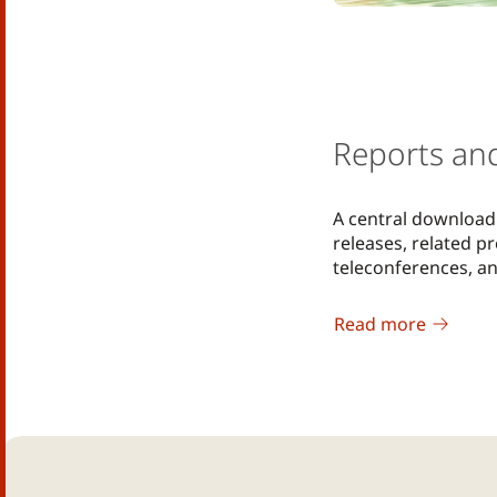
Reports an
A central download 
releases, related p
teleconferences, a
Read more