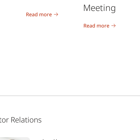
Meeting
Read more
Read more
tor Relations