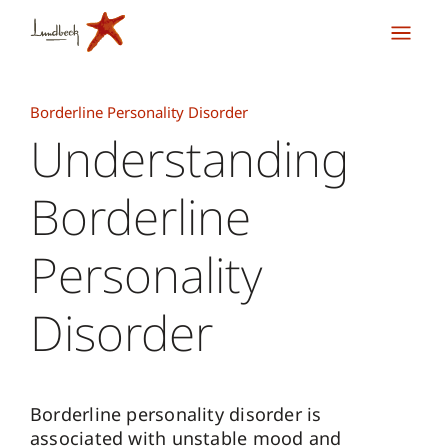
Borderline Personality Disorder
Understanding
Borderline
Personality
Disorder
Borderline personality disorder is
associated with unstable mood and