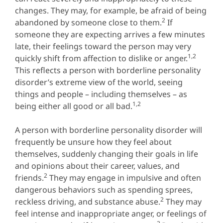
changes. They may, for example, be afraid of being
2
abandoned by someone close to them.
If
someone they are expecting arrives a few minutes
late, their feelings toward the person may very
1,2
quickly shift from affection to dislike or anger.
This reflects a person with borderline personality
disorder’s extreme view of the world, seeing
things and people – including themselves – as
1,2
being either all good or all bad.
A person with borderline personality disorder will
frequently be unsure how they feel about
themselves, suddenly changing their goals in life
and opinions about their career, values, and
2
friends.
They may engage in impulsive and often
dangerous behaviors such as spending sprees,
2
reckless driving, and substance abuse.
They may
feel intense and inappropriate anger, or feelings of