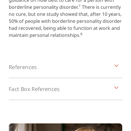
guidance on how best to care for a person with
1
borderline personality disorder.
There is currently
no cure, but one study showed that, after 10 years,
50% of people with borderline personality disorder
had recovered, being able to function at work and
6
maintain personal relationships.
References
National Institute of Mental Health.
Fact Box References
Borderline personality disorder. NIH
publication number QF 17-4928. Available
1. National Institute of Mental Health. Borderline
from:
personality disorder. NIH publication number QF
https://www.nimh.nih.gov/health/publication
17-4928. Available from:
s/borderline-personality-
https://www.nimh.nih.gov/health/publications/bor
disorder/index.shtml
[accessed 30