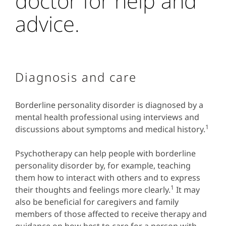
doctor for help and
advice.
Diagnosis and care
Borderline personality disorder is diagnosed by a
mental health professional using interviews and
1
discussions about symptoms and medical history.
Psychotherapy can help people with borderline
personality disorder by, for example, teaching
them how to interact with others and to express
1
their thoughts and feelings more clearly.
It may
also be beneficial for caregivers and family
members of those affected to receive therapy and