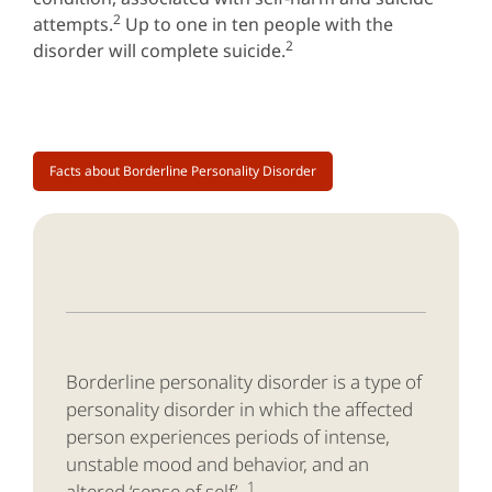
2
attempts.
Up to one in ten people with the
2
disorder will complete suicide.
Facts about Borderline Personality Disorder
Borderline personality disorder is a type of
personality disorder in which the affected
person experiences periods of intense,
unstable mood and behavior, and an
1
altered ‘sense of self’.