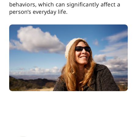
behaviors, which can significantly affect a
person’s everyday life.