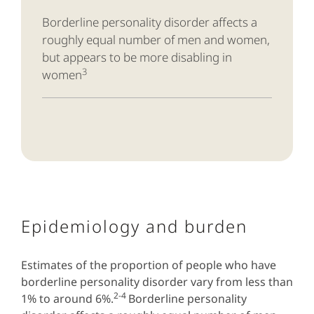
Borderline
personality disorder affects a
roughly equal number of men and women,
but appears to be more disabling in
3
women
Epidemiology and burden
Estimates of the proportion of people who have
borderline personality disorder vary from less than
2-4
1% to around 6%.
Borderline personality