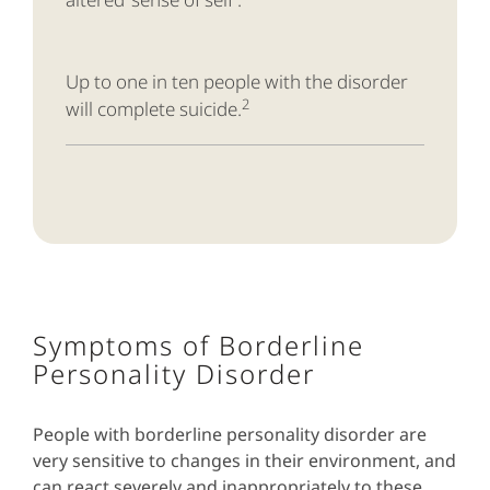
Up to one in ten people with the disorder
2
will complete suicide.
Symptoms of Borderline
Personality Disorder
People with borderline personality disorder are
very sensitive to changes in their environment, and
can react severely and inappropriately to these