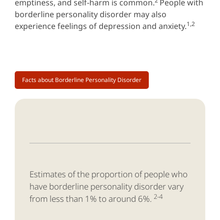
2
emptiness, and self-harm is common.
People with
borderline personality disorder may also
1,2
experience feelings of depression and anxiety.
Facts about Borderline Personality Disorder
Estimates of the proportion of people who
have borderline personality disorder vary
2-4
from less than 1% to around 6%.