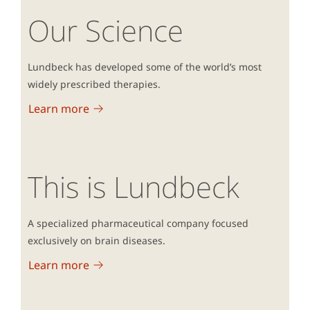
Our Science
Lundbeck has developed some of the world’s most
widely prescribed therapies.
Learn more
This is Lundbeck
A specialized pharmaceutical company focused
exclusively on brain diseases.
Learn more