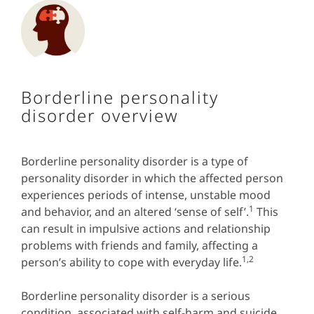
Borderline personality
disorder overview
Borderline personality disorder is a type of
personality disorder in which the affected person
experiences periods of intense, unstable mood
1
and behavior, and an altered ‘sense of self’.
This
can result in impulsive actions and relationship
problems with friends and family, affecting a
1,2
person’s ability to cope with everyday life.
Borderline personality disorder is a serious
condition, associated with self-harm and suicide