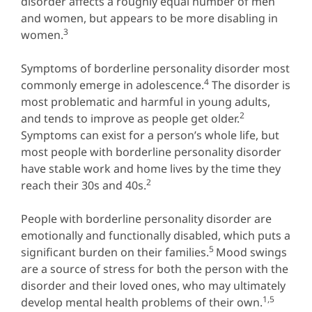
disorder affects a roughly equal number of men
and women, but appears to be more disabling in
3
women.
Symptoms of borderline personality disorder most
4
commonly emerge in adolescence.
The disorder is
most problematic and harmful in young adults,
2
and tends to improve as people get older.
Symptoms can exist for a person’s whole life, but
most people with borderline personality disorder
have stable work and home lives by the time they
2
reach their 30s and 40s.
People with borderline personality disorder are
emotionally and functionally disabled, which puts a
5
significant burden on their families.
Mood swings
are a source of stress for both the person with the
disorder and their loved ones, who may ultimately
1,5
develop mental health problems of their own.