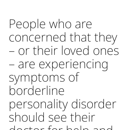
People who are
concerned that they
– or their loved ones
– are experiencing
symptoms of
borderline
personality disorder
should see their