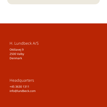
H. Lundbeck A/S
Ottiliavej 9
2500 Valby
Denmark
Headquarters
+45 3630 1311
info@lundbeck.com