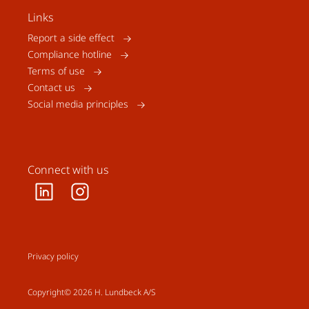
Links
Report a side effect
Compliance hotline
Terms of use
Contact us
Social media principles
Connect with us
Privacy policy
Copyright© 2026 H. Lundbeck A/S