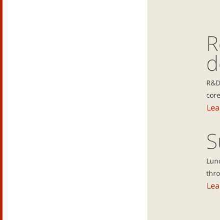
R
d
R&D
core
Lea
S
Lun
thro
Lea