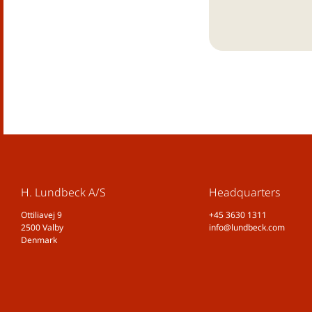
H. Lundbeck A/S
Headquarters
Ottiliavej 9
+45 3630 1311
2500 Valby
info@lundbeck.com
Denmark