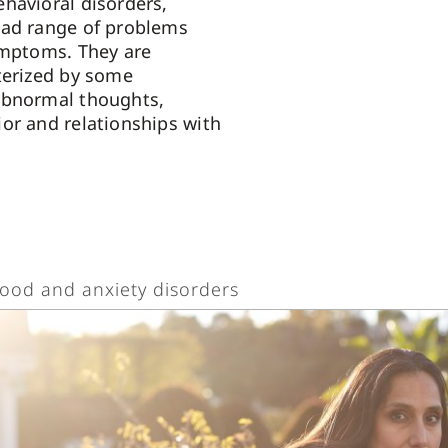
havioral disorders,
oad range of problems
ymptoms. They are
terized by some
abnormal thoughts,
or and relationships with
ood and anxiety disorders
od and anxiety disorders are serious mental health condit
nsiderable impact on a person’s personal and family life, as
ility to function at work or school. According to the Diagnost
nual of Mental Disorders, Fifth Edition (DSM-5), mood dis
oadly categorized as bipolar disorders and depressive diso