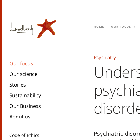
Home
Our focus
Psychiatry
Our focus
Unders
Our science
psychia
Stories
Sustainability
disord
Our Business
About us
Psychiatric disor
Code of Ethics