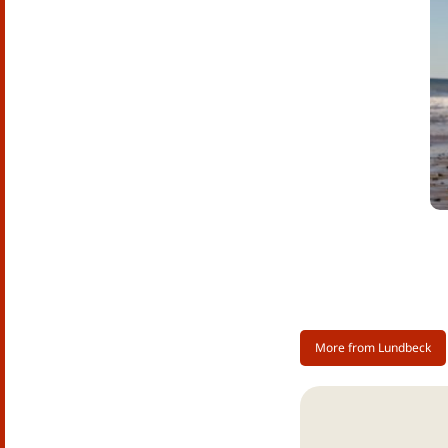
ac
ti
fr
ra
ne
As
di
Th
su
re
pe
Al
More from Lundbeck
al
ri
Ge