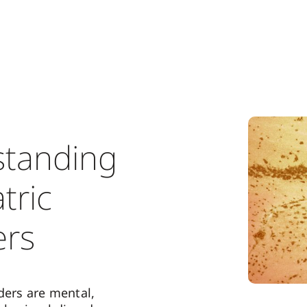
tanding
tric
ers
ders are mental,