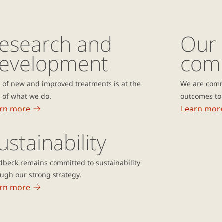
esearch and
Our
evelopment
com
 of new and improved treatments is at the
We are comm
 of what we do.
outcomes to 
rn more
Learn mor
ustainability
dbeck remains committed to sustainability
ugh our strong strategy.
rn more