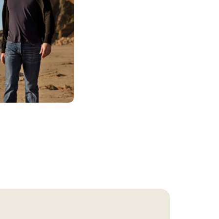
gs of pleasure. Over
person may suffer
 substance. Thus,
to avoid the
h a substance use
nger than intended.
n on their
 Much of each day can
naturally affects a
.
er. In particular,
and increases the