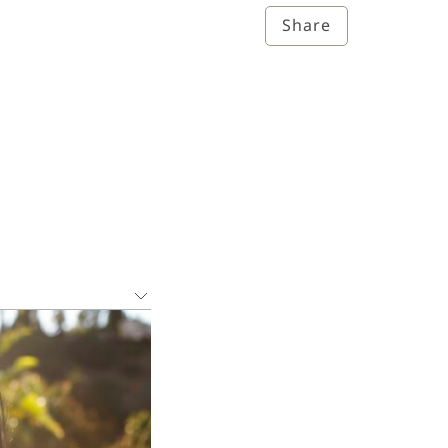
Share
ions that have a
 well as on the
ic and Statistical
orders have been
rders.