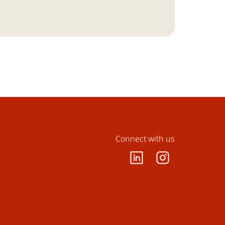
Connect with us