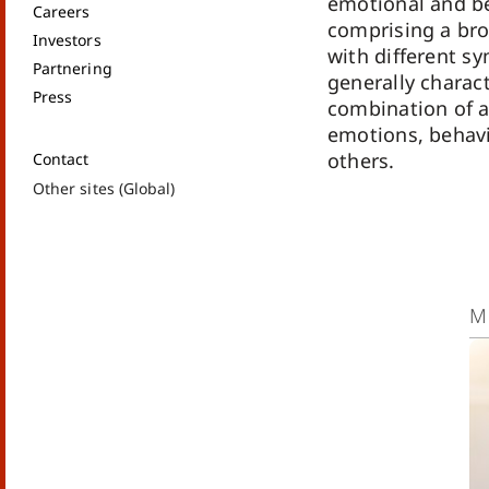
emotional and be
Careers
comprising a br
Investors
with different s
Partnering
generally charac
Press
combination of 
emotions, behavi
others.
Contact
Other sites (Global)
M
Mo
co
ab
Ma
br