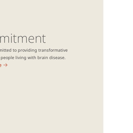
mitment
itted to providing transformative
people living with brain disease.
e