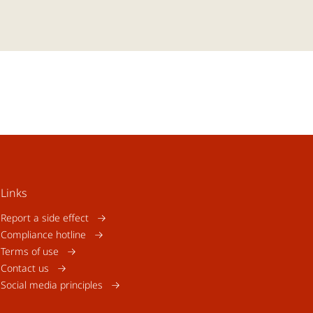
Links
Report a side effect
Compliance hotline
Terms of use
Contact us
Social media principles