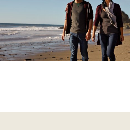
tivates the ‘reward’ system in the brain and produces feelin
me, the pleasure from taking the substance reduces, and a 
om cravings and withdrawal symptoms when not taking the
ther than using the substance for pleasure, they may use it 
gative effects of not using it.
 a consequence of these changes in the brain, a person wit
sorder will take the substance in larger amounts and for lo
is is known as ‘tolerance’. Although they may try to cut dow
bstance use, they find it difficult or not possible to do so.
volve around taking or getting hold of the substance, which 
rson’s ability to fulfill obligations at work, school, and home
cohol use disorder is a common type of substance use disord
cohol use disorder can have serious health consequences, 
sk of early death and disability.
t a deeper understanding of alcohol use disorder
here
.