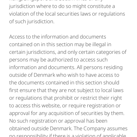
jurisdiction where to do so might constitute a
violation of the local securities laws or regulations
of such jurisdiction.
Access to the information and documents
contained on in this section may be illegal in
certain jurisdictions, and only certain categories of
persons may be authorized to access such
information and documents. All persons residing
outside of Denmark who wish to have access to
the documents contained in this section should
first ensure that they are not subject to local laws
or regulations that prohibit or restrict their right
to access this website, or require registration or
approval for any acquisition of securities by them.
No such registration or approval has been
obtained outside Denmark. The Company assumes
no responsibility if there is a violation of applicable