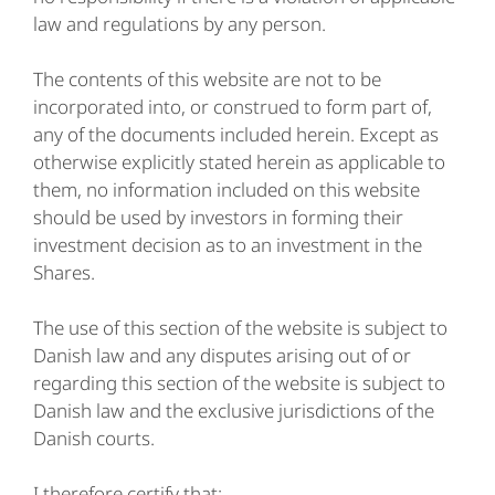
law and regulations by any person.
The contents of this website are not to be
incorporated into, or construed to form part of,
any of the documents included herein. Except as
otherwise explicitly stated herein as applicable to
them, no information included on this website
should be used by investors in forming their
investment decision as to an investment in the
Shares.
The use of this section of the website is subject to
Danish law and any disputes arising out of or
regarding this section of the website is subject to
Danish law and the exclusive jurisdictions of the
Danish courts.
I therefore certify that: