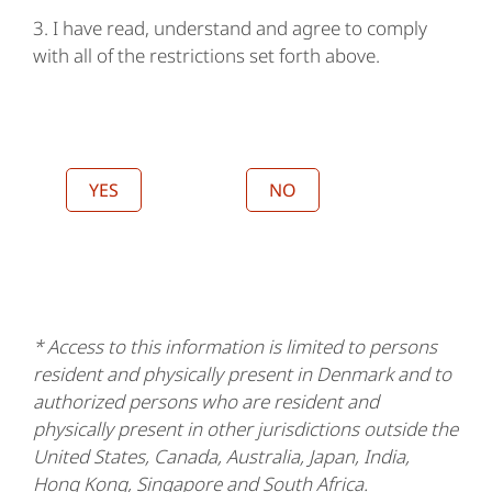
3. I have read, understand and agree to comply
with all of the restrictions set forth above.
YES
NO
* Access to this information is limited to persons
resident and physically present in Denmark and to
authorized persons who are resident and
physically present in other jurisdictions outside the
United States, Canada, Australia, Japan, India,
Hong Kong, Singapore and South Africa.