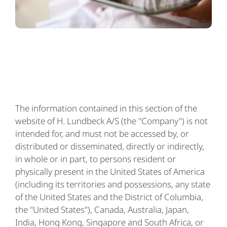
The information contained in this section of the
website of H. Lundbeck A/S (the "Company") is not
intended for, and must not be accessed by, or
distributed or disseminated, directly or indirectly,
in whole or in part, to persons resident or
physically present in the United States of America
(including its territories and possessions, any state
of the United States and the District of Columbia,
the "United States"), Canada, Australia, Japan,
India, Hong Kong, Singapore and South Africa, or