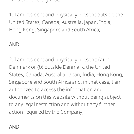
1. I am resident and physically present outside the
United States, Canada, Australia, Japan, India,
Hong Kong, Singapore and South Africa;
AND
2. I am resident and physically present: (a) in
Denmark or (b) outside Denmark, the United
States, Canada, Australia, Japan, India, Hong Kong,
Singapore and South Africa and, in that case, I am
authorized to access the information and
documents on this website without being subject
to any legal restriction and without any further
action required by the Company;
AND