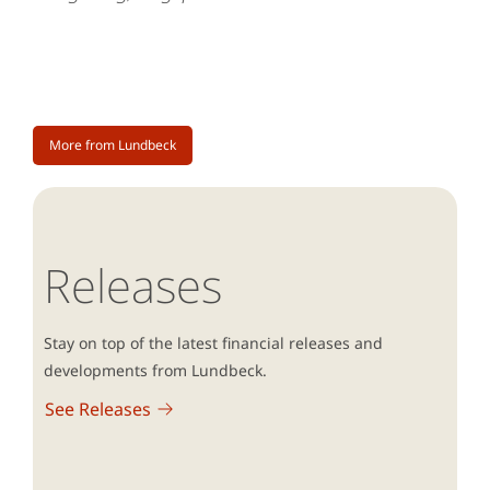
More from Lundbeck
Releases
Stay on top of the latest financial releases and
developments from Lundbeck.
See Releases