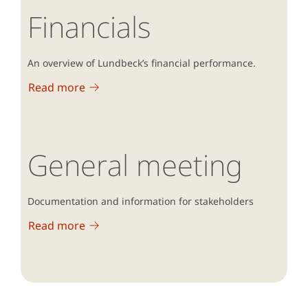
Financials
An overview of Lundbeck’s financial performance.
Read more
General meeting
Documentation and information for stakeholders
Read more