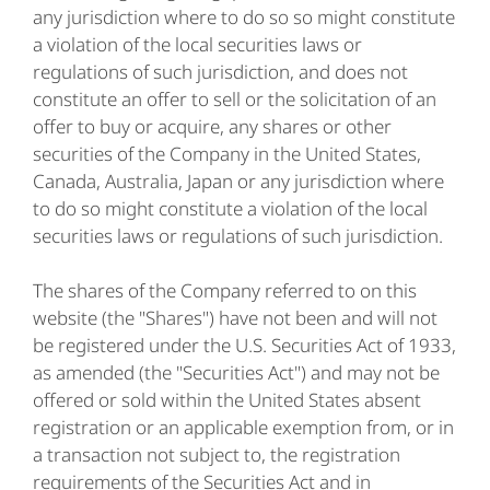
any jurisdiction where to do so so might constitute
a violation of the local securities laws or
regulations of such jurisdiction, and does not
constitute an offer to sell or the solicitation of an
offer to buy or acquire, any shares or other
securities of the Company in the United States,
Canada, Australia, Japan or any jurisdiction where
to do so might constitute a violation of the local
securities laws or regulations of such jurisdiction.
The shares of the Company referred to on this
website (the "Shares") have not been and will not
be registered under the U.S. Securities Act of 1933,
as amended (the "Securities Act") and may not be
offered or sold within the United States absent
registration or an applicable exemption from, or in
a transaction not subject to, the registration
requirements of the Securities Act and in