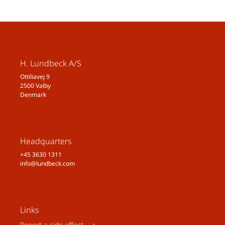
H. Lundbeck A/S
Ottiliavej 9
2500 Valby
Denmark
Headquarters
+45 3630 1311
info@lundbeck.com
Links
Report a side effect