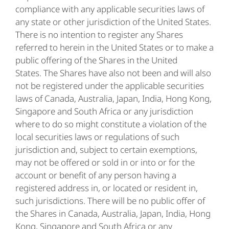
compliance with any applicable securities laws of
any state or other jurisdiction of the United States.
There is no intention to register any Shares
referred to herein in the United States or to make a
public offering of the Shares in the United
States. The Shares have also not been and will also
not be registered under the applicable securities
laws of Canada, Australia, Japan, India, Hong Kong,
Singapore and South Africa or any jurisdiction
where to do so might constitute a violation of the
local securities laws or regulations of such
jurisdiction and, subject to certain exemptions,
may not be offered or sold in or into or for the
account or benefit of any person having a
registered address in, or located or resident in,
such jurisdictions. There will be no public offer of
the Shares in Canada, Australia, Japan, India, Hong
Kong, Singapore and South Africa or any