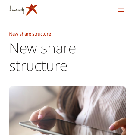
New share structure
New share
structure