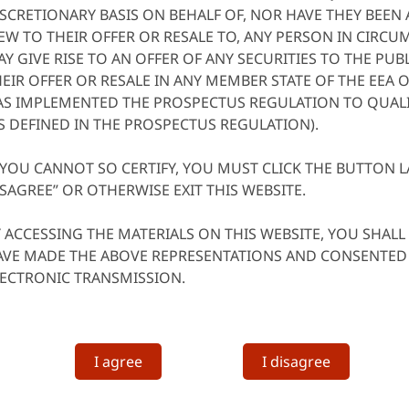
SCRETIONARY BASIS ON BEHALF OF, NOR HAVE THEY BEEN
EW TO THEIR OFFER OR RESALE TO, ANY PERSON IN CIRC
Y GIVE RISE TO AN OFFER OF ANY SECURITIES TO THE PU
EIR OFFER OR RESALE IN ANY MEMBER STATE OF THE EEA 
AS IMPLEMENTED THE PROSPECTUS REGULATION TO QUALI
S DEFINED IN THE PROSPECTUS REGULATION).
 YOU CANNOT SO CERTIFY, YOU MUST CLICK THE BUTTON L
SAGREE” OR OTHERWISE EXIT THIS WEBSITE.
 ACCESSING THE MATERIALS ON THIS WEBSITE, YOU SHAL
AVE MADE THE ABOVE REPRESENTATIONS AND CONSENTED 
LECTRONIC TRANSMISSION.
I agree
I disagree