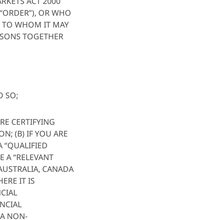
ARKETS ACT 2000
 “ORDER”), OR WHO
II) TO WHOM IT MAY
RSONS TOGETHER
O SO;
RE CERTIFYING
N; (B) IF YOU ARE
A “QUALIFIED
E A “RELEVANT
 AUSTRALIA, CANADA
ERE IT IS
NCIAL
ANCIAL
 A NON-