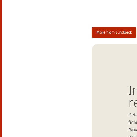
More from Lundbeck
I
r
Deta
fina
Raad