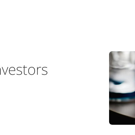
nvestors