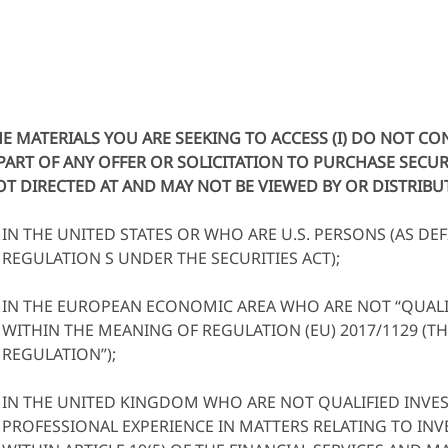
E MATERIALS YOU ARE SEEKING TO ACCESS (I) DO NOT C
PART OF ANY OFFER OR SOLICITATION TO PURCHASE SECURIT
T DIRECTED AT AND MAY NOT BE VIEWED BY OR DISTRIB
IN THE UNITED STATES OR WHO ARE U.S. PERSONS (AS DEF
REGULATION S UNDER THE SECURITIES ACT);
IN THE EUROPEAN ECONOMIC AREA WHO ARE NOT “QUALI
WITHIN THE MEANING OF REGULATION (EU) 2017/1129 (T
REGULATION”);
IN THE UNITED KINGDOM WHO ARE NOT QUALIFIED INVES
PROFESSIONAL EXPERIENCE IN MATTERS RELATING TO IN