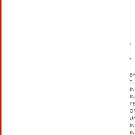
BY
TH
IN
IN
PE
OR
UN
IN
IN