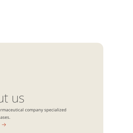
ut us
armaceutical company specialized
eases.