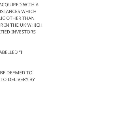
 ACQUIRED WITH A
UMSTANCES WHICH
BLIC OTHER THAN
OR IN THE UK WHICH
FIED INVESTORS
ABELLED “I
L BE DEEMED TO
TO DELIVERY BY