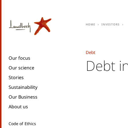
Home
Investors
Debt
Our focus
Debt i
Our science
Stories
Sustainability
Our Business
About us
Code of Ethics