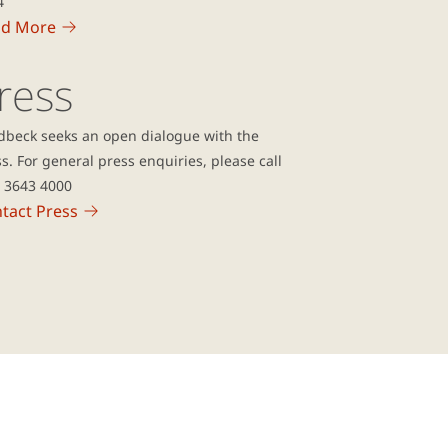
4
ad More
ress
dbeck seeks an open dialogue with the
s. For general press enquiries, please call
5 3643 4000
tact Press