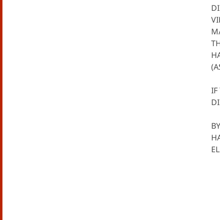
DI
VI
MA
TH
H
(A
IF
DI
BY
H
E