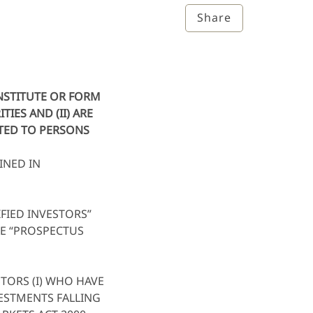
Share
ONSTITUTE OR FORM
IES AND (II) ARE
UTED TO PERSONS
INED IN
FIED INVESTORS”
HE “PROSPECTUS
TORS (I) WHO HAVE
VESTMENTS FALLING