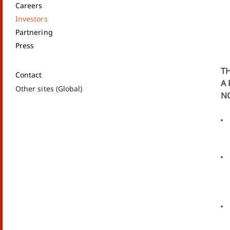
Careers
Investors
Partnering
Press
TH
Contact
A 
Other sites (Global)
NO