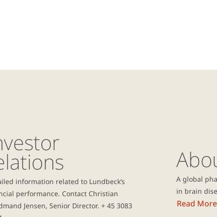
nvestor
Abo
elations
A global ph
iled information related to Lundbeck’s
in brain dis
ncial performance. Contact Christian
Read More
mand Jensen, Senior Director. + 45 3083