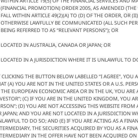
WITHIN ARTICLE 19(5) OF THE FINANCIAL SERVICES AND M
(FINANCIAL PROMOTION) ORDER 2005, AS AMENDED (THE
FALL WITHIN ARTICLE 49(2)(A) TO (D) OF THE ORDER, OR (
OTHERWISE LAWFULLY BE COMMUNICATED (ALL SUCH PE
BEING REFERRED TO AS “RELEVANT PERSONS”); OR
LOCATED IN AUSTRALIA, CANADA OR JAPAN; OR
LOCATED IN A JURISDICTION WHERE IT IS UNLAWFUL TO D
 CLICKING THE BUTTON BELOW LABELLED “I AGREE”, YOU A
AT (A) YOU ARE NOT IN THE UNITED STATES OR A U.S. PERSO
 THE EUROPEAN ECONOMIC AREA OR IN THE UK, YOU ARE 
VESTOR”; (C) IF YOU ARE IN THE UNITED KINGDOM, YOU AR
RSON”; (D) YOU ARE NOT ACCESSING THIS WEBSITE FROM
 JAPAN; AND YOU ARE NOT LOCATED IN A JURISDICTION WH
LAWFUL TO DO SO; AND (E) IF YOU ARE ACTING AS A FINA
TERMEDIARY, THE SECURITIES ACQUIRED BY YOU AS A FIN
TERMEDIARY IN THE OFFER HAVE NOT BEEN ACQUIRED ON