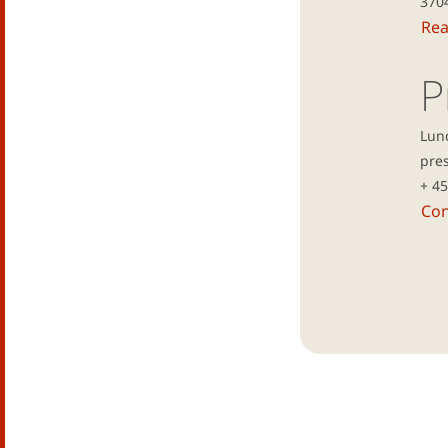
370
Re
P
Lun
pres
+ 4
Con