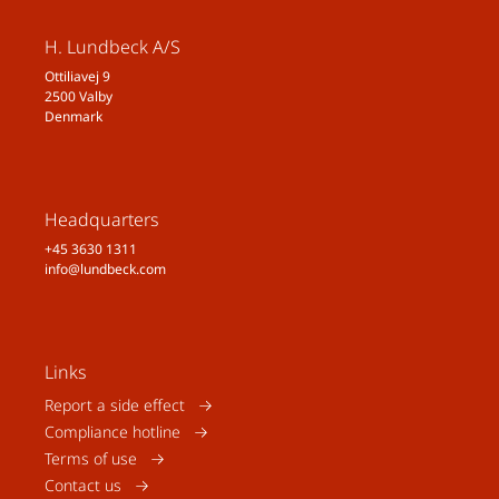
H. Lundbeck A/S
Ottiliavej 9
2500 Valby
Denmark
Headquarters
+45 3630 1311
info@lundbeck.com
Links
Report a side effect
Compliance hotline
Terms of use
Contact us