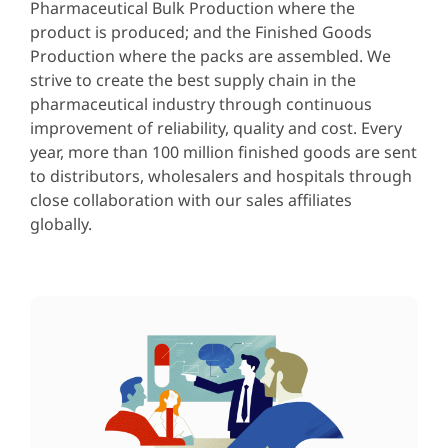
Pharmaceutical Bulk Production where the
product is produced; and the Finished Goods
Production where the packs are assembled. We
strive to create the best supply chain in the
pharmaceutical industry through continuous
improvement of reliability, quality and cost. Every
year, more than 100 million finished goods are sent
to distributors, wholesalers and hospitals through
close collaboration with our sales affiliates
globally.