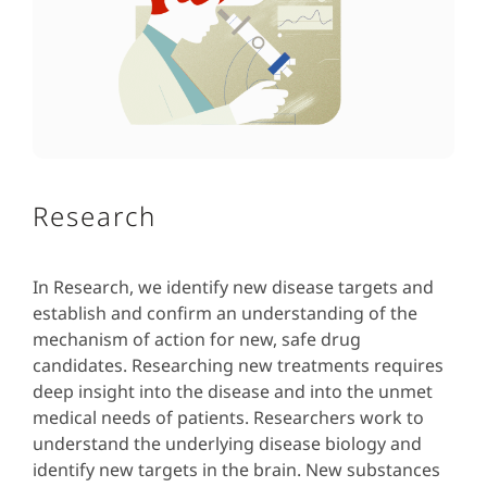
Research
In Research, we identify new disease targets and
establish and confirm an understanding of the
mechanism of action for new, safe drug
candidates. Researching new treatments requires
deep insight into the disease and into the unmet
medical needs of patients. Researchers work to
understand the underlying disease biology and
identify new targets in the brain. New substances