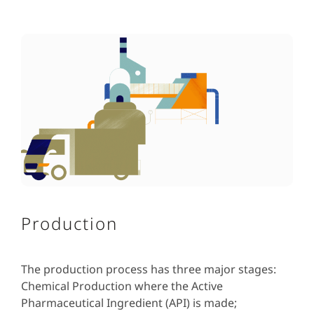
Production
The production process has three major stages:
Chemical Production where the Active
Pharmaceutical Ingredient (API) is made;