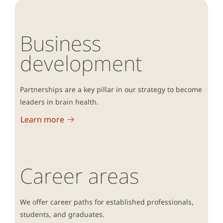
Business
development
Partnerships are a key pillar in our strategy to become
leaders in brain health.
Learn more
Career areas
We offer career paths for established professionals,
students, and graduates.