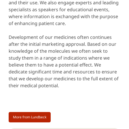
and their use. We also engage experts and leading
specialists as speakers for educational events,
where information is exchanged with the purpose
of enhancing patient care.
Development of our medicines often continues
after the initial marketing approval. Based on our
knowledge of the molecules we often seek to
study them in a range of indications where we
believe them to have a potential effect. We
dedicate significant time and resources to ensure
that we develop our medicines to the full extent of
their medical potential.
More from Lundbeck