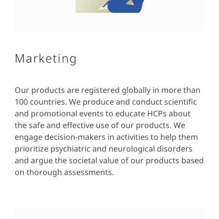
Marketing
Our products are registered globally in more than
100 countries. We produce and conduct scientific
and promotional events to educate HCPs about
the safe and effective use of our products. We
engage decision-makers in activities to help them
prioritize psychiatric and neurological disorders
and argue the societal value of our products based
on thorough assessments.