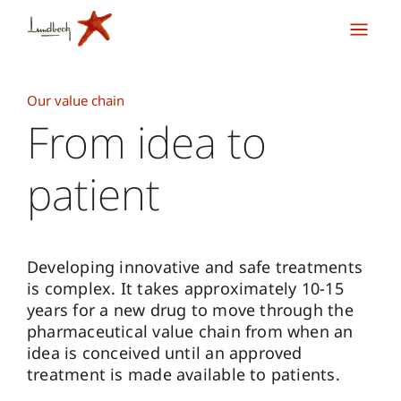
Our value chain
From idea to
patient
Developing innovative and safe treatments
is complex. It takes approximately 10-15
years for a new drug to move through the
pharmaceutical value chain from when an
idea is conceived until an approved
treatment is made available to patients.