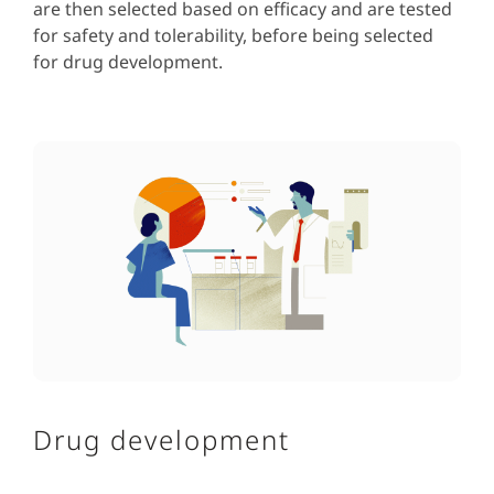
are then selected based on efficacy and are tested
for safety and tolerability, before being selected
for drug development.
Drug development