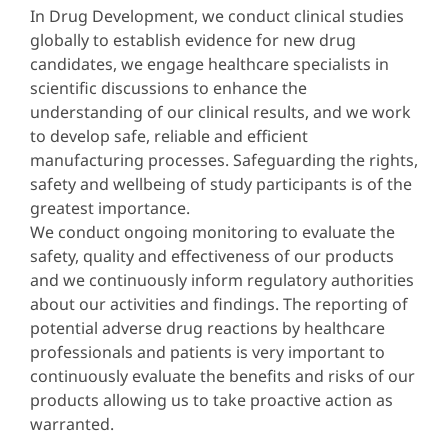
In Drug Development, we conduct clinical studies
globally to establish evidence for new drug
candidates, we engage healthcare specialists in
scientific discussions to enhance the
understanding of our clinical results, and we work
to develop safe, reliable and efficient
manufacturing processes. Safeguarding the rights,
safety and wellbeing of study participants is of the
greatest importance.
We conduct ongoing monitoring to evaluate the
safety, quality and effectiveness of our products
and we continuously inform regulatory authorities
about our activities and findings. The reporting of
potential adverse drug reactions by healthcare
professionals and patients is very important to
continuously evaluate the benefits and risks of our
products allowing us to take proactive action as
warranted.