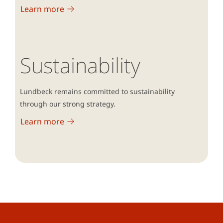
Learn more
Sustainability
Lundbeck remains committed to sustainability
through our strong strategy.
Learn more