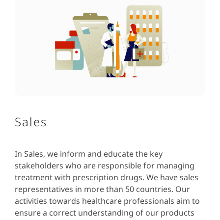
Sales
In Sales, we inform and educate the key
stakeholders who are responsible for managing
treatment with prescription drugs. We have sales
representatives in more than 50 countries. Our
activities towards healthcare professionals aim to
ensure a correct understanding of our products