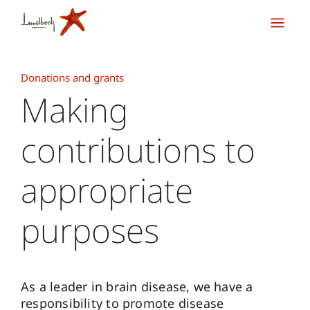
Donations and grants
Making
contributions to
appropriate
purposes
As a leader in brain disease, we have a
responsibility to promote disease