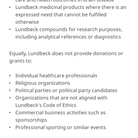
Lundbeck medicinal products where there is an
expressed need that cannot be fulfilled
otherwise
Lundbeck compounds for research purposes,
including analytical references or diagnostics
Equally, Lundbeck does not provide donations or
grants to:
Individual healthcare professionals
Religious organizations
Political parties or political party candidates
Organizations that are not aligned with
Lundbeck's Code of Ethics
Commercial business activities such as
sponsorships
Professional sporting or similar events