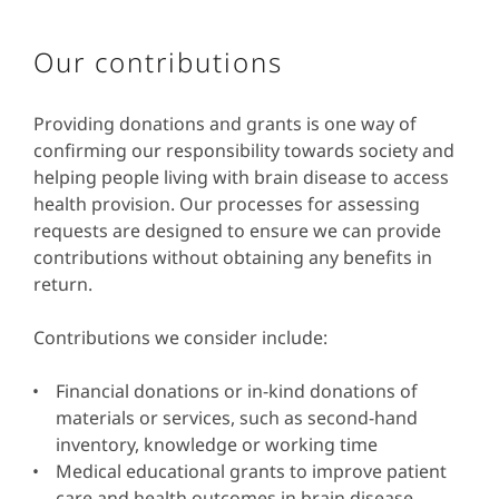
Our contributions
Providing donations and grants is one way of
confirming our responsibility towards society and
helping people living with brain disease to access
health provision. Our processes for assessing
requests are designed to ensure we can provide
contributions without obtaining any benefits in
return.
Contributions we consider include:
Financial donations or in-kind donations of
materials or services, such as second-hand
inventory, knowledge or working time
Medical educational grants to improve patient
care and health outcomes in brain disease