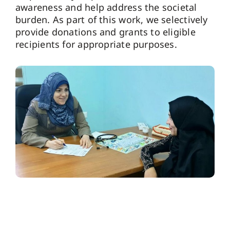
awareness and help address the societal
burden. As part of this work, we selectively
provide donations and grants to eligible
recipients for appropriate purposes.