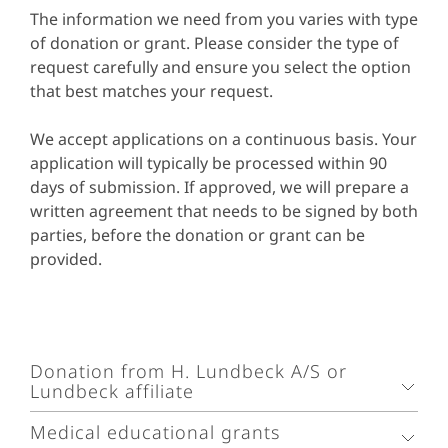
The information we need from you varies with type
of donation or grant. Please consider the type of
request carefully and ensure you select the option
that best matches your request.
We accept applications on a continuous basis. Your
application will typically be processed within 90
days of submission. If approved, we will prepare a
written agreement that needs to be signed by both
parties, before the donation or grant can be
provided.
Donation from H. Lundbeck A/S or
Lundbeck affiliate
Medical educational grants
H. Lundbeck A/S and its affiliates will consider