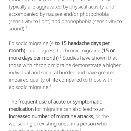
typically are aggravated by physical activity, and
accompanied by nausea and/or photophobia
(sensitivity to light) and phonophobia (sensitivity to
sound).²
Episodic migraine
(4 to 15 headache days per
month)
can progress to chronic migraine
(15 or
more days per month)
.² Studies have shown that
those with chronic migraine demonstrate a higher
individual and societal burden and have greater
impaired quality of life compared to those with
episodic migraine.³
T
he frequent use of acute or symptomatic
medication
for migraine can also lead to an
increased number of migraine attacks
, or the
worsening of existing ones, in a person who
already has a migraine disorder.⁴