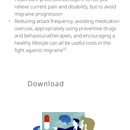
relieve current pain and disability, but to avoid
migraine progression
Reducing attack frequency, avoiding medication
overuse, appropriately using preventive drugs
and behaviouraltherapies, and encouraging a
healthy lifestyle can all be useful tools in the
fight against migraine¹²
Download