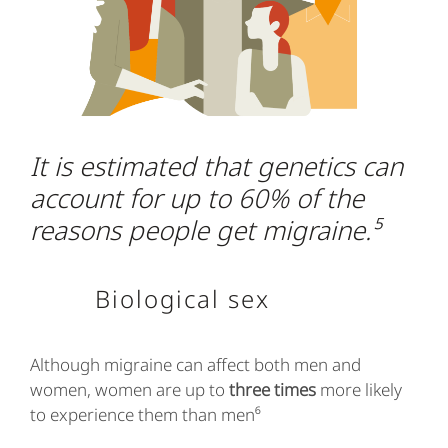
It is estimated that genetics can
account for up to 60% of the
reasons people get migraine.⁵
Biological sex
Although migraine can affect both men and
women, women are up to
three times
more likely
to experience them than men⁶