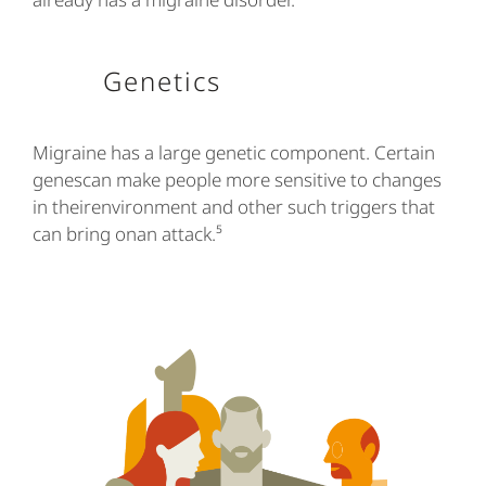
Genetics
Migraine has a large genetic component. Certain
genescan make people more sensitive to changes
in theirenvironment and other such triggers that
can bring onan attack.⁵