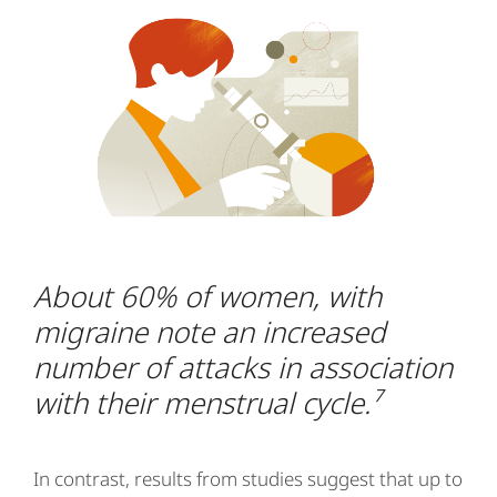
About 60% of women, with
migraine note an increased
number of attacks in association
with their menstrual cycle.⁷
In contrast, results from studies suggest that up to