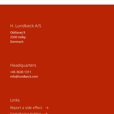
Neurol Sci. 2020;41(Suppl
2):429–436.
8. Al-Hassany L, et al. Giving
Researchers a Headache – Sex
H. Lundbeck A/S
and Gender Differences in
Ottiliavej 9
Migraine. Front Neurol.
2500 Valby
2020;11:549038.
Denmark
9. National MigraineCentre.
Migraine in pregnancy. Available
at:
https://www.nationalmigrainecen
Headquarters
tre.org.uk/migraine-and-
+45 3630 1311
info@lundbeck.com
headaches/migraine-and-
headachefactsheets/migraine-in-
pregnancy/
. Last accessed:
February 2022.
Links
10. AmericanMigraine
Report a side effect
Foundation. Understanding
Compliance hotline