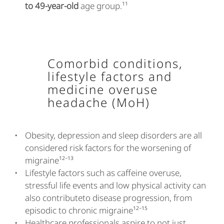
to 49-year-old
age group.¹¹
Comorbid conditions,
lifestyle factors and
medicine overuse
headache (MoH)
Obesity, depression and sleep disorders are all
considered risk factors for the worsening of
migraine¹²⁻¹³
Lifestyle factors such as caffeine overuse,
stressful life events and low physical activity can
also contributeto disease progression, from
episodic to chronic migraine¹²⁻¹⁵
Healthcare professionals aspire to not just