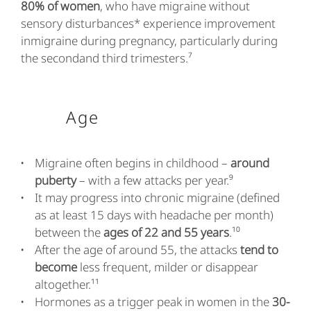
80% of women
, who have migraine without
sensory disturbances* experience improvement
inmigraine during pregnancy, particularly during
the secondand third trimesters.⁷
Age
Migraine often begins in childhood –
around
puberty
– with a few attacks per year.⁹
It may progress into chronic migraine (defined
as at least 15 days with headache per month)
between the
ages of 22 and 55 years
.¹⁰
After the age of around 55, the attacks
tend to
become
less frequent, milder or disappear
altogether.¹¹
Hormones as a trigger peak in women in the
30-