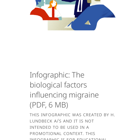
Infographic: The
biological factors
influencing migraine
(PDF, 6 MB)
This infographic was created by H.
Lundbeck A/S and it is not
intended to be used in a
promotional context. This
infographic is for educational