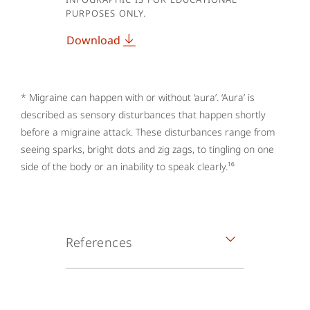
purposes only.
Download
* Migraine can happen with or without ‘aura’. ‘Aura’ is
described as sensory disturbances that happen shortly
before a migraine attack. These disturbances range from
seeing sparks, bright dots and zig zags, to tingling on one
side of the body or an inability to speak clearly.¹⁶
References
1. The Migraine Trust. What is
migraine? 2020. Available at: