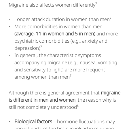
Migraine also affects women differently⁷
Longer attack duration in women than men⁷
More comorbidities in women than men
(average, 11 in women and 5 in men)
and more
psychiatric comorbidities (e.g., anxiety and
depression)⁷
In general, the characteristic symptoms
accompanying migraine (e.g., nausea, vomiting
and sensitivity to light) are more frequent
among women than men⁷
Although there is general agreement that
migraine
is different in men and women
, the reason why is
still not completely understood⁸
Biological factors
– hormone fluctuations may
impact parts of the brain involved in migraine