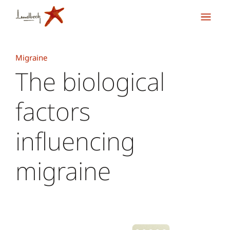
Migraine
The biological
factors
influencing
migraine