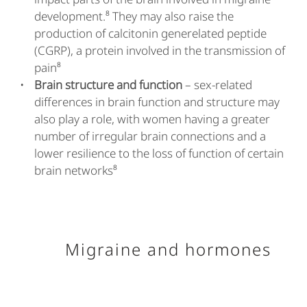
development.⁸ They may also raise the
production of calcitonin generelated peptide
(CGRP), a protein involved in the transmission of
pain⁸
Brain structure and function
– sex-related
differences in brain function and structure may
also play a role, with women having a greater
number of irregular brain connections and a
lower resilience to the loss of function of certain
brain networks⁸
Migraine and hormones