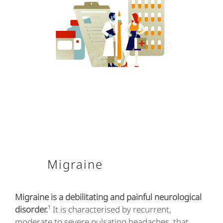
Migraine
Migraine is a debilitating and painful neurological
disorder.
¹ It is characterised by recurrent,
moderate to severe pulsating headaches, that