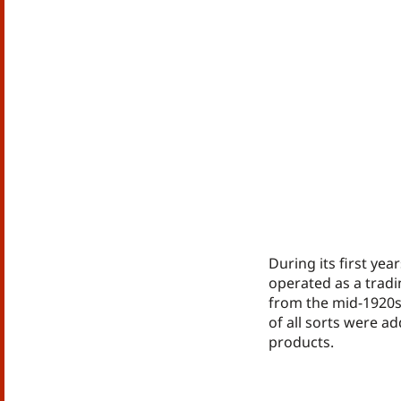
During its first yea
operated as a trad
from the mid-1920s
of all sorts were ad
products.