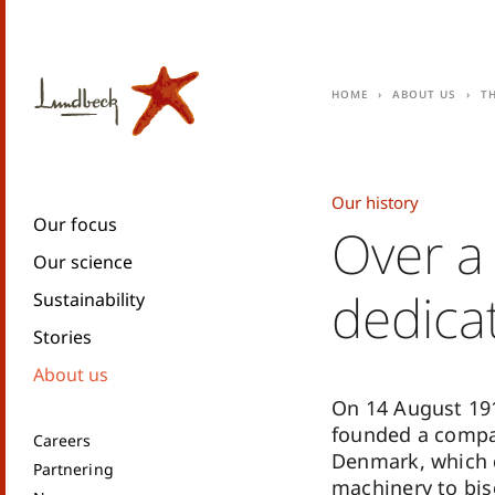
Home
About us
T
Our history
Our focus
Over a
Our science
dedica
Sustainability
Stories
About us
On 14 August 19
founded a compa
Careers
Denmark, which d
Partnering
machinery to bisc