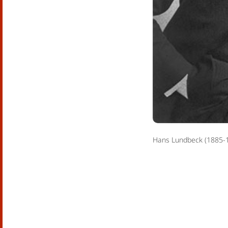
Hans Lundbeck (1885-