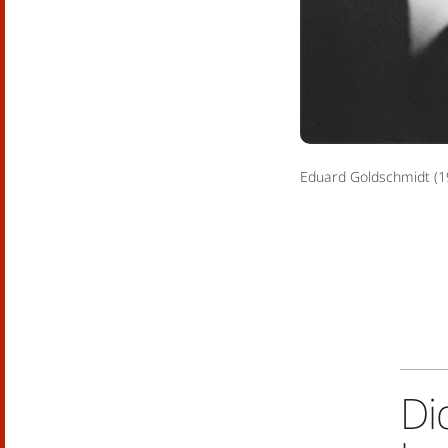
Eduard Goldschmidt (1
Di