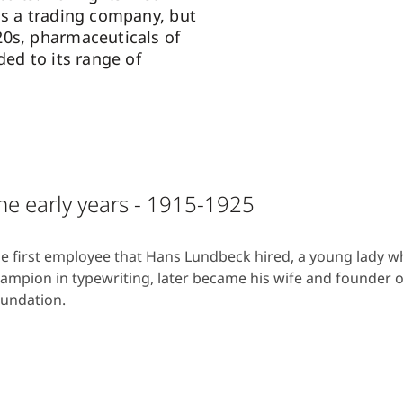
as a trading company, but
0s, pharmaceuticals of
ded to its range of
he early years - 1915-1925
e first employee that Hans Lundbeck hired, a young lady 
ampion in typewriting, later became his wife and founder 
undation.