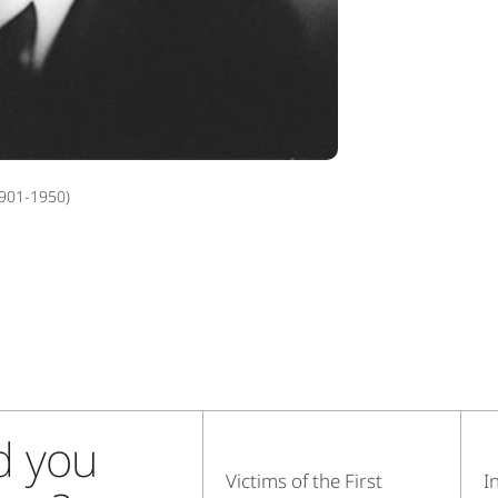
901-1950)
d you
Victims of the First
I