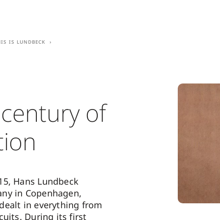
his is Lundbeck
 century of
tion
15, Hans Lundbeck
ny in Copenhagen,
ealt in everything from
uits. During its first