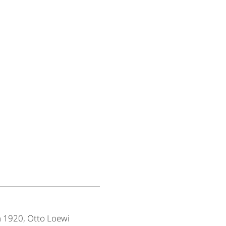
n 1920, Otto Loewi