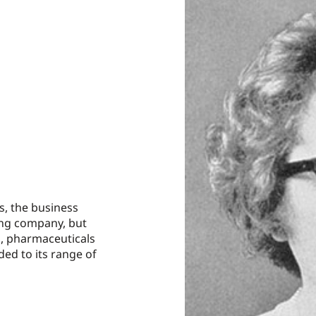
rs, the business
ing company, but
, pharmaceuticals
ded to its range of