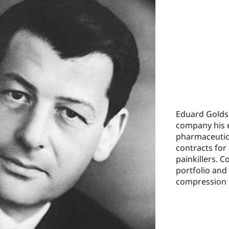
Eduard Goldsc
company his 
pharmaceutic
contracts for
painkillers. 
portfolio and
compression 