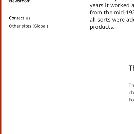
Newsroom
years it worked 
from the mid-192
Contact us
all sorts were ad
Other sites (Global)
products.
T
Th
ch
Fo