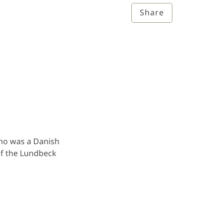
Share
who was a Danish
of the Lundbeck