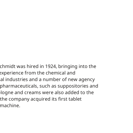
hmidt was hired in 1924, bringing into the
experience from the chemical and
al industries and a number of new agency
 pharmaceuticals, such as suppositories and
Cologne and creams were also added to the
 the company acquired its first tablet
machine.