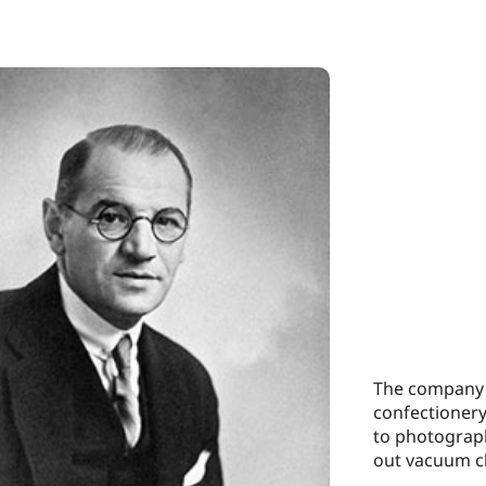
The company d
confectioner
to photograph
out vacuum c