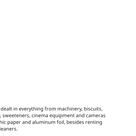
ealt in everything from machinery, biscuits,
y, sweeteners, cinema equipment and cameras
ic paper and aluminum foil, besides renting
leaners.