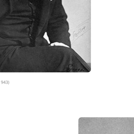
1943)