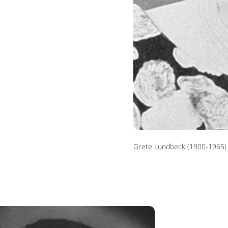
Grete Lundbeck (1900-1965)