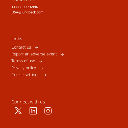
+1 866.337.6996
USA@lundbeck.com
Links
Contact us
Report an adverse event
Terms of use
Privacy policy
Cookie settings
Connect with us