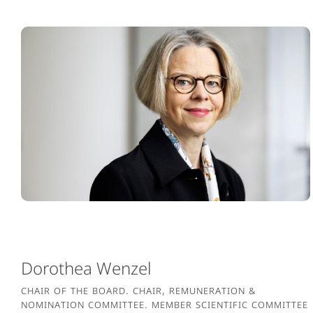
Dorothea Wenzel
Chair of the Board. Chair, Remuneration &
Nomination Committee. Member Scientific Committee