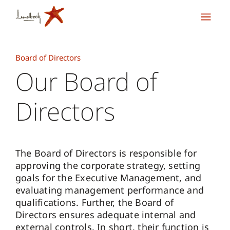
Board of Directors
Our Board of
Directors
The Board of Directors is responsible for
approving the corporate strategy, setting
goals for the Executive Management, and
evaluating management performance and
qualifications. Further, the Board of
Directors ensures adequate internal and
external controls. In short, their function is