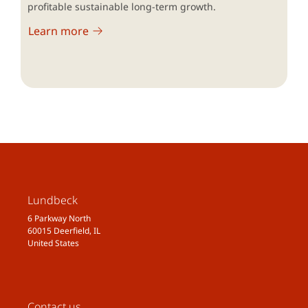
profitable sustainable long-term growth.
Learn more
Lundbeck
6 Parkway North
60015 Deerfield, IL
United States
Contact us