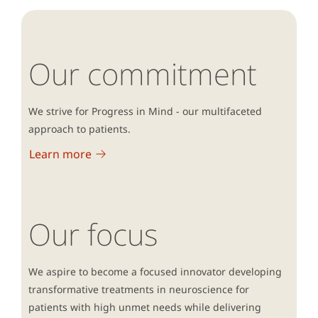
responsible for the development of Lundbeck’s HSE
strategy.
Our commitment
Camilla is a member of the Industrial Sectorial Board
of Occupational Health and Safety (DI) and Specialized
Committee of Chemistry (DI) as well as a member of
We strive for Progress in Mind - our multifaceted
the EHS expert group in European Federation of
approach to patients.
Pharmaceutical Industries and Associations (EFPIA).
Learn more
Our focus
We aspire to become a focused innovator developing
transformative treatments in neuroscience for
patients with high unmet needs while delivering