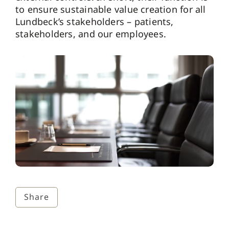
to ensure sustainable value creation for all
Lundbeck’s stakeholders – patients,
stakeholders, and our employees.
Share