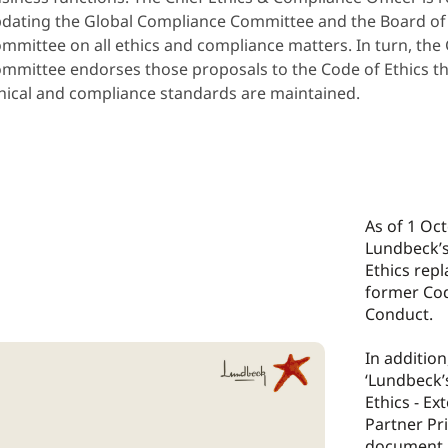
dating the Global Compliance Committee and the Board of 
mmittee on all ethics and compliance matters. In turn, the
mmittee endorses those proposals to the Code of Ethics th
hical and compliance standards are maintained.
As of 1 Oc
Lundbeck’s
Ethics repl
former Co
Conduct.
In additio
‘Lundbeck’
Ethics - Ex
Partner Pri
document 