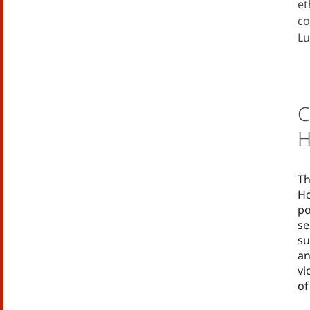
et
co
Lu
C
H
Th
Ho
po
se
su
an
vi
of