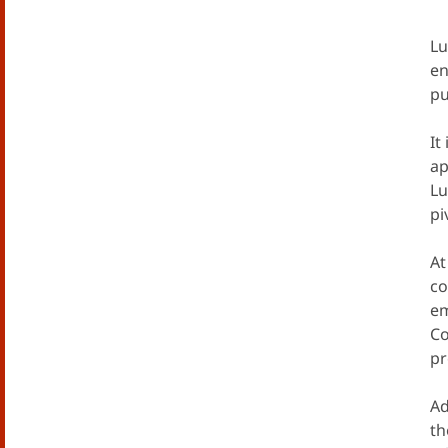
Lu
en
pu
It
ap
Lu
pi
At
co
em
Co
pr
Ad
th