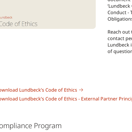
‘Lundbeck 
Conduct - 
Obligation
Reach out 
contact pe
Lundbeck i
of questio
wnload Lundbeck’s Code of Ethics
wnload Lundbeck’s Code of Ethics - External Partner Princi
ompliance Program