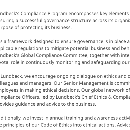
ndbeck’s Compliance Program encompasses key elements th
suring a successful governance structure across its organi
rpose of protecting its business.
 is a framework designed to ensure governance is in place a
plicable regulations to mitigate potential business and beha
ndbeck’s Global Compliance Committee, together with intern
votal role in continuously monitoring and safeguarding our 
 Lundbeck, we encourage ongoing dialogue on ethics and
lleagues and managers. Our Senior Management is commit
ployees in making ethical decisions. Our global network o
mpliance Officers, led by Lundbeck’s Chief Ethics & Complia
ovides guidance and advice to the business.
ditionally, we invest in annual training and awareness activi
e principles of our Code of Ethics into ethical actions. Adv