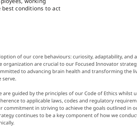
mployees, working
e best conditions to act
option of our core behaviours: curiosity, adaptability, and 
e organization are crucial to our Focused Innovator strategy
mmitted to advancing brain health and transforming the liv
 serve.
 are guided by the principles of our Code of Ethics whilst 
herence to applicable laws, codes and regulatory requireme
r commitment in striving to achieve the goals outlined in ou
rategy continues to be a key component of how we conduc
hically.