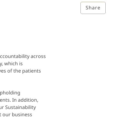
Share
accountability across
, which is
es of the patients
upholding
nts. In addition,
r Sustainability
t our business