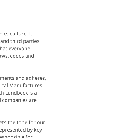
ics culture. It
and third parties
 that everyone
laws, codes and
rements and adheres,
tical Manufactures
ch Lundbeck is a
l companies are
ets the tone for our
epresented by key
responsible for