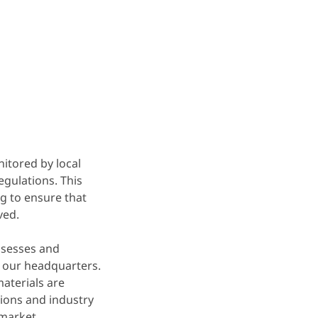
itored by local
egulations. This
g to ensure that
ved.
ssesses and
 our headquarters.
materials are
ions and industry
 market.