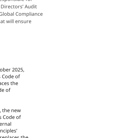
Directors’ Audit
 Global Compliance
at will ensure
tober 2025,
 Code of
aces the
de of
n, the new
s Code of
ternal
nciples’
replaces the