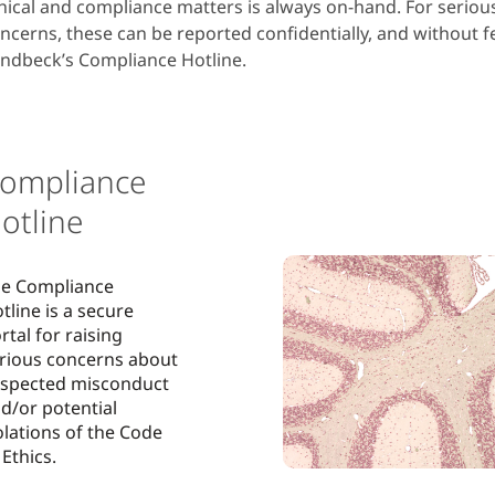
hical and compliance matters is always on-hand. For serio
ncerns, these can be reported confidentially, and without fe
ndbeck’s Compliance Hotline.
ompliance
otline
e Compliance
tline is a secure
rtal for raising
rious concerns about
spected misconduct
d/or potential
olations of the Code
 Ethics.