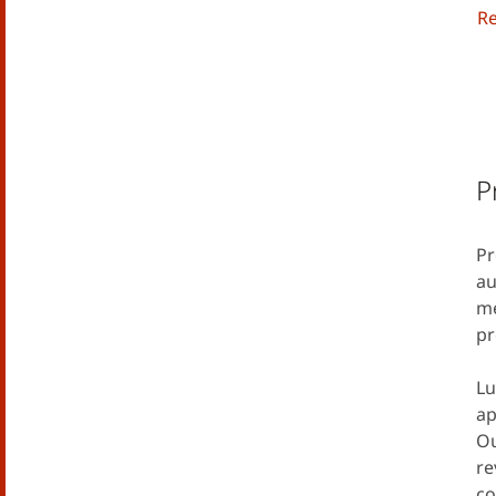
R
P
Pr
au
me
pr
Lu
ap
Ou
re
co