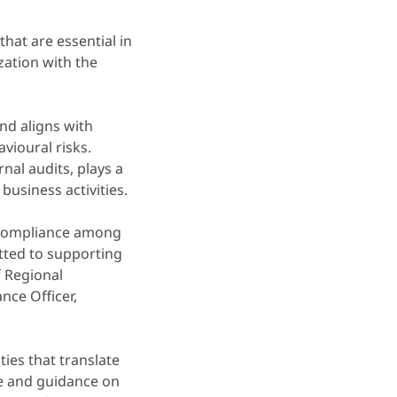
at are essential in
zation with the
nd aligns with
vioural risks.
al audits, plays a
business activities.
 compliance among
ted to supporting
f Regional
nce Officer,
ties that translate
ice and guidance on