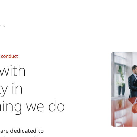
y
 conduct
 with
ty in
hing we do
are dedicated to