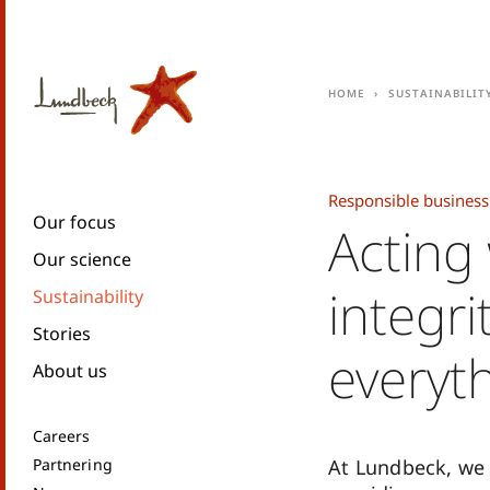
Home
Sustainabilit
Responsible business
Our focus
Acting
Our science
integri
Sustainability
Stories
everyt
About us
Careers
Partnering
At Lundbeck, we 