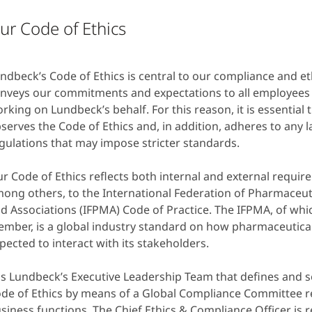
ur Code of Ethics
ndbeck’s Code of Ethics is central to our compliance and eth
nveys our commitments and expectations to all employees 
rking on Lundbeck’s behalf. For this reason, it is essential
serves the Code of Ethics and, in addition, adheres to any 
gulations that may impose stricter standards.
r Code of Ethics reflects both internal and external requi
ong others, to the International Federation of Pharmaceu
d Associations (IFPMA) Code of Practice. The IFPMA, of whi
mber, is a global industry standard on how pharmaceutica
pected to interact with its stakeholders.
 is Lundbeck’s Executive Leadership Team that defines and s
de of Ethics by means of a Global Compliance Committee r
siness functions. The Chief Ethics & Compliance Officer is 