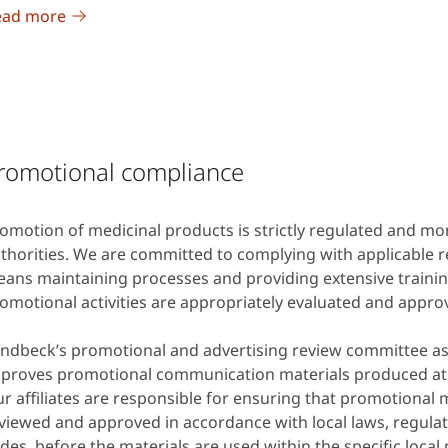
ead more
romotional compliance
omotion of medicinal products is strictly regulated and mon
thorities. We are committed to complying with applicable r
ans maintaining processes and providing extensive trainin
omotional activities are appropriately evaluated and appro
ndbeck’s promotional and advertising review committee a
proves promotional communication materials produced at
r affiliates are responsible for ensuring that promotional 
viewed and approved in accordance with local laws, regulat
des, before the materials are used within the specific local