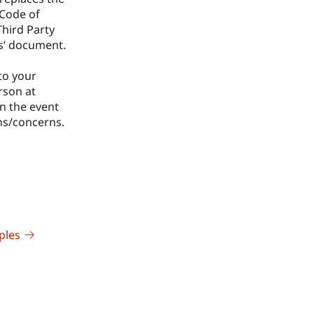
Code of
Third Party
s’ document.
to your
rson at
n the event
ns/concerns.
ples