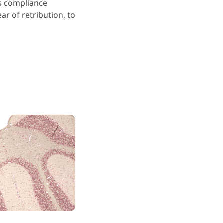
us compliance
ar of retribution, to