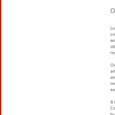
O
Lu
co
wo
ob
re
Ou
am
an
me
ex
It
Co
bu