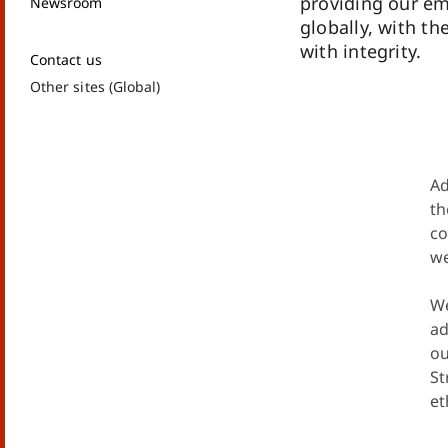
providing our e
Newsroom
globally, with th
with integrity.
Contact us
Other sites (Global)
Ad
th
co
we
We
ad
ou
St
et