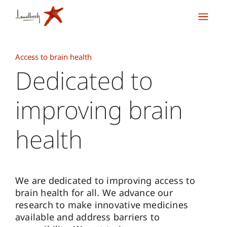
Access to brain health
Dedicated to
improving brain
health
We are dedicated to improving access to
brain health for all. We advance our
research to make innovative medicines
available and address barriers to