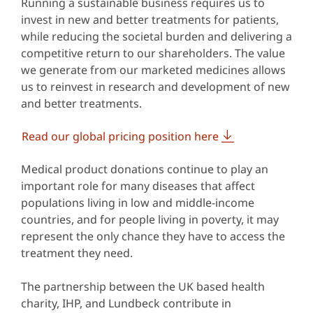
Running a sustainable business requires us to
invest in new and better treatments for patients,
while reducing the societal burden and delivering a
competitive return to our shareholders. The value
we generate from our marketed medicines allows
us to reinvest in research and development of new
and better treatments.
Read our global pricing position here
Medical product donations continue to play an
important role for many diseases that affect
populations living in low and middle-income
countries, and for people living in poverty, it may
represent the only chance they have to access the
treatment they need.
The partnership between the UK based health
charity, IHP, and Lundbeck contribute in