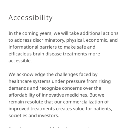
Accessibility
In the coming years, we will take additional actions
to address discriminatory, physical, economic, and
informational barriers to make safe and
efficacious brain disease treatments more
accessible.
We acknowledge the challenges faced by
healthcare systems under pressure from rising
demands and recognize concerns over the
affordability of innovative medicines. But we
remain resolute that our commercialization of
improved treatments creates value for patients,
societies and investors.