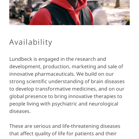
Availability
Lundbeck is engaged in the research and
development, production, marketing and sale of
innovative pharmaceuticals. We build on our
strong scientific understanding of brain diseases
to develop transformative medicines, and on our
global presence to bring innovative therapies to
people living with psychiatric and neurological
diseases.
These are serious and life-threatening diseases
that affect quality of life for patients and their