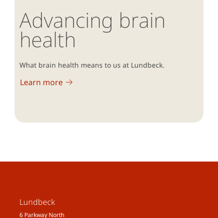
Advancing brain
health
What brain health means to us at Lundbeck.
Learn more
Lundbeck
6 Parkway North