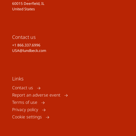
60015 Deerfield, IL
United States
Contact us
+1 866.337.6996
USA@lundbeck.com
Links
Contact us
Report an adverse event
Terms of use
Privacy policy
Cookie settings