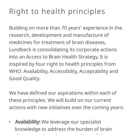
Right to health principles
Building on more than 70 years' experience in the
research, development and manufacture of
medicines for treatment of brain diseases,
Lundbeck is consolidating its corporate actions
into an Access to Brain Health Strategy. It is
inspired by four right to health principles from
WHO: Availability, Accessibility, Acceptability and
Good Quality.
We have defined our aspirations within each of
these principles. We will build on our current
actions with new initiatives over the coming years:
Availability:
We leverage our specialist
knowledge to address the burden of brain