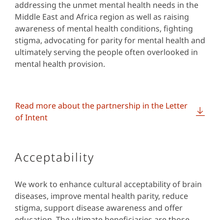
addressing the unmet mental health needs in the
Middle East and Africa region as well as raising
awareness of mental health conditions, fighting
stigma, advocating for parity for mental health and
ultimately serving the people often overlooked in
mental health provision.
Read more about the partnership in the Letter
of Intent
Acceptability
We work to enhance cultural acceptability of brain
diseases, improve mental health parity, reduce
stigma, support disease awareness and offer
education. The ultimate beneficiaries are those