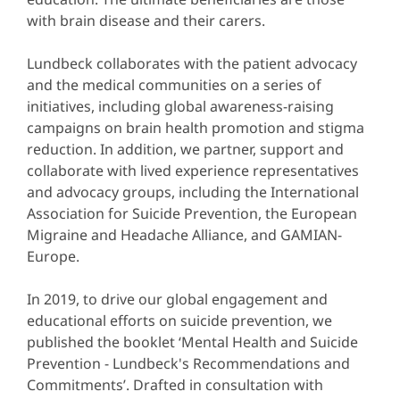
with brain disease and their carers.
Lundbeck collaborates with the patient advocacy
and the medical communities on a series of
initiatives, including global awareness-raising
campaigns on brain health promotion and stigma
reduction. In addition, we partner, support and
collaborate with lived experience representatives
and advocacy groups, including the International
Association for Suicide Prevention, the European
Migraine and Headache Alliance, and GAMIAN-
Europe.
In 2019, to drive our global engagement and
educational efforts on suicide prevention, we
published the booklet ‘Mental Health and Suicide
Prevention - Lundbeck's Recommendations and
Commitments’. Drafted in consultation with