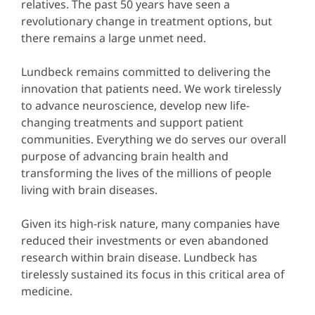
relatives. The past 50 years have seen a
revolutionary change in treatment options, but
there remains a large unmet need.
Lundbeck remains committed to delivering the
innovation that patients need. We work tirelessly
to advance neuroscience, develop new life-
changing treatments and support patient
communities. Everything we do serves our overall
purpose of advancing brain health and
transforming the lives of the millions of people
living with brain diseases.
Given its high-risk nature, many companies have
reduced their investments or even abandoned
research within brain disease. Lundbeck has
tirelessly sustained its focus in this critical area of
medicine.