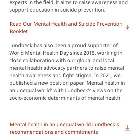
experts in the field, it aims to raise awareness and
support education in suicide prevention.
Read Our Mental Health and Suicide Prevention
Booklet
Lundbeck has also been a proud supporter of
World Mental Health Day since 2015, working in
close collaboration with our global and local
mental health advocacy partners to raise mental
health awareness and fight stigma. In 2021, we
published a new position paper 'Mental health in
an unequal world' with Lundbeck’s views on the
socio-economic determinants of mental health.
Mental health in an unequal world Lundbeck's
recommendations and commitments