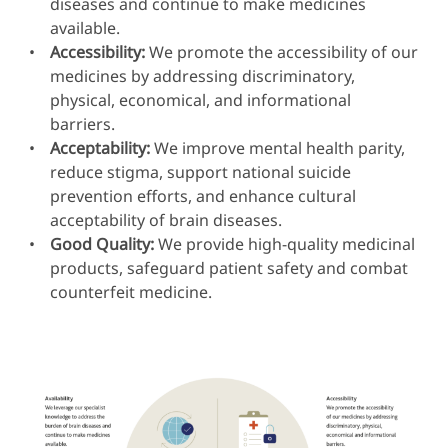
diseases and continue to make medicines
available.
Accessibility:
We promote the accessibility of our
medicines by addressing discriminatory,
physical, economical, and informational
barriers.
Acceptability:
We improve mental health parity,
reduce stigma, support national suicide
prevention efforts, and enhance cultural
acceptability of brain diseases.
Good Quality:
We provide high-quality medicinal
products, safeguard patient safety and combat
counterfeit medicine.