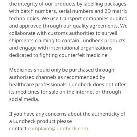
the integrity of our products by labelling packages
with batch numbers, serial numbers and 2D matrix
technologies. We use transport companies audited
and approved through our quality agreements. We
collaborate with customs authorities to surveil
shipments claiming to contain Lundbeck products
and engage with international organizations
dedicated to fighting counterfeit medicine.
Medicines should only be purchased through
authorized channels as recommended by
healthcare professionals. Lundbeck does not offer
its medicines for sale on the internet or through
social media.
If you have any concerns about the authenticity of
a Lundbeck product please
contact
complaint@lundbeck.com
.