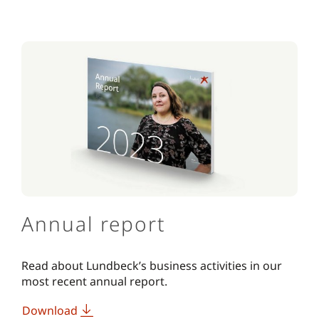
Annual report
Read about Lundbeck’s business activities in our
most recent annual report.
Download