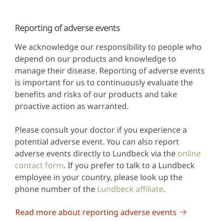
Reporting of adverse events
We acknowledge our responsibility to people who
depend on our products and knowledge to
manage their disease. Reporting of adverse events
is important for us to continuously evaluate the
benefits and risks of our products and take
proactive action as warranted.
Please consult your doctor if you experience a
potential adverse event. You can also report
adverse events directly to Lundbeck via the
online
contact form
. If you prefer to talk to a Lundbeck
employee in your country, please look up the
phone number of the
Lundbeck affiliate
.
Read more about reporting adverse events