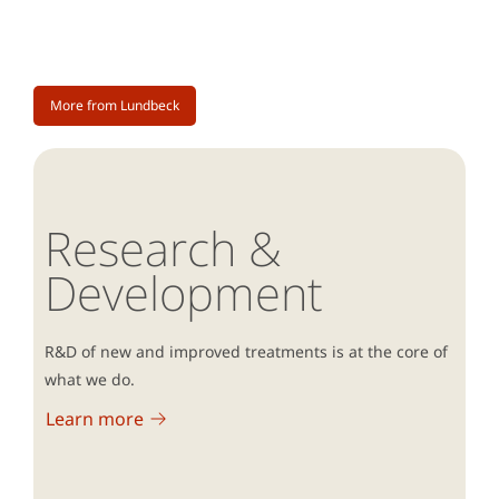
More from Lundbeck
Research &
Development
R&D of new and improved treatments is at the core of
what we do.
Learn more