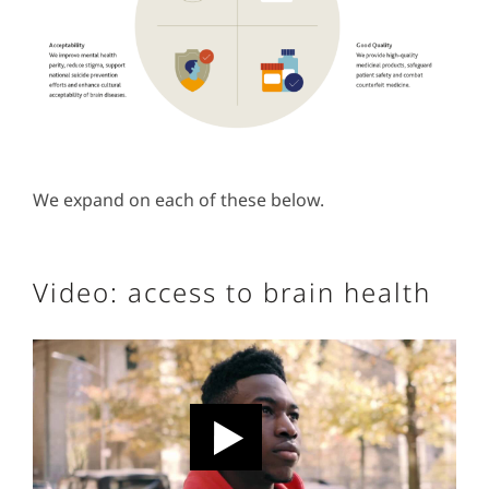
We expand on each of these below.
Video: access to brain health