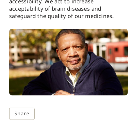
accessibility. We act to increase
acceptability of brain diseases and
safeguard the quality of our medicines.
Share