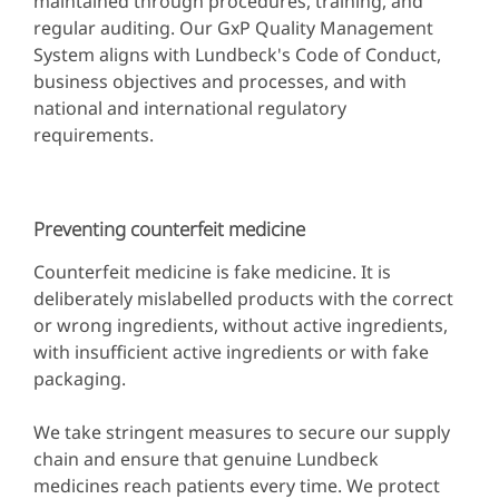
maintained through procedures, training, and
regular auditing. Our GxP Quality Management
System aligns with Lundbeck's Code of Conduct,
business objectives and processes, and with
national and international regulatory
requirements.
Preventing counterfeit medicine
Counterfeit medicine is fake medicine. It is
deliberately mislabelled products with the correct
or wrong ingredients, without active ingredients,
with insufficient active ingredients or with fake
packaging.
We take stringent measures to secure our supply
chain and ensure that genuine Lundbeck
medicines reach patients every time. We protect