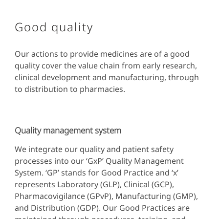
Good quality
Our actions to provide medicines are of a good
quality cover the value chain from early research,
clinical development and manufacturing, through
to distribution to pharmacies.
Quality management system
We integrate our quality and patient safety
processes into our ‘GxP’ Quality Management
System. ‘GP’ stands for Good Practice and ‘x’
represents Laboratory (GLP), Clinical (GCP),
Pharmacovigilance (GPvP), Manufacturing (GMP),
and Distribution (GDP). Our Good Practices are