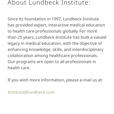
About Lundbeck Institute:
Since its foundation in 1997, Lundbeck Institute
has provided expert, interactive medical education
to health care professionals globally. For more
than 25 years, Lundbeck Institute has built a valued
legacy in medical education, with the objective of
enhancing knowledge, skills, and interdisciplinary
collaboration among healthcare professionals.
Our programs are open to all professionals in
health care.
If you wish more information, please e-mail us at:
Institute@lundbeck.com