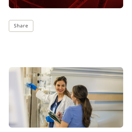
Share