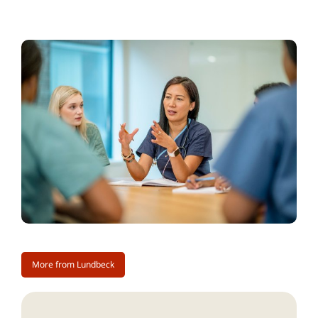
More from Lundbeck