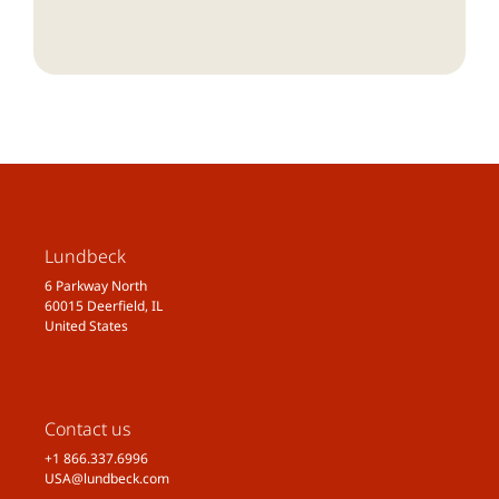
Lundbeck
6 Parkway North
60015 Deerfield, IL
United States
Contact us
+1 866.337.6996
USA@lundbeck.com