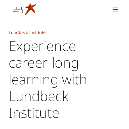
Lundbeck Institute
Experience
career-long
learning with
Lundbeck
Institute