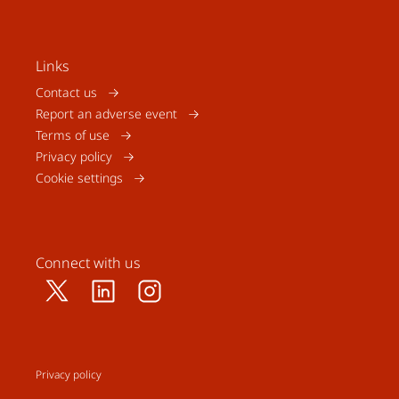
Links
Contact us
Report an adverse event
Terms of use
Privacy policy
Cookie settings
Connect with us
Privacy policy