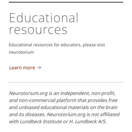
Educational
resources
Educational resources for educators, please visit
neurotorium
Learn more
Neurotorium.org is an independent, non-profit,
and non-commercial platform that provides free
and unbiased educational materials on the brain
and its diseases. Neurotorium.org is not affiliated
with Lundbeck Institute or H. Lundbeck A/S.