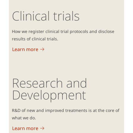
Clinical trials
How we register clinical trial protocols and disclose
results of clinical trials.
Learn more
Research and
Development
R&D of new and improved treatments is at the core of
what we do.
Learn more