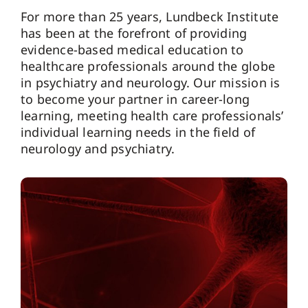
For more than 25 years, Lundbeck Institute
has been at the forefront of providing
evidence-based medical education to
healthcare professionals around the globe
in psychiatry and neurology. Our mission is
to become your partner in career-long
learning, meeting health care professionals’
individual learning needs in the field of
neurology and psychiatry.