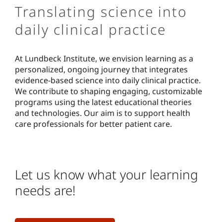
Translating science into
daily clinical practice
At Lundbeck Institute, we envision learning as a
personalized, ongoing journey that integrates
evidence-based science into daily clinical practice.
We contribute to shaping engaging, customizable
programs using the latest educational theories
and technologies. Our aim is to support health
care professionals for better patient care.
Let us know what your learning
needs are!