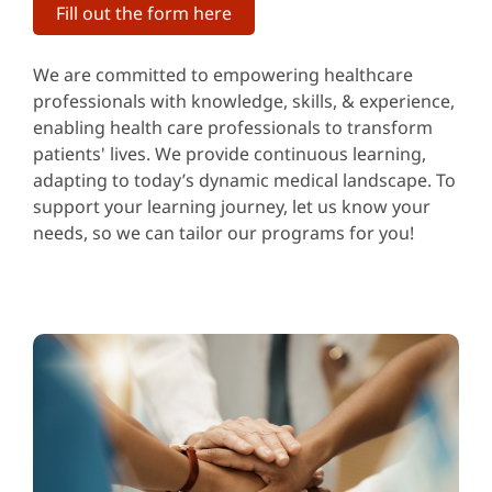
Fill out the form here
We are committed to empowering healthcare
professionals with knowledge, skills, & experience,
enabling health care professionals to transform
patients' lives. We provide continuous learning,
adapting to today’s dynamic medical landscape. To
support your learning journey, let us know your
needs, so we can tailor our programs for you!