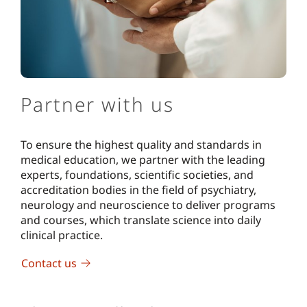
Partner with us
To ensure the highest quality and standards in
medical education, we partner with the leading
experts, foundations, scientific societies, and
accreditation bodies in the field of psychiatry,
neurology and neuroscience to deliver programs
and courses, which translate science into daily
clinical practice.
Contact us