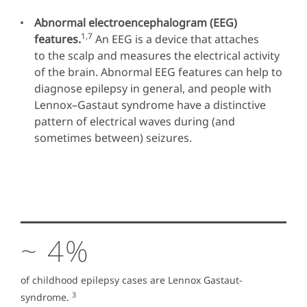
Abnormal electroencephalogram (EEG)
1,7
features.
An EEG is a device that attaches
to the scalp and measures the electrical activity
of the brain. Abnormal EEG features can help to
diagnose epilepsy in general, and people with
Lennox–Gastaut syndrome have a distinctive
pattern of electrical waves during (and
sometimes between) seizures.
~ 4%
of childhood epilepsy cases are Lennox Gastaut-
3
syndrome.