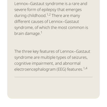
Lennox–Gastaut syndrome is a rare and
severe form of epilepsy that emerges
1,2
during childhood.
There are many
different causes of Lennox–Gastaut
syndrome, of which the most common is
1
brain damage.
The three key features of Lennox–Gastaut
syndrome are multiple types of seizures,
cognitive impairment, and abnormal
1,4
electroencephalogram (EEG) features.