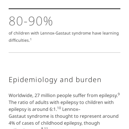
80-90%
of children with Lennox-Gastaut syndrome have learning
1
difficulties.
Epidemiology and burden
9
Worldwide, 27 million people suffer from epilepsy.
The ratio of adults with epilepsy to children with
10
epilepsy is around 6:1.
Lennox–
Gastaut syndrome is thought to represent around
4% of cases of childhood epilepsy, though
8,11