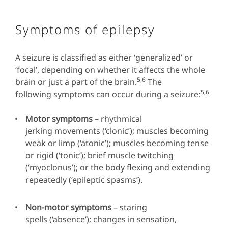
Symptoms of epilepsy
A seizure is classified as either ‘generalized’ or
‘focal’, depending on whether it affects the whole
5,6
brain or just a part of the brain.
The
5,6
following symptoms can occur during a seizure:
Motor symptoms
– rhythmical
jerking movements (‘clonic’); muscles becoming
weak or limp (‘atonic’); muscles becoming tense
or rigid (‘tonic’); brief muscle twitching
(‘myoclonus’); or the body flexing and extending
repeatedly (‘epileptic spasms’).
Non-motor symptoms
– staring
spells (‘absence’); changes in sensation,