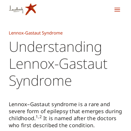
Lennox-Gastaut Syndrome
Understanding
Lennox-Gastaut
Syndrome
Lennox–Gastaut syndrome is a rare and
severe form of epilepsy that emerges during
1,2
childhood
.
It is named after the doctors
who first described the condition.