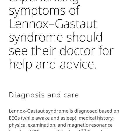
symptoms of
Lennox–Gastaut
syndrome should
see their doctor for
help and advice.
Diagnosis and care
Lennox–Gastaut syndrome is diagnosed based on
EEGs (while awake and asleep), medical history,
physical examination, and magnetic resonance
2,7