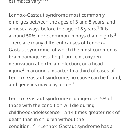
estimates vary.
Lennox–Gastaut syndrome most commonly
emerges between the ages of 3 and 5 years, and
1
almost always before the age of 8 years.
It is
2
around 50% more common in boys than in girls.
There are many different causes of Lennox–
Gastaut syndrome, of which the most common is
brain damage resulting from, e.g., oxygen
deprivation at birth, an infection, or a head
2
injury.
In around a quarter to a third of cases of
Lennox–Gastaut syndrome, no cause can be found,
2
and genetics may play a role.
Lennox–Gastaut syndrome is dangerous: 5% of
those with the condition will die during
childhood/adolescence – a 14-times greater risk of
death than in children without the
12,13
condition.
Lennox–Gastaut syndrome has a