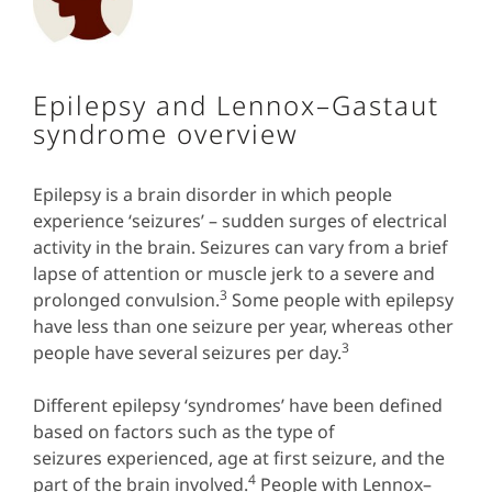
Epilepsy and Lennox–Gastaut
syndrome overview
Epilepsy is a brain disorder in which people
experience ‘seizures’ – sudden surges of electrical
activity in the brain. Seizures can vary from a brief
lapse of attention or muscle jerk to a severe and
3
prolonged convulsion.
Some
people with epilepsy
have less than one seizure per year, whereas other
3
people have several seizures per day.
Different epilepsy ‘syndromes’ have been defined
based on factors such as the type of
seizures experienced, age at first seizure, and the
4
part of the brain involved.
People with Lennox–