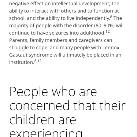
negative effect on intellectual development, the
ability to interact with others and to function at
8
school, and the ability to live independently.
The
majority of people with the disorder (80–90%) will
12
continue to have seizures into adulthood.
Parents, family members and caregivers can
struggle to cope, and many people with Lennox–
Gastaut syndrome will ultimately be placed in an
8,12
institution.
People who are
concerned that their
children are
experiencing