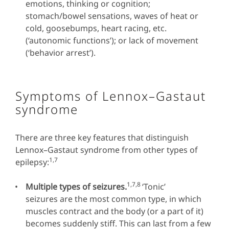
emotions, thinking or cognition;
stomach/bowel sensations, waves of heat or
cold, goosebumps, heart racing, etc.
(‘autonomic functions’); or lack of movement
(‘behavior arrest’).
Symptoms of Lennox–Gastaut
syndrome
There are three key features that distinguish
Lennox–Gastaut syndrome from other types of
1,7
epilepsy:
1,7,8
Multiple types of seizures.
‘Tonic’
seizures are the most common type, in which
muscles contract and the body (or a part of it)
becomes suddenly stiff. This can last from a few