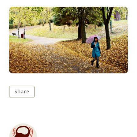
Share