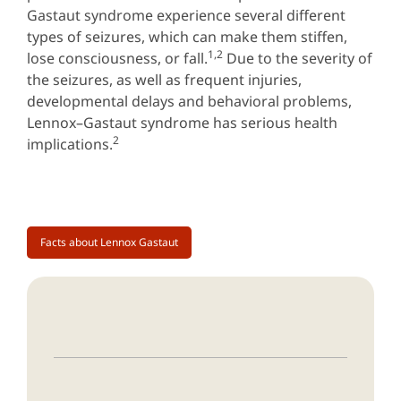
Gastaut syndrome experience several different
types of seizures, which can make them stiffen,
1,2
lose consciousness, or fall.
Due to the severity of
the seizures, as well as frequent injuries,
developmental delays and behavioral problems,
Lennox–Gastaut syndrome has serious health
2
implications.
Facts about Lennox Gastaut