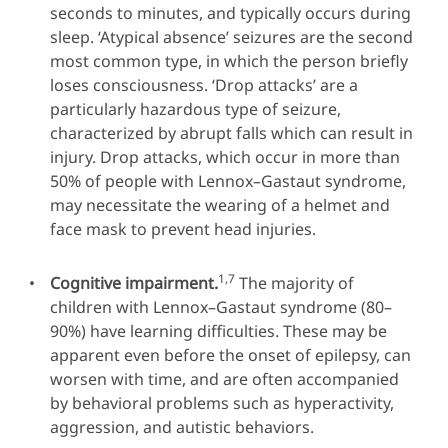
seconds to minutes, and typically occurs during
sleep. ‘Atypical absence’ seizures are the second
most common type, in which the person briefly
loses consciousness. ‘Drop attacks’ are a
particularly hazardous type of seizure,
characterized by abrupt falls which can result in
injury. Drop attacks, which occur in more than
50% of people with Lennox–Gastaut syndrome,
may necessitate the wearing of a helmet and
face mask to prevent head injuries.
1,7
Cognitive impairment.
The majority of
children with Lennox–Gastaut syndrome (80–
90%) have learning difficulties. These may be
apparent even before the onset of epilepsy, can
worsen with time, and are often accompanied
by behavioral problems such as hyperactivity,
aggression, and autistic behaviors.