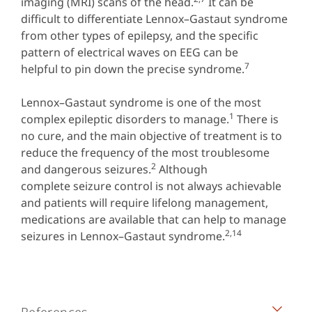
imaging (MRI) scans of the head.
It can be
difficult to differentiate Lennox–Gastaut syndrome
from other types of epilepsy, and the specific
pattern of electrical waves on EEG can be
7
helpful to pin down the precise syndrome.
Lennox–Gastaut syndrome is one of the most
1
complex epileptic disorders to manage.
There is
no cure, and the main objective of treatment is to
reduce the frequency of the most troublesome
2
and dangerous seizures.
Although
complete seizure control is not always achievable
and patients will require lifelong management,
medications are available that can help to manage
2,14
seizures in Lennox–Gastaut syndrome.