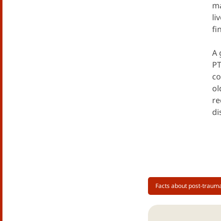
ma
li
fi
A 
PT
co
ol
re
di
Facts about post-trauma