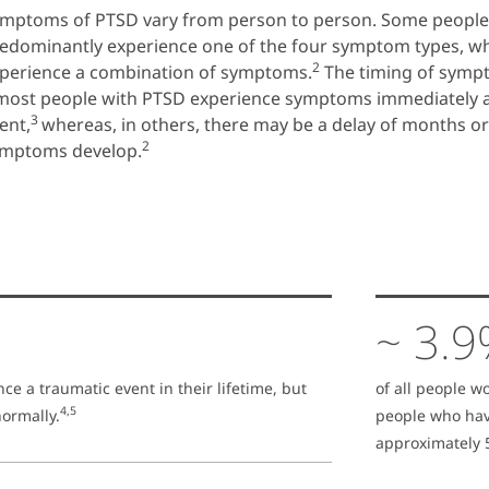
mptoms of PTSD vary from person to person. Some peopl
edominantly experience one of the four symptom types, w
2
perience a combination of symptoms.
The timing of symp
most people with PTSD experience symptoms immediately a
3
ent,
whereas, in others, there may be a delay of months o
2
mptoms develop.
~ 3.
nce a traumatic event in their lifetime, but
of all people w
4,5
ormally.
people who hav
approximately 