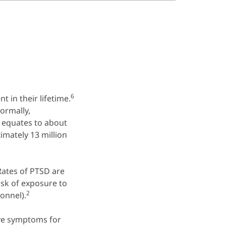
6
 in their lifetime.
ormally,
 equates to about
mately 13 million
ates of PTSD are
sk of exposure to
2
onnel).
ave symptoms for