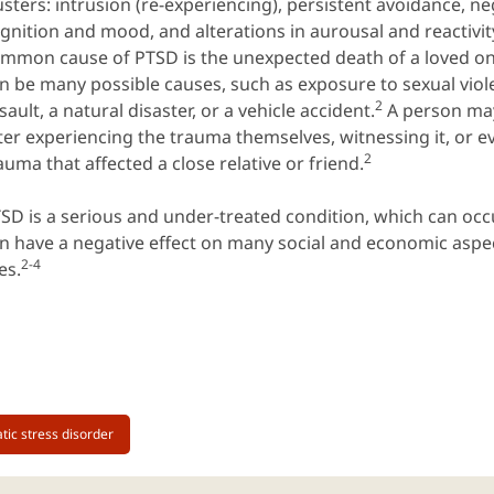
usters: intrusion (re-experiencing), persistent avoidance, n
gnition and mood, and alterations in aurousal and reactivit
mmon cause of PTSD is the unexpected death of a loved on
n be many possible causes, such as exposure to sexual viole
2
sault, a natural disaster, or a vehicle accident.
A person ma
ter experiencing the trauma themselves, witnessing it, or e
2
auma that affected a close relative or friend.
SD is a serious and under-treated condition, which can occ
n have a negative effect on many social and economic aspec
2-4
ves.
tic stress disorder