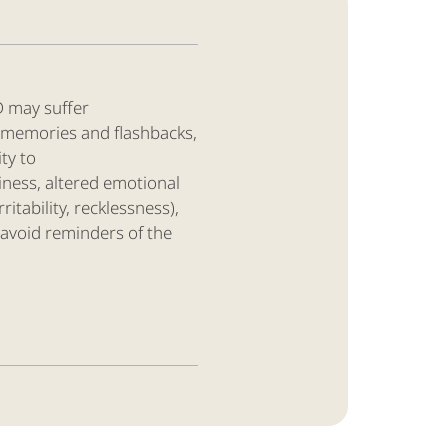
D may suffer
 memories and flashbacks,
ity to
ness, altered emotional
rritability, recklessness),
 avoid reminders of the
1