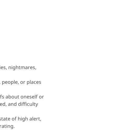
ies, nightmares,
, people, or places
fs about oneself or
d, and difficulty
 state of high alert,
rating.