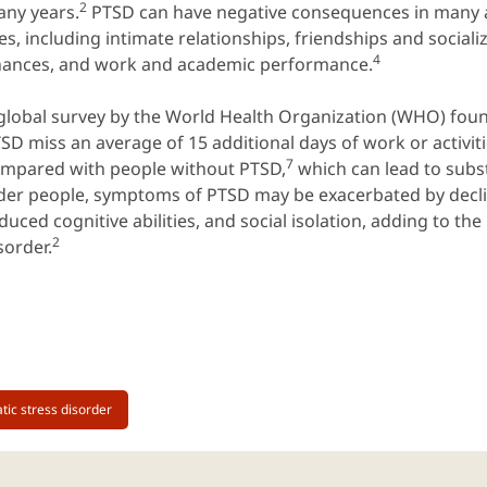
2
ny years.
PTSD can have negative consequences in many a
ves, including intimate relationships, friendships and sociali
4
nances, and work and academic performance.
global survey by the World Health Organization (WHO) foun
SD miss an average of 15 additional days of work or activiti
7
mpared with people without PTSD,
which can lead to subst
der people, symptoms of PTSD may be exacerbated by decli
duced cognitive abilities, and social isolation, adding to th
2
sorder.
tic stress disorder