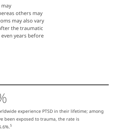
e may
hereas others may
toms may also vary
fter the traumatic
r even years before
9%
orldwide experience PTSD in their lifetime; among
e been exposed to trauma, the rate is
5
5.6%.