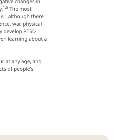
egative changes in
1,5
y.
The most
1
e,
although there
nce, war, physical
y develop PTSD
ven learning about a
ur at any age, and
ts of people’s