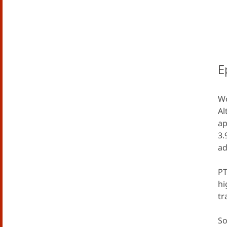
E
Wo
Al
ap
3.
ad
PT
hi
tr
So