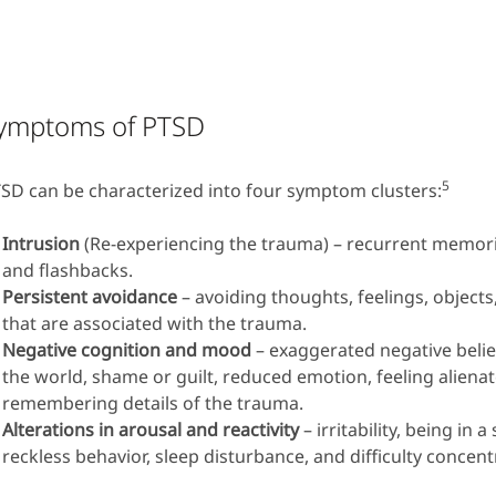
ymptoms of PTSD
5
SD can be characterized into four symptom clusters:
Intrusion
(Re-experiencing the trauma) – recurrent memor
and flashbacks.
Persistent avoidance
– avoiding thoughts, feelings, objects
that are associated with the trauma.
Negative cognition and mood
– exaggerated negative belie
the world, shame or guilt, reduced emotion, feeling alienate
remembering details of the trauma.
Alterations in arousal and reactivity
– irritability, being in a
reckless behavior, sleep disturbance, and difficulty concent