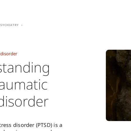
Psychiatry
 disorder
tanding
raumatic
disorder
ress disorder (PTSD) is a