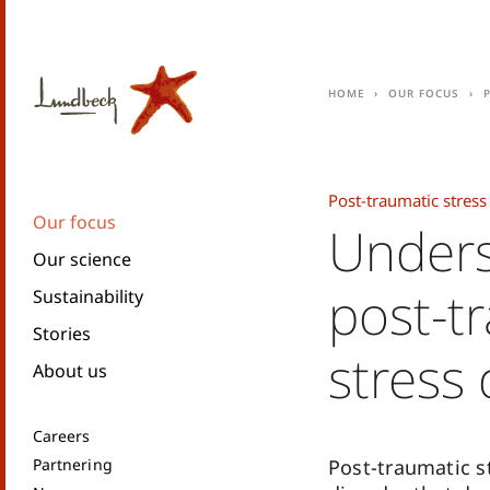
Home
Our focus
Post-traumatic stress
Our focus
Unders
Our science
post-t
Sustainability
Stories
stress 
About us
Careers
Partnering
Post-traumatic st