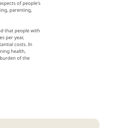
spects of people’s
zing, parenting,
d that people with
es per year,
antial costs. In
ning health,
e burden of the