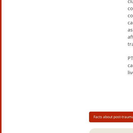
cl
co
co
ca
as
af
tr
PT
ca
li
Facts about post-trauma