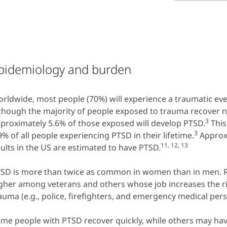
pidemiology and burden
rldwide, most people (70%) will experience a traumatic event
though the majority of people exposed to trauma recover n
3
proximately 5.6% of those exposed will develop PTSD.
This
3
9% of all people experiencing PTSD in their lifetime.
Approxi
11, 12, 13
ults in the US are estimated to have PTSD.
SD is more than twice as common in women than in men. R
gher among veterans and others whose job increases the ri
auma (e.g., police, firefighters, and emergency medical pers
me people with PTSD recover quickly, while others may h