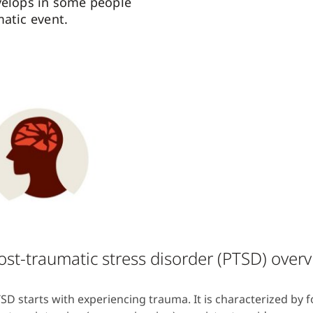
velops in some people
matic event.
ost-traumatic stress disorder (PTSD) over
SD starts with experiencing trauma. It is characterized by