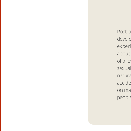
Post-t
develo
experi
about 
of a l
sexual
natura
accide
on ma
people