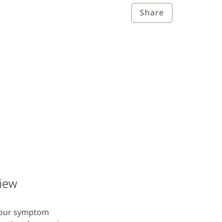
Share
view
 four symptom