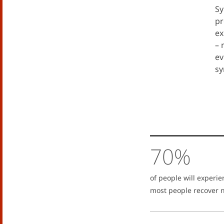
Sy
pr
ex
– 
ev
sy
70%
of people will experie
most people recover n