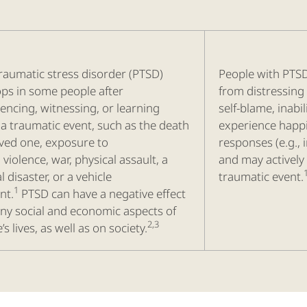
raumatic stress disorder (PTSD)
People with PTS
ps in some people after
from distressing
encing, witnessing, or learning
self-blame, inabil
a traumatic event, such as the death
experience happi
oved one, exposure to
responses (e.g., i
 violence, war, physical assault, a
and may actively
l disaster, or a vehicle
traumatic event.
1
nt.
PTSD can have a negative effect
ny social and economic aspects of
2,3
’s lives, as well as on society.