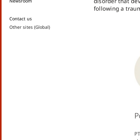
disorder that de
Newsroom
following a trau
Contact us
Other sites (Global)
P
PT