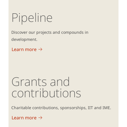
Pipeline
Discover our projects and compounds in
development.
Learn more
Grants and
contributions
Charitable contributions, sponsorships, IIT and IME.
Learn more