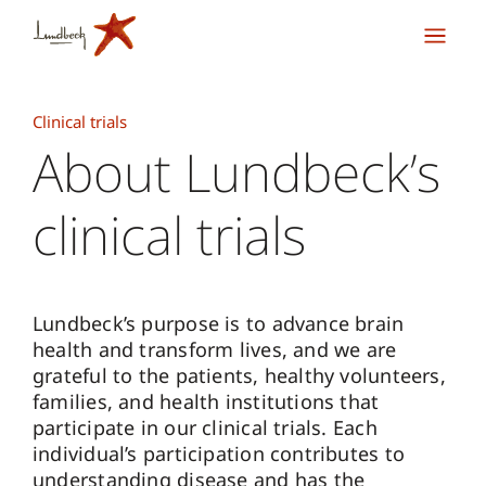
Clinical trials
About Lundbeck’s
clinical trials
Lundbeck’s purpose is to advance brain
health and transform lives, and we are
grateful to the patients, healthy volunteers,
families, and health institutions that
participate in our clinical trials. Each
individual’s participation contributes to
understanding disease and has the