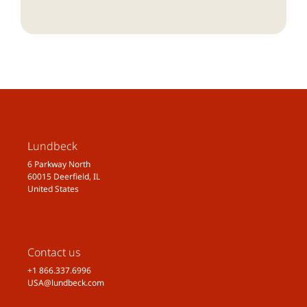
Lundbeck
6 Parkway North
60015 Deerfield, IL
United States
Contact us
+1 866.337.6996
USA@lundbeck.com