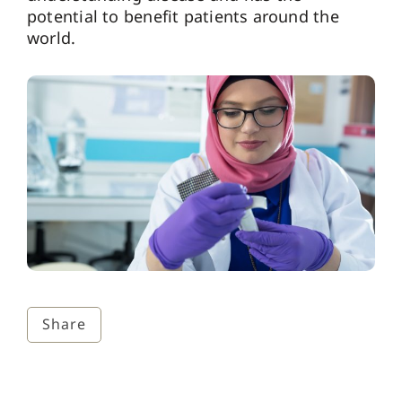
potential to benefit patients around the
world.
Share