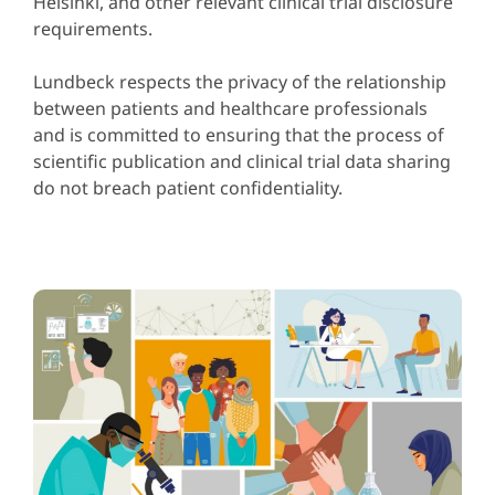
Helsinki, and other relevant clinical trial disclosure
requirements.
Lundbeck respects the privacy of the relationship
between patients and healthcare professionals
and is committed to ensuring that the process of
scientific publication and clinical trial data sharing
do not breach patient confidentiality.