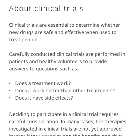
About clinical trials
Clinical trials are essential to determine whether
new drugs are safe and effective when used to
treat people.
Carefully conducted clinical trials are performed in
patients and healthy volunteers to provide
answers to questions such as:
Does a treatment work?
Does it work better than other treatments?
Does it have side effects?
Deciding to participate in a clinical trial requires
careful consideration. In many cases, the therapies
investigated in clinical trials are not yet approved