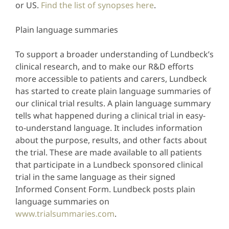
or US.
Find the list of synopses here
.
Plain language summaries
To support a broader understanding of Lundbeck’s
clinical research, and to make our R&D efforts
more accessible to patients and carers, Lundbeck
has started to create plain language summaries of
our clinical trial results. A plain language summary
tells what happened during a clinical trial in easy-
to-understand language. It includes information
about the purpose, results, and other facts about
the trial. These are made available to all patients
that participate in a Lundbeck sponsored clinical
trial in the same language as their signed
Informed Consent Form. Lundbeck posts plain
language summaries on
www.trialsummaries.com
.