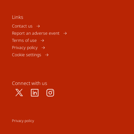
Links
Contact us
Report an adverse event
Terms of use
Privacy policy
Cookie settings
Connect with us
Privacy policy