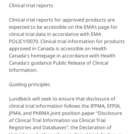
Clinical trial reports
Clinical trial reports for approved products are
expected to be accessible on the EMA’s page for
clinical trial data in accordance with EMA
POLICY/0070. Clinical trial information for products
approved in Canada is accessible on Health
Canada's homepage in accordance with Health
Canada's guidance Public Release of Clinical
Information.
Guiding principles
Lundbeck will seek to ensure that disclosure of
clinical trial information follows the IFPMA, EFPIA,
JPMA, and PhRMA joint position paper “Disclosure
of Clinical Trial Information via Clinical Trial
Registries and Databases”, the Declaration of