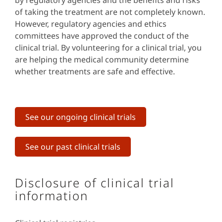
by regulatory agencies and the benefits and risks
of taking the treatment are not completely known.
However, regulatory agencies and ethics
committees have approved the conduct of the
clinical trial. By volunteering for a clinical trial, you
are helping the medical community determine
whether treatments are safe and effective.
See our ongoing clinical trials
See our past clinical trials
Disclosure of clinical trial
information