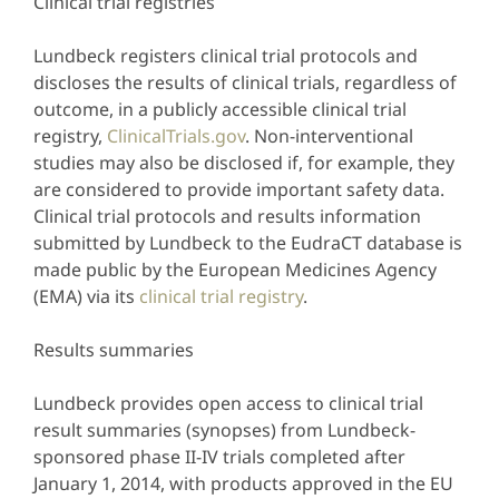
Clinical trial registries
Lundbeck registers clinical trial protocols and
discloses the results of clinical trials, regardless of
outcome, in a publicly accessible clinical trial
registry,
ClinicalTrials.gov
. Non-interventional
studies may also be disclosed if, for example, they
are considered to provide important safety data.
Clinical trial protocols and results information
submitted by Lundbeck to the EudraCT database is
made public by the European Medicines Agency
(EMA) via its
clinical trial registry
.
Results summaries
Lundbeck provides open access to clinical trial
result summaries (synopses) from Lundbeck-
sponsored phase II-IV trials completed after
January 1, 2014, with products approved in the EU