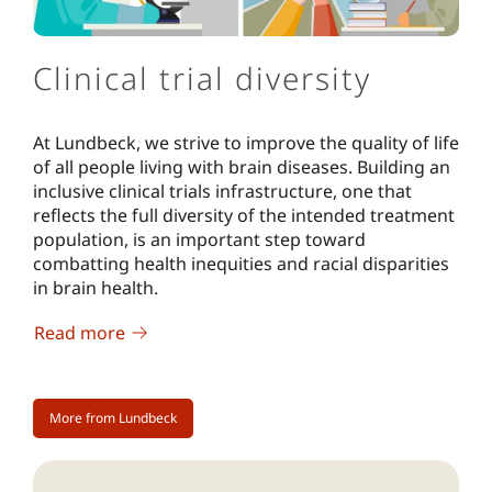
Clinical trial diversity
At Lundbeck, we strive to improve the quality of life
of all people living with brain diseases. Building an
inclusive clinical trials infrastructure, one that
reflects the full diversity of the intended treatment
population, is an important step toward
combatting health inequities and racial disparities
in brain health.
Read more
More from Lundbeck