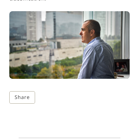
Share