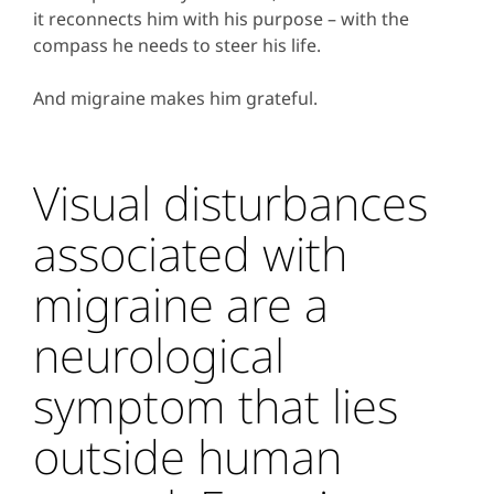
it reconnects him with his purpose – with the
compass he needs to steer his life.
And migraine makes him grateful.
Visual disturbances
associated with
migraine are a
neurological
symptom that lies
outside human