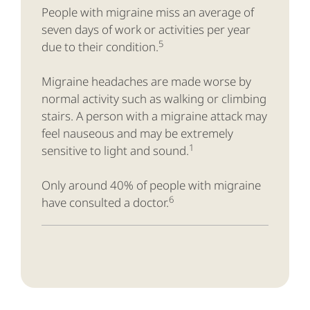
People with migraine miss an average of
seven days of work or activities per year
5
due to their condition.
Migraine headaches are made worse by
normal activity such as walking or climbing
stairs. A person with a migraine attack may
feel nauseous and may be extremely
1
sensitive to light and sound.
Only around 40% of people with migraine
6
have consulted a doctor.