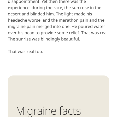
disappointment. Yet then there was the
experience: during the race, the sun rose in the
desert and blinded him. The light made his
headache worse, and the marathon pain and the
migraine pain merged into one. He poured water
over his head to provide some relief. That was real.
The sunrise was blindingly beautiful.
That was real too.
Migraine facts