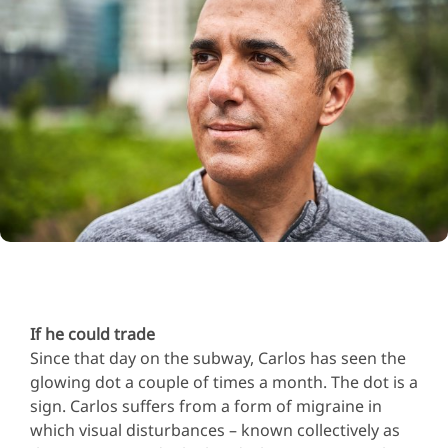
If he could trade
Since that day on the subway, Carlos has seen the
glowing dot a couple of times a month. The dot is a
sign. Carlos suffers from a form of migraine in
which visual disturbances – known collectively as