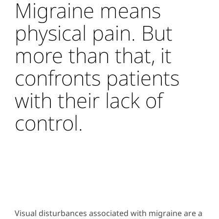
Migraine means
physical pain. But
more than that, it
confronts patients
with their lack of
control.
Visual disturbances associated with migraine are a