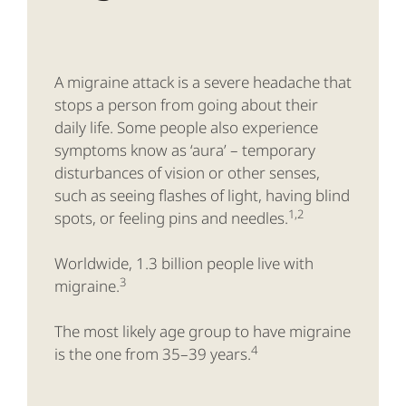
A migraine attack is a severe headache that
stops a person from going about their
daily life. Some people also experience
symptoms know as ‘aura’ – temporary
disturbances of vision or other senses,
such as seeing flashes of light, having blind
1,2
spots, or feeling pins and needles.
Worldwide, 1.3 billion people live with
3
migraine.
The most likely age group to have migraine
4
is the one from 35–39 years.