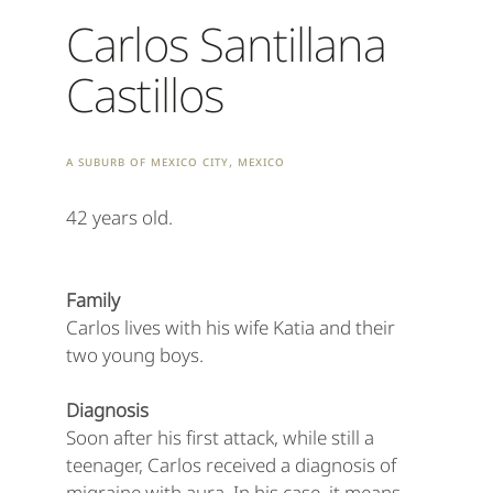
Carlos Santillana
Castillos
A suburb of Mexico City, Mexico
42 years old.
Family
Carlos lives with his wife Katia and their
two young boys.
Diagnosis
Soon after his first attack, while still a
teenager, Carlos received a diagnosis of
migraine with aura. In his case, it means