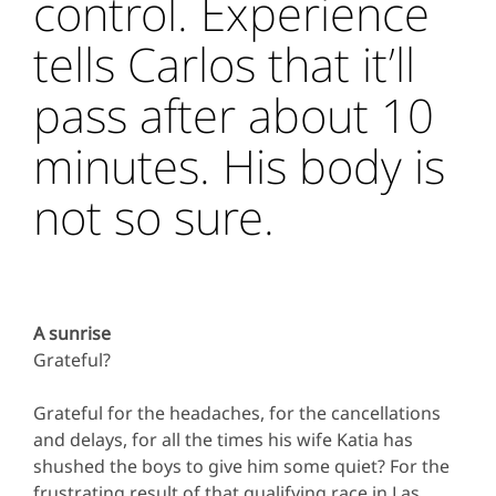
control. Experience
tells Carlos that it’ll
pass after about 10
minutes. His body is
not so sure.
A sunrise
Grateful?
Grateful for the headaches, for the cancellations
and delays, for all the times his wife Katia has
shushed the boys to give him some quiet? For the
frustrating result of that qualifying race in Las