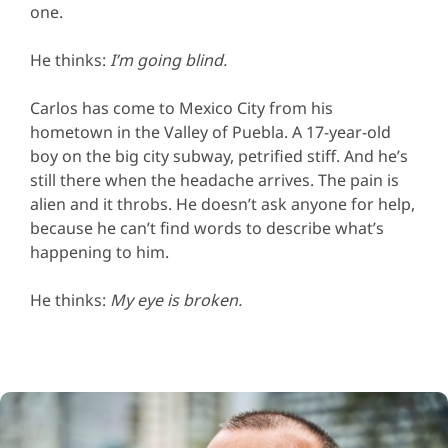
one.
He thinks:
I’m going blind.
Carlos has come to Mexico City from his
hometown in the Valley of Puebla. A 17-year-old
boy on the big city subway, petrified stiff. And he’s
still there when the headache arrives. The pain is
alien and it throbs. He doesn’t ask anyone for help,
because he can’t find words to describe what’s
happening to him.
He thinks:
My eye is broken.