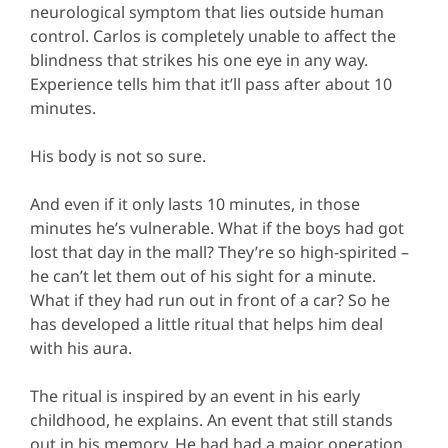
neurological symptom that lies outside human
control. Carlos is completely unable to affect the
blindness that strikes his one eye in any way.
Experience tells him that it’ll pass after about 10
minutes.
His body is not so sure.
And even if it only lasts 10 minutes, in those
minutes he’s vulnerable. What if the boys had got
lost that day in the mall? They’re so high-spirited –
he can’t let them out of his sight for a minute.
What if they had run out in front of a car? So he
has developed a little ritual that helps him deal
with his aura.
The ritual is inspired by an event in his early
childhood, he explains. An event that still stands
out in his memory. He had had a major operation,