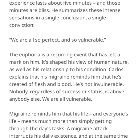
experience lasts about five minutes – and those
minutes are bliss. He summarizes these intense
sensations in a single conclusion, a single
conviction:
“We are all so perfect, and so vulnerable.”
The euphoria is a recurring event that has left a
mark on him. It’s shaped his view of human nature,
as well as his relationship to his condition. Carlos
explains that his migraine reminds him that he’s
created of flesh and blood. He’s not invulnerable.
Nobody, regardless of success or status, is above
anybody else. We are all vulnerable.
Migraine reminds him that his life – and everyone’s
life – means much more than simply getting
through the day’s tasks. A migraine attack
interrupts his daily existence, and at the same time