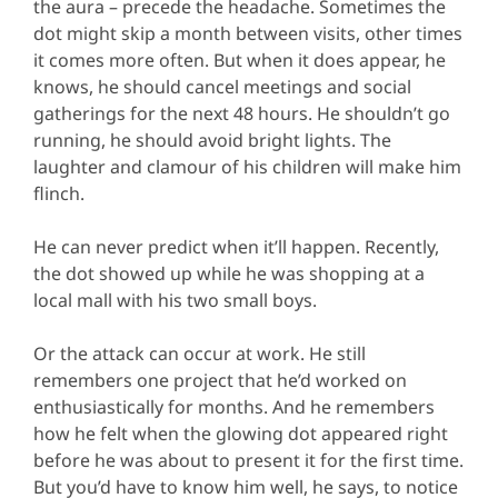
the aura – precede the headache. Sometimes the
dot might skip a month between visits, other times
it comes more often. But when it does appear, he
knows, he should cancel meetings and social
gatherings for the next 48 hours. He shouldn’t go
running, he should avoid bright lights. The
laughter and clamour of his children will make him
flinch.
He can never predict when it’ll happen. Recently,
the dot showed up while he was shopping at a
local mall with his two small boys.
Or the attack can occur at work. He still
remembers one project that he’d worked on
enthusiastically for months. And he remembers
how he felt when the glowing dot appeared right
before he was about to present it for the first time.
But you’d have to know him well, he says, to notice