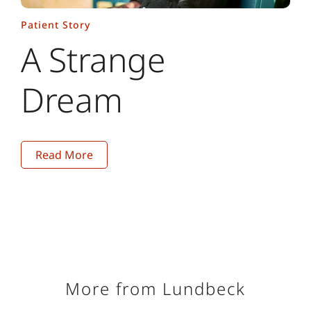
4. GBD 2016 Headache Collaborators. Global,
Patient Story
regional, and national burden of migraine and
A Strange
tension-type headache, 1990–2016: a systematic
analysis for the Global Burden of Disease Study
Dream
2016. Lancet Neurol. 2018;17(11):954–976.
5. Alonso J, Petukhova M, Vilagut G, Chatterji S,
Heeringa S, Üstün TB, et al. Days out of role due to
common physical and mental conditions: results
from the WHO World Mental Health surveys. Mol
Read More
Psychiatry. 2011;16(12):1234–1246.
6. Merikangas KR, Cui L, Richardson AK, Isler H,
Khoromi S, Nakamura E, et al. Magnitude, impact,
and stability of primary headache subtypes: 30
year prospective Swiss cohort study. BMJ.
2011;343:d5076.
More from Lundbeck