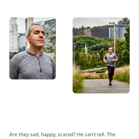
Are they sad, happy, scared? He can’t tell. The