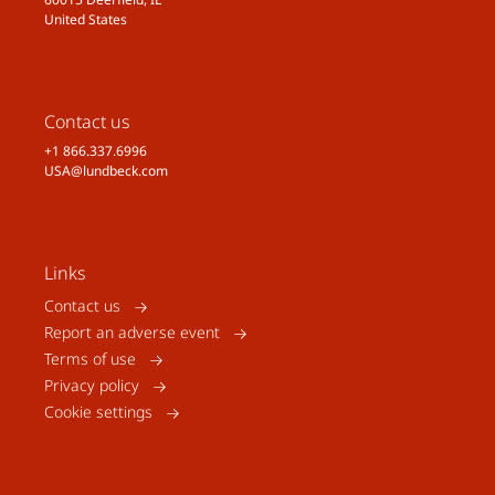
United States
Contact us
+1 866.337.6996
USA@lundbeck.com
Links
Contact us
Report an adverse event
Terms of use
Privacy policy
Cookie settings