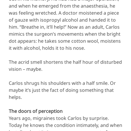
and when he emerged from the anaesthesia, he
was feeling wretched. A doctor moistened a piece
of gauze with isopropyl alcohol and handed it to
him. “Breathe in, it’ll help!” Now as an adult, Carlos
mimics the surgeon’s movements when the bright
dot appears: he takes some cotton wool, moistens
it with alcohol, holds it to his nose.
The acrid smell shortens the half hour of disturbed
vision – maybe.
Carlos shrugs his shoulders with a half smile. Or
maybe it’s just the fact of doing something that
helps.
The doors of perception
Years ago, migraines took Carlos by surprise.
Today he knows the condition intimately, and when