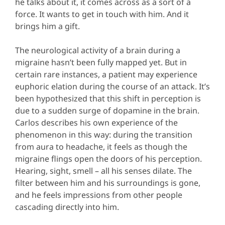
he talks about it, it comes across as a sort of a
force. It wants to get in touch with him. And it
brings him a gift.
The neurological activity of a brain during a
migraine hasn’t been fully mapped yet. But in
certain rare instances, a patient may experience
euphoric elation during the course of an attack. It’s
been hypothesized that this shift in perception is
due to a sudden surge of dopamine in the brain.
Carlos describes his own experience of the
phenomenon in this way: during the transition
from aura to headache, it feels as though the
migraine flings open the doors of his perception.
Hearing, sight, smell – all his senses dilate. The
filter between him and his surroundings is gone,
and he feels impressions from other people
cascading directly into him.