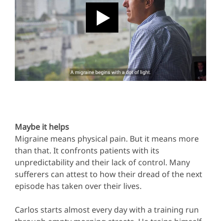
Maybe it helps
Migraine means physical pain. But it means more
than that. It confronts patients with its
unpredictability and their lack of control. Many
sufferers can attest to how their dread of the next
episode has taken over their lives.
Carlos starts almost every day with a training run