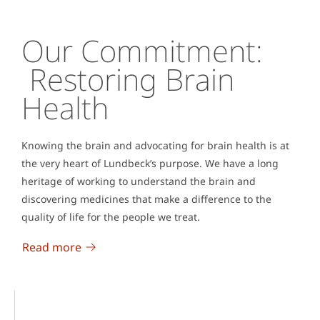
Our Commitment:
Restoring Brain
Health
Knowing the brain and advocating for brain health is at
the very heart of Lundbeck’s purpose. We have a long
heritage of working to understand the brain and
discovering medicines that make a difference to the
quality of life for the people we treat.
Read more