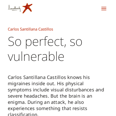
Carlos Santillana Castillos
So perfect, so
vulnerable
Carlos Santillana Castillos knows his
migraines inside out. His physical
symptoms include visual disturbances and
severe headaches. But the brain is an
enigma. During an attack, he also
experiences something that resists
classification.