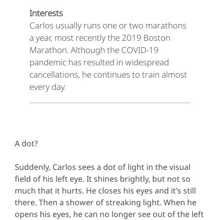
Interests
Carlos usually runs one or two marathons
a year, most recently the 2019 Boston
Marathon. Although the COVID-19
pandemic has resulted in widespread
cancellations, he continues to train almost
every day.
A dot?
Suddenly, Carlos sees a dot of light in the visual
field of his left eye. It shines brightly, but not so
much that it hurts. He closes his eyes and it’s still
there. Then a shower of streaking light. When he
opens his eyes, he can no longer see out of the left