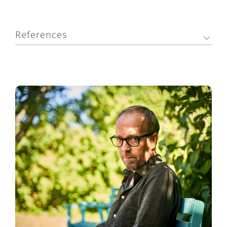
References
1. Headache Classification Committee of the
International Headache Society (IHS). The
International Classification of Headache Disorders,
3rd edition. Cephalalgia. 2018;38(1):1–211.
2. Weatherall MW. The diagnosis and treatment of
chronic migraine. Ther Adv Chronic Dis.
2015;6(3):115–123.
3. GBD 2017 Disease and Injury Incidence and
Prevalence Collaborators. Global, regional, and
national incidence, prevalence, and years lived with
disability for 354 diseases and injuries for 195
countries and territories, 1990–2017: a systematic
analysis for the Global Burden of Disease Study
2017. Lancet. 2018;392(10159):1789–1858.