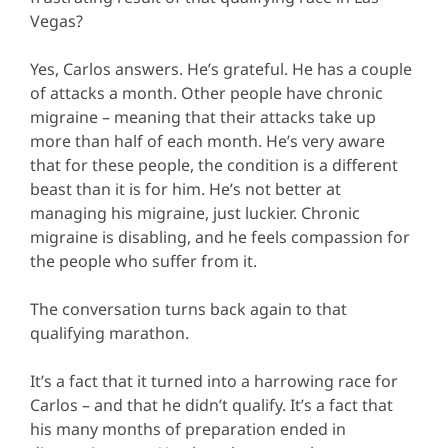
Vegas?
Yes, Carlos answers. He’s grateful. He has a couple
of attacks a month. Other people have chronic
migraine – meaning that their attacks take up
more than half of each month. He’s very aware
that for these people, the condition is a different
beast than it is for him. He’s not better at
managing his migraine, just luckier. Chronic
migraine is disabling, and he feels compassion for
the people who suffer from it.
The conversation turns back again to that
qualifying marathon.
It’s a fact that it turned into a harrowing race for
Carlos – and that he didn’t qualify. It’s a fact that
his many months of preparation ended in