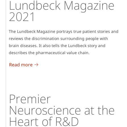
Lundbeck Magazine
2021
The Lundbeck Magazine portrays true patient stories and
reviews the discrimination surrounding people with
brain diseases. It also tells the Lundbeck story and
describes the pharmaceutical value chain.
Read more
Premier
Neuroscience at the
Heart of R&D