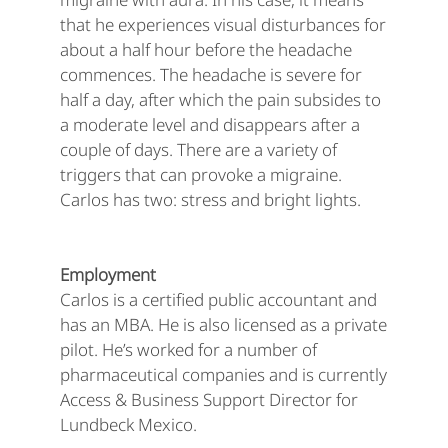
that he experiences visual disturbances for
about a half hour before the headache
commences. The headache is severe for
half a day, after which the pain subsides to
a moderate level and disappears after a
couple of days. There are a variety of
triggers that can provoke a migraine.
Carlos has two: stress and bright lights.
Employment
Carlos is a certified public accountant and
has an MBA. He is also licensed as a private
pilot. He’s worked for a number of
pharmaceutical companies and is currently
Access & Business Support Director for
Lundbeck Mexico.