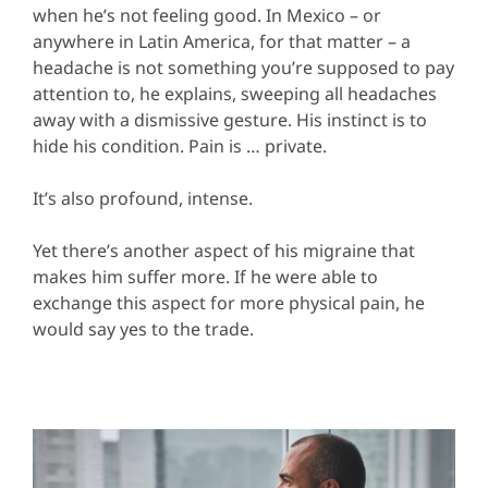
when he’s not feeling good. In Mexico – or
anywhere in Latin America, for that matter – a
headache is not something you’re supposed to pay
attention to, he explains, sweeping all headaches
away with a dismissive gesture. His instinct is to
hide his condition. Pain is … private.
It’s also profound, intense.
Yet there’s another aspect of his migraine that
makes him suffer more. If he were able to
exchange this aspect for more physical pain, he
would say yes to the trade.