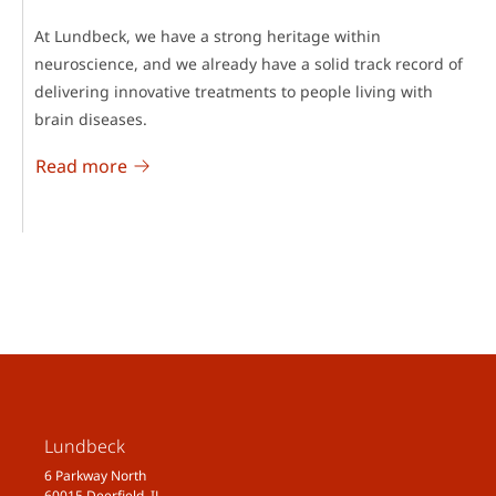
At Lundbeck, we have a strong heritage within
neuroscience, and we already have a solid track record of
delivering innovative treatments to people living with
brain diseases.
Read more
Lundbeck
6 Parkway North
60015 Deerfield, IL