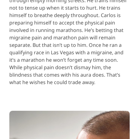
through empty morning streets. He trains himself
not to tense up when it starts to hurt. He trains
himself to breathe deeply throughout. Carlos is
preparing himself to accept the physical pain
involved in running marathons. He’s betting that
migraine pain and marathon pain will remain
separate. But that isn’t up to him. Once he ran a
qualifying race in Las Vegas with a migraine, and
it’s a marathon he won’t forget any time soon.
While physical pain doesn’t dismay him, the
blindness that comes with his aura does. That’s
what he wishes he could trade away.