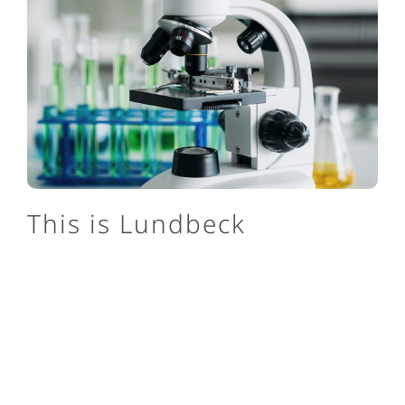
This is Lundbeck
We are one of the only pharmaceutical companies
in the world focusing exclusively on brain
diseases, and we’re set apart by our specialization.
About us