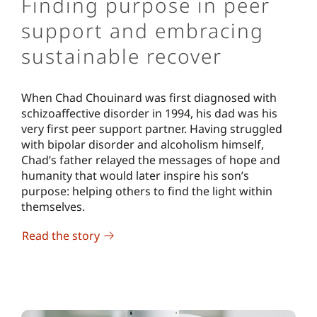
Finding purpose in peer
support and embracing
sustainable recover
When Chad Chouinard was first diagnosed with
schizoaffective disorder in 1994, his dad was his
very first peer support partner. Having struggled
with bipolar disorder and alcoholism himself,
Chad’s father relayed the messages of hope and
humanity that would later inspire his son’s
purpose: helping others to find the light within
themselves.
Read the story