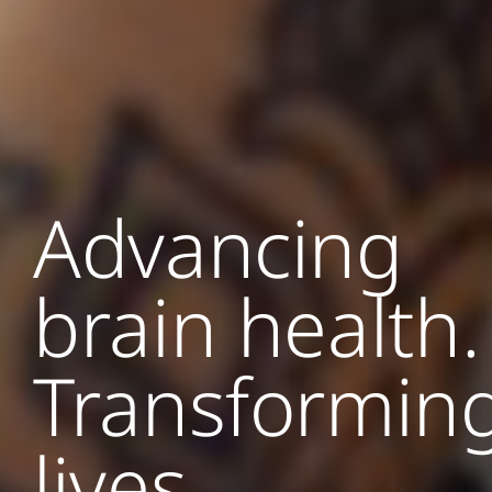
Advancing
brain health.
Transformin
lives.