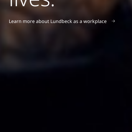
Learn more about Lundbeck as a workplace