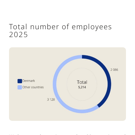
Total number of employees
2025