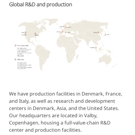
Global R&D and production
We have production facilities in Denmark, France,
and Italy, as well as research and development
centers in Denmark, Asia, and the United States.
Our headquarters are located in Valby,
Copenhagen, housing a full-value-chain R&D
center and production facilities.