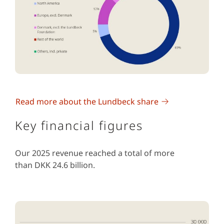
Read more about the Lundbeck share
Key financial figures
Our 2025 revenue reached a total of more
than DKK 24.6 billion.