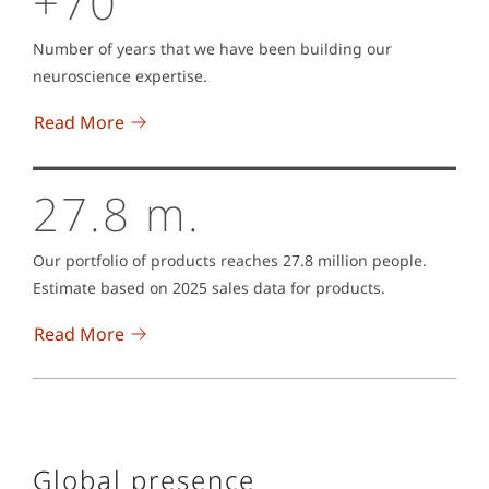
+70
Number of years that we have been building our
neuroscience expertise.
Read More
27.8 m.
Our portfolio of products reaches 27.8 million people.
Estimate based on 2025 sales data for products.
Read More
Global presence