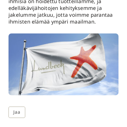
ihmisiä on hoidettu tuotteillamme, ja
edelläkävijähoitojen kehityksemme ja
jakelumme jatkuu, jotta voimme parantaa
ihmisten elämää ympäri maailman.
Jaa