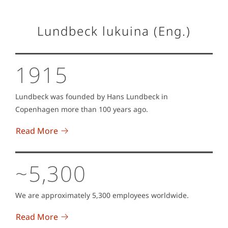
Lundbeck lukuina (Eng.)
1915
Lundbeck was founded by Hans Lundbeck in
Copenhagen more than 100 years ago.
Read More
~5,300
We are approximately 5,300 employees worldwide.
Read More