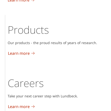
Products
Our products - the proud results of years of research.
Learn more
Careers
Take your next career step with Lundbeck.
Learn more