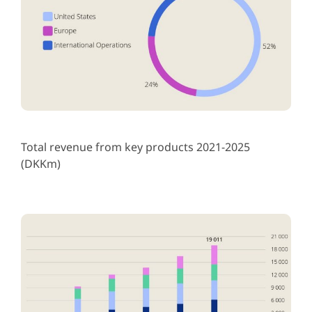
Total revenue from key products 2021-2025
(DKKm)