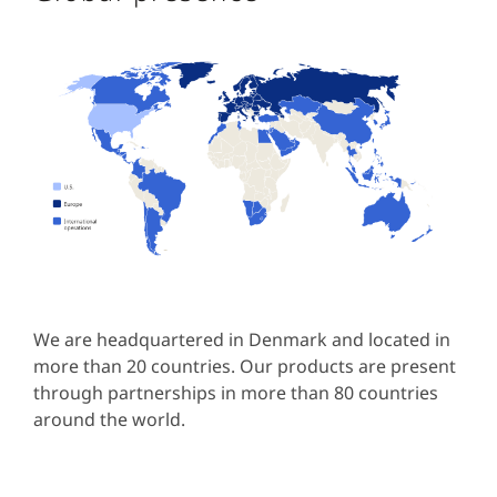
We are headquartered in Denmark and located in
more than 20 countries. Our products are present
through partnerships in more than 80 countries
around the world.