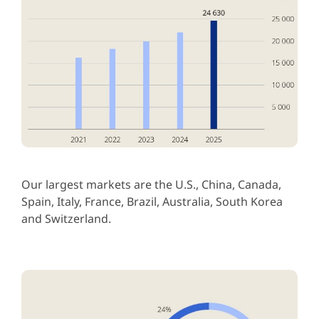
Our largest markets are the U.S., China, Canada,
Spain, Italy, France, Brazil, Australia, South Korea
and Switzerland.