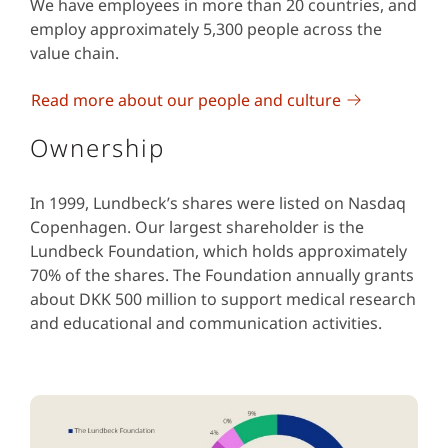
We have employees in more than 20 countries, and
employ approximately 5,300 people across the
value chain.
Read more about our people and culture
Ownership
In 1999, Lundbeck’s shares were listed on Nasdaq
Copenhagen. Our largest shareholder is the
Lundbeck Foundation, which holds approximately
70% of the shares. The Foundation annually grants
about DKK 500 million to support medical research
and educational and communication activities.