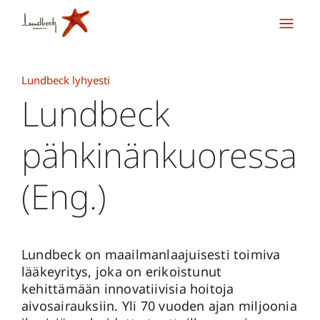
Lundbeck lyhyesti
Lundbeck
pähkinänkuoressa
(Eng.)
Lundbeck on maailmanlaajuisesti toimiva
lääkeyritys, joka on erikoistunut
kehittämään innovatiivisia hoitoja
aivosairauksiin. Yli 70 vuoden ajan miljoonia