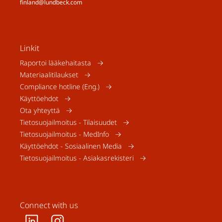
finland@lundbeck.com
Linkit
Raportoi lääkehaitasta
Materiaalitilaukset
Compliance hotline (Eng.)
Käyttöehdot
Ota yhteyttä
Tietosuojailmoitus - Tilaisuudet
Tietosuojailmoitus - MedInfo
Käyttöehdot - Sosiaalinen Media
Tietosuojailmoitus - Asiakasrekisteri
Connect with us