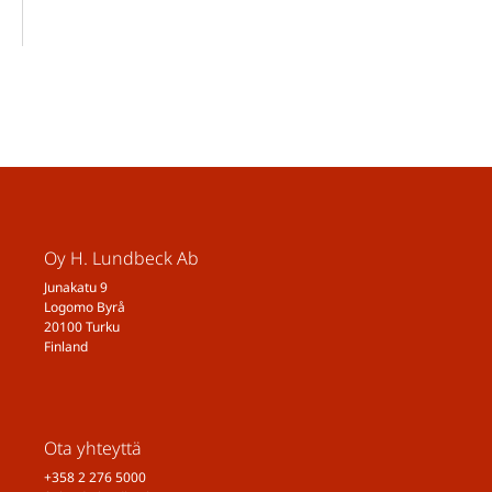
Oy H. Lundbeck Ab
Junakatu 9
Logomo Byrå
20100 Turku
Finland
Ota yhteyttä
+358 2 276 5000