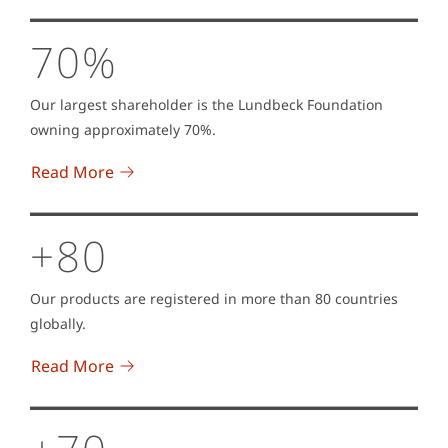
70%
Our largest shareholder is the Lundbeck Foundation
owning approximately 70%.
Read More
+80
Our products are registered in more than 80 countries
globally.
Read More