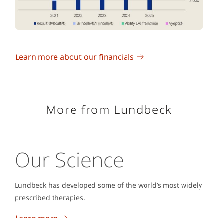
Learn more about our financials
More from Lundbeck
Our Science
Lundbeck has developed some of the world’s most widely
prescribed therapies.
Learn more