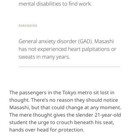
mental disabilities to find work.
Diagnosis
General anxiety disorder (GAD). Masashi
has not experienced heart palpitations or
sweats in many years.
The passengers in the Tokyo metro sit lost in
thought. There’s no reason they should notice
Masashi, but that could change at any moment.
The mere thought gives the slender 21-year-old
student the urge to crouch beneath his seat,
hands over head for protection.