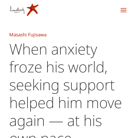
Masashi Fujisawa
When anxiety
froze his world,
seeking support
helped him move
again — at his