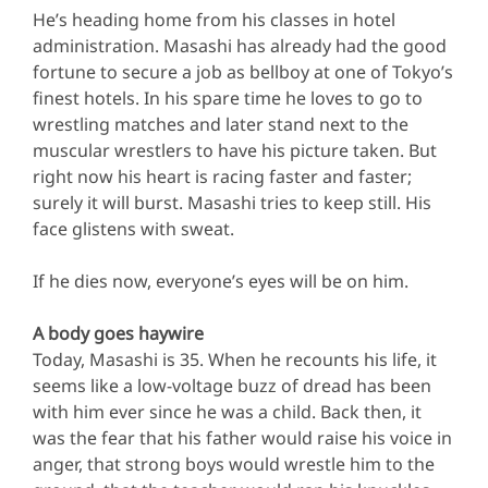
He’s heading home from his classes in hotel
administration. Masashi has already had the good
fortune to secure a job as bellboy at one of Tokyo’s
finest hotels. In his spare time he loves to go to
wrestling matches and later stand next to the
muscular wrestlers to have his picture taken. But
right now his heart is racing faster and faster;
surely it will burst. Masashi tries to keep still. His
face glistens with sweat.
If he dies now, everyone’s eyes will be on him.
A body goes haywire
Today, Masashi is 35. When he recounts his life, it
seems like a low-voltage buzz of dread has been
with him ever since he was a child. Back then, it
was the fear that his father would raise his voice in
anger, that strong boys would wrestle him to the