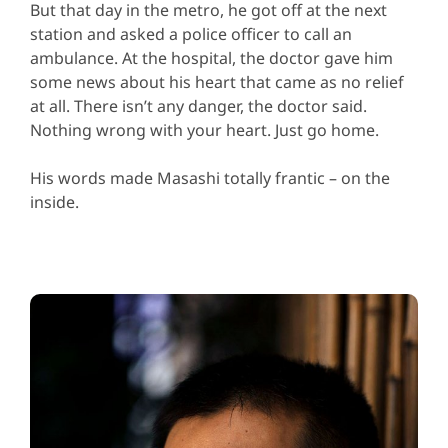
But that day in the metro, he got off at the next
station and asked a police officer to call an
ambulance. At the hospital, the doctor gave him
some news about his heart that came as no relief
at all. There isn’t any danger, the doctor said.
Nothing wrong with your heart. Just go home.
His words made Masashi totally frantic – on the
inside.