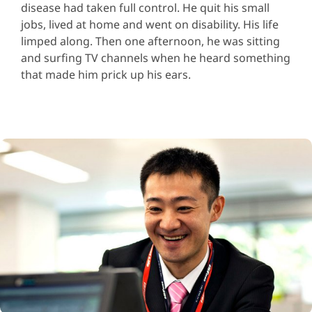
disease had taken full control. He quit his small
jobs, lived at home and went on disability. His life
limped along. Then one afternoon, he was sitting
and surfing TV channels when he heard something
that made him prick up his ears.