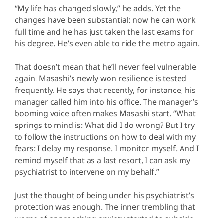
“My life has changed slowly,” he adds. Yet the
changes have been substantial: now he can work
full time and he has just taken the last exams for
his degree. He’s even able to ride the metro again.
That doesn’t mean that he’ll never feel vulnerable
again. Masashi’s newly won resilience is tested
frequently. He says that recently, for instance, his
manager called him into his office. The manager’s
booming voice often makes Masashi start. “What
springs to mind is: What did I do wrong? But I try
to follow the instructions on how to deal with my
fears: I delay my response. I monitor myself. And I
remind myself that as a last resort, I can ask my
psychiatrist to intervene on my behalf.”
Just the thought of being under his psychiatrist’s
protection was enough. The inner trembling that