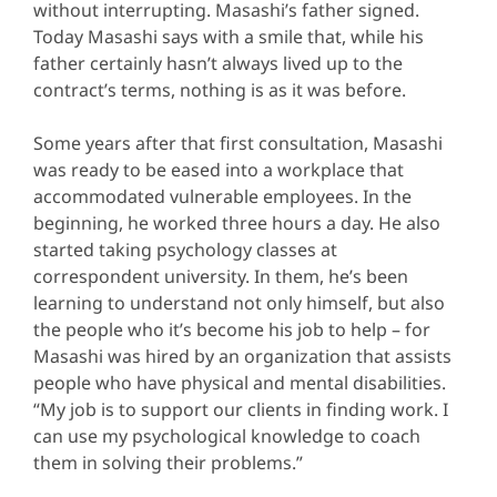
without interrupting. Masashi’s father signed.
Today Masashi says with a smile that, while his
father certainly hasn’t always lived up to the
contract’s terms, nothing is as it was before.
Some years after that first consultation, Masashi
was ready to be eased into a workplace that
accommodated vulnerable employees. In the
beginning, he worked three hours a day. He also
started taking psychology classes at
correspondent university. In them, he’s been
learning to understand not only himself, but also
the people who it’s become his job to help – for
Masashi was hired by an organization that assists
people who have physical and mental disabilities.
“My job is to support our clients in finding work. I
can use my psychological knowledge to coach
them in solving their problems.”