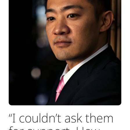
“I couldn’t ask them