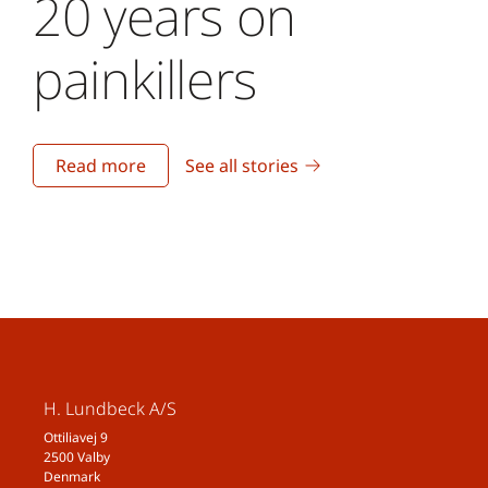
20 years on
painkillers
Read more
See all stories
H. Lundbeck A/S
Ottiliavej 9
2500 Valby
Denmark