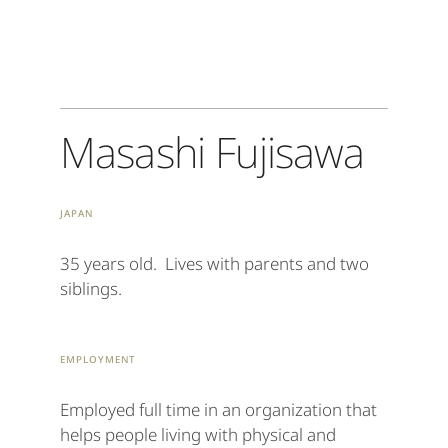
Masashi Fujisawa
Japan
35 years old. Lives with parents and two
siblings.
Employment
Employed full time in an organization that
helps people living with physical and