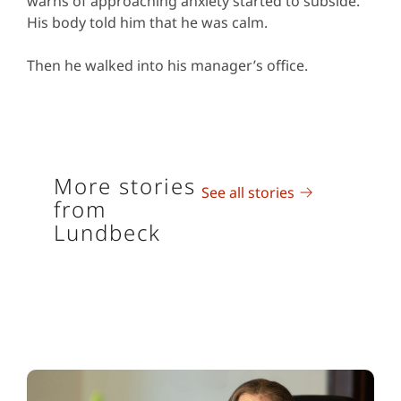
warns of approaching anxiety started to subside.
His body told him that he was calm.
Then he walked into his manager’s office.
More stories
See all stories
from
Lundbeck