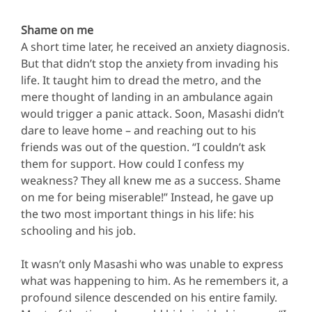
Shame on me
A short time later, he received an anxiety diagnosis.
But that didn’t stop the anxiety from invading his
life. It taught him to dread the metro, and the
mere thought of landing in an ambulance again
would trigger a panic attack. Soon, Masashi didn’t
dare to leave home – and reaching out to his
friends was out of the question. “I couldn’t ask
them for support. How could I confess my
weakness? They all knew me as a success. Shame
on me for being miserable!” Instead, he gave up
the two most important things in his life: his
schooling and his job.
It wasn’t only Masashi who was unable to express
what was happening to him. As he remembers it, a
profound silence descended on his entire family.