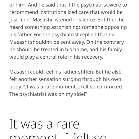
of him.’ And he said that if the psychiatrist were to
recommend institutionalized care that would be
just fine.” Masashi listened in silence. But then he
heard something astonishing: someone opposing
his father. For the psychiatrist replied that no –
Masashi shouldn’t be sent away. On the contrary,
he should be treated in his home, and his family
would play a central role in his recovery.
Masashi could feel his father stiffen. But he also
felt another sensation surging through his own
body. “It was a rare moment. I felt so comforted.
The psychiatrist was on my side!”
It was a rare
moment. I felt so