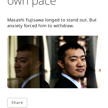
own pace
Masashi Fujisawa longed to stand out. But
anxiety forced him to withdraw.
Share