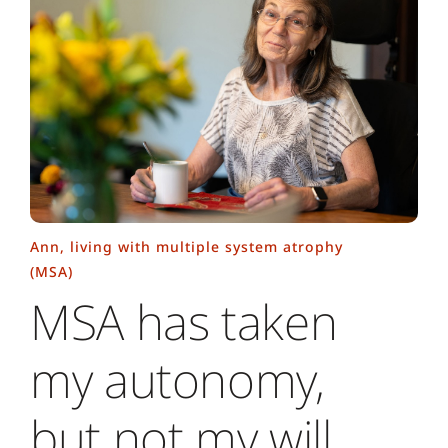
Ann, living with multiple system atrophy
(MSA)
MSA has taken
my autonomy,
but not my will