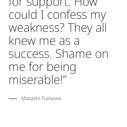
for support. How
could I confess my
weakness? They all
knew me as a
success. Shame on
me for being
miserable!”
Masashi Fujisawa