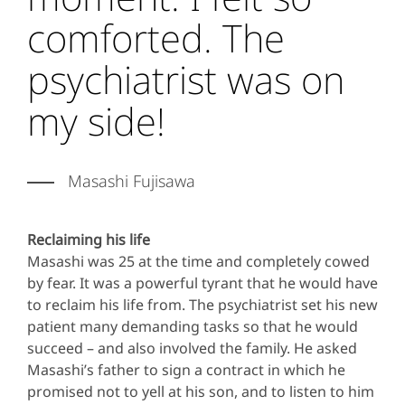
comforted. The
psychiatrist was on
my side!
Masashi Fujisawa
Reclaiming his life
Masashi was 25 at the time and completely cowed
by fear. It was a powerful tyrant that he would have
to reclaim his life from. The psychiatrist set his new
patient many demanding tasks so that he would
succeed – and also involved the family. He asked
Masashi’s father to sign a contract in which he
promised not to yell at his son, and to listen to him