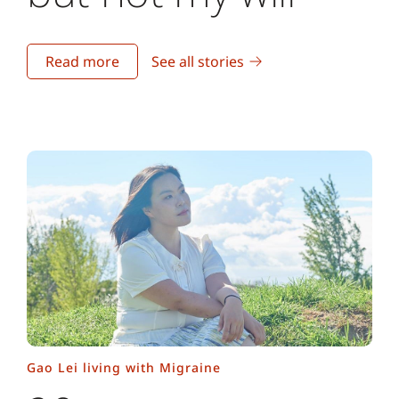
Read more
See all stories
Gao Lei living with Migraine