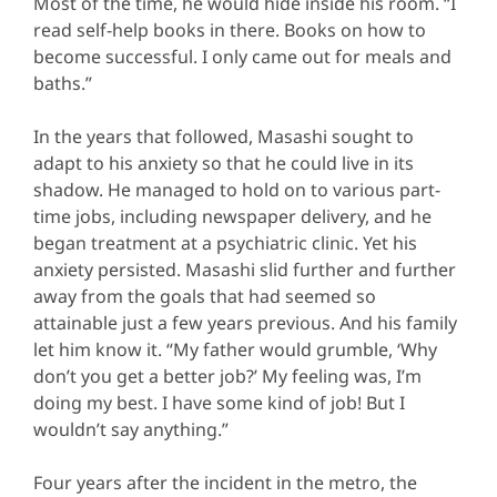
Most of the time, he would hide inside his room. “I
read self-help books in there. Books on how to
become successful. I only came out for meals and
baths.”
In the years that followed, Masashi sought to
adapt to his anxiety so that he could live in its
shadow. He managed to hold on to various part-
time jobs, including newspaper delivery, and he
began treatment at a psychiatric clinic. Yet his
anxiety persisted. Masashi slid further and further
away from the goals that had seemed so
attainable just a few years previous. And his family
let him know it. “My father would grumble, ‘Why
don’t you get a better job?’ My feeling was, I’m
doing my best. I have some kind of job! But I
wouldn’t say anything.”
Four years after the incident in the metro, the