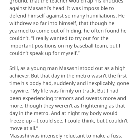
ground, that the teacher would rap his knuckles
against Masashi’s head. It was impossible to
defend himself against so many humiliations. He
withdrew so far into himself, that though he
yearned to come out of hiding, he often found he
couldn’t. “I really wanted to try out for the
important positions on my baseball team, but I
couldn’t speak up for myself.”
Still, as a young man Masashi stood out as a high
achiever. But that day in the metro wasn’t the first
time his body had, suddenly and inexplicably, gone
haywire. “My life was firmly on track. But I had
been experiencing tremors and sweats more and
more, though they weren’t as frightening as that
day in the metro. And at night my body would
freeze up – I could see, I could think, but I couldn’t
move at all.”
Masashi was intensely reluctant to make a fuss.