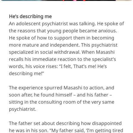
He’s describing me
An adolescent psychiatrist was talking. He spoke of
the reasons that young people became anxious.
He spoke of how to support them in becoming
more mature and independent. This psychiatrist
specialized in social withdrawal. When Masashi
recalls his immediate reaction to the specialist’s
words, his voice rises: “I felt, That’s me! He’s
describing me!”
The experience spurred Masashi to action, and
soon after, he found himself – and his father –
sitting in the consulting room of the very same
psychiatrist.
The father set about describing how disappointed
he was in his son. “My father said, ‘I’m getting tired