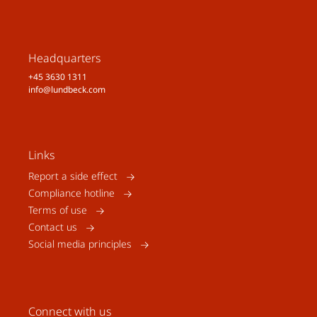
Headquarters
+45 3630 1311
info@lundbeck.com
Links
Report a side effect
Compliance hotline
Terms of use
Contact us
Social media principles
Connect with us