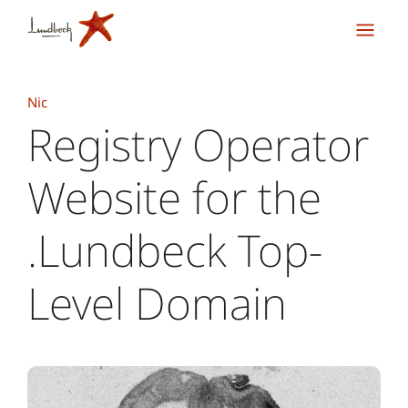
Nic
Registry Operator
Website for the
.Lundbeck Top-
Level Domain