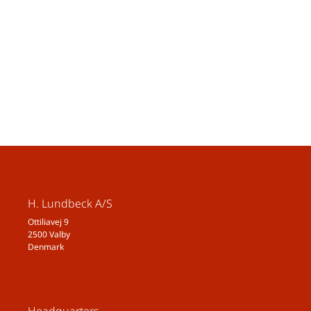
H. Lundbeck A/S
Ottiliavej 9
2500 Valby
Denmark