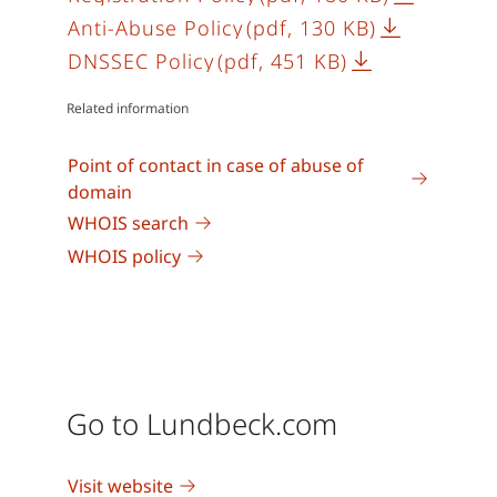
Anti-Abuse Policy
(pdf, 130 KB)
DNSSEC Policy
(pdf, 451 KB)
Related information
Point of contact in case of abuse of
domain
WHOIS search
WHOIS policy
Go to Lundbeck.com
Visit website