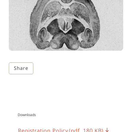
Share
Downloads
Registration Policy
(pdf, 180 KB)