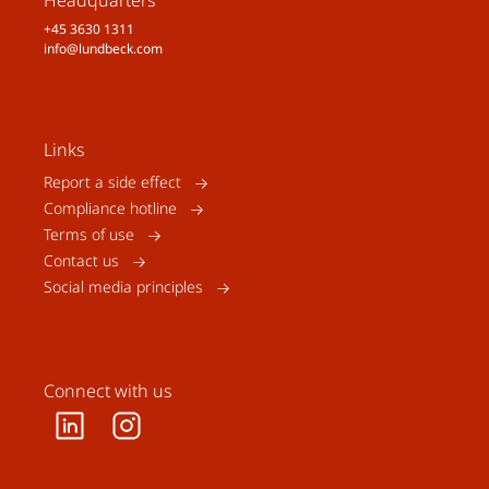
Headquarters
+45 3630 1311
info@lundbeck.com
Links
Report a side effect
Compliance hotline
Terms of use
Contact us
Social media principles
Connect with us