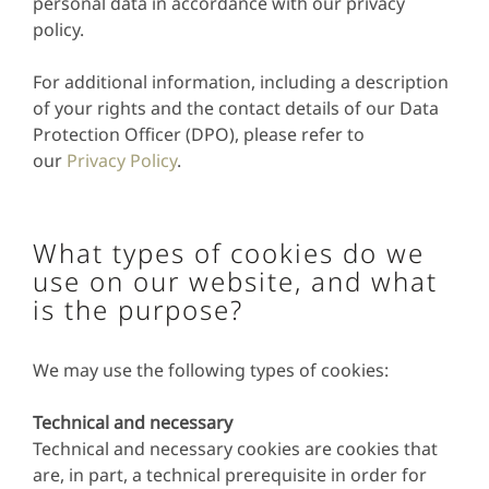
personal data in accordance with our privacy
policy.
For additional information, including a description
of your rights and the contact details of our Data
Protection Officer (DPO), please refer to
our
Privacy Policy
.
What types of cookies do we
use on our website, and what
is the purpose?
We may use the following types of cookies:
Technical and necessary
Technical and necessary cookies are cookies that
are, in part, a technical prerequisite in order for