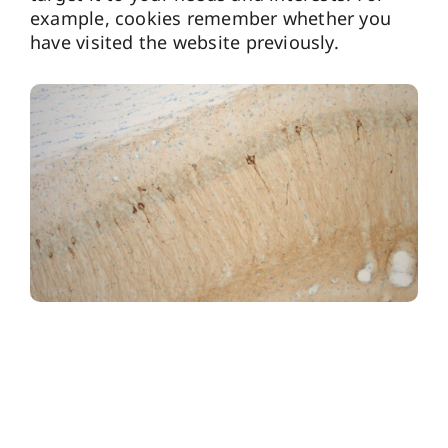
example, cookies remember whether you
have visited the website previously.