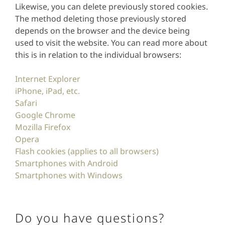
Likewise, you can delete previously stored cookies.
The method deleting those previously stored
depends on the browser and the device being
used to visit the website. You can read more about
this is in relation to the individual browsers:
Internet Explorer
iPhone, iPad, etc.
Safari
Google Chrome
Mozilla Firefox
Opera
Flash cookies (applies to all browsers)
Smartphones with Android
Smartphones with Windows
Do you have questions?