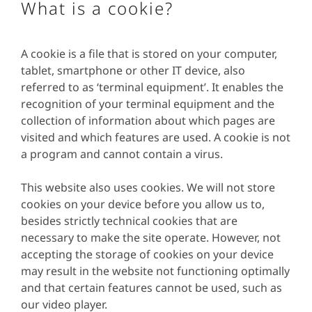
What is a cookie?
A cookie is a file that is stored on your computer,
tablet, smartphone or other IT device, also
referred to as ‘terminal equipment’. It enables the
recognition of your terminal equipment and the
collection of information about which pages are
visited and which features are used. A cookie is not
a program and cannot contain a virus.
This website also uses cookies. We will not store
cookies on your device before you allow us to,
besides strictly technical cookies that are
necessary to make the site operate. However, not
accepting the storage of cookies on your device
may result in the website not functioning optimally
and that certain features cannot be used, such as
our video player.