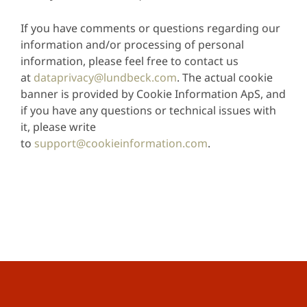
If you have comments or questions regarding our
information and/or processing of personal
information, please feel free to contact us
at
dataprivacy@lundbeck.com
. The actual cookie
banner is provided by Cookie Information ApS, and
if you have any questions or technical issues with
it, please write
to
support@cookieinformation.com
.