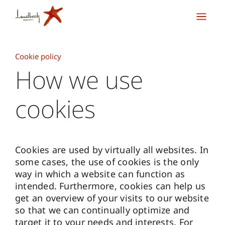
Cookie policy
How we use
cookies
Cookies are used by virtually all websites. In
some cases, the use of cookies is the only
way in which a website can function as
intended. Furthermore, cookies can help us
get an overview of your visits to our website
so that we can continually optimize and
target it to your needs and interests. For