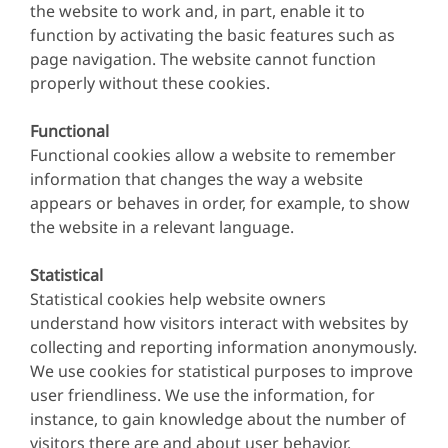
the website to work and, in part, enable it to
function by activating the basic features such as
page navigation. The website cannot function
properly without these cookies.
Functional
Functional cookies allow a website to remember
information that changes the way a website
appears or behaves in order, for example, to show
the website in a relevant language.
Statistical
Statistical cookies help website owners
understand how visitors interact with websites by
collecting and reporting information anonymously.
We use cookies for statistical purposes to improve
user friendliness. We use the information, for
instance, to gain knowledge about the number of
visitors there are and about user behavior.