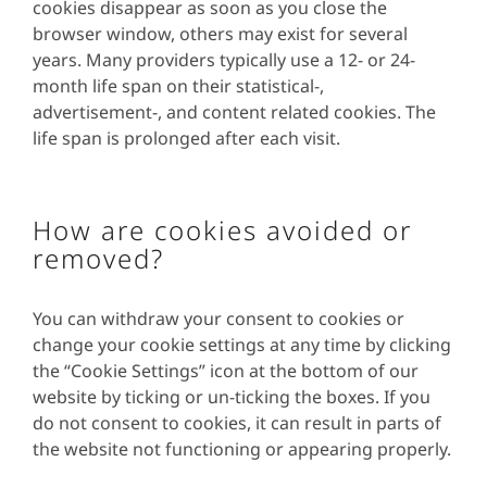
cookies disappear as soon as you close the
browser window, others may exist for several
years. Many providers typically use a 12- or 24-
month life span on their statistical-,
advertisement-, and content related cookies. The
life span is prolonged after each visit.
How are cookies avoided or
removed?
You can withdraw your consent to cookies or
change your cookie settings at any time by clicking
the “Cookie Settings” icon at the bottom of our
website by ticking or un-ticking the boxes. If you
do not consent to cookies, it can result in parts of
the website not functioning or appearing properly.