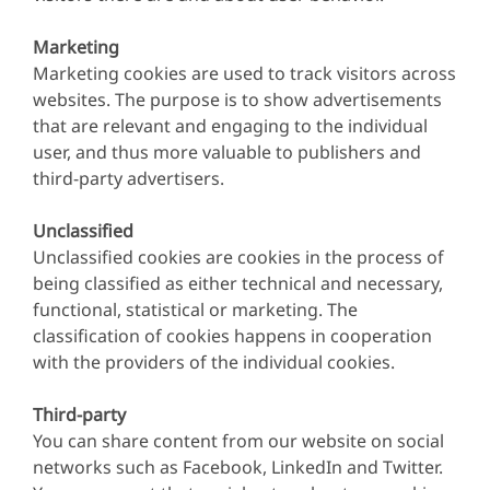
Marketing
Marketing cookies are used to track visitors across
websites. The purpose is to show advertisements
that are relevant and engaging to the individual
user, and thus more valuable to publishers and
third-party advertisers.
Unclassified
Unclassified cookies are cookies in the process of
being classified as either technical and necessary,
functional, statistical or marketing. The
classification of cookies happens in cooperation
with the providers of the individual cookies.
Third-party
You can share content from our website on social
networks such as Facebook, LinkedIn and Twitter.