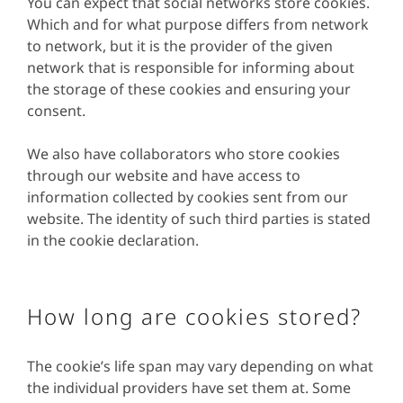
You can expect that social networks store cookies.
Which and for what purpose differs from network
to network, but it is the provider of the given
network that is responsible for informing about
the storage of these cookies and ensuring your
consent.
We also have collaborators who store cookies
through our website and have access to
information collected by cookies sent from our
website. The identity of such third parties is stated
in the cookie declaration.
How long are cookies stored?
The cookie’s life span may vary depending on what
the individual providers have set them at. Some