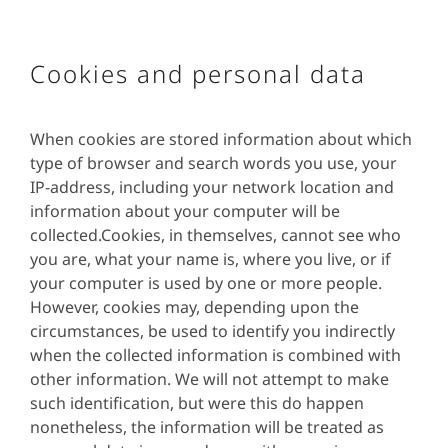
Cookies and personal data
When cookies are stored information about which
type of browser and search words you use, your
IP-address, including your network location and
information about your computer will be
collected.Cookies, in themselves, cannot see who
you are, what your name is, where you live, or if
your computer is used by one or more people.
However, cookies may, depending upon the
circumstances, be used to identify you indirectly
when the collected information is combined with
other information. We will not attempt to make
such identification, but were this do happen
nonetheless, the information will be treated as