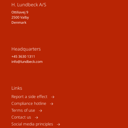
H. Lundbeck A/S
Ottiliavej 9
2500 Valby
Denmark
Headquarters
+45 3630 1311
info@lundbeck.com
Links
Report a side effect
Compliance hotline
Terms of use
Contact us
Social media principles