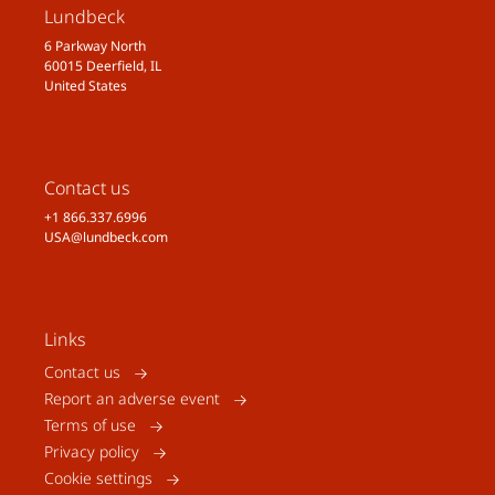
Lundbeck
6 Parkway North
60015 Deerfield, IL
United States
Contact us
+1 866.337.6996
USA@lundbeck.com
Links
Contact us
Report an adverse event
Terms of use
Privacy policy
Cookie settings