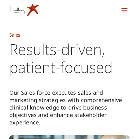
Sales
Results-driven,
patient-focused
Our Sales force executes sales and
marketing strategies with comprehensive
clinical knowledge to drive business
objectives and enhance stakeholder
experience.