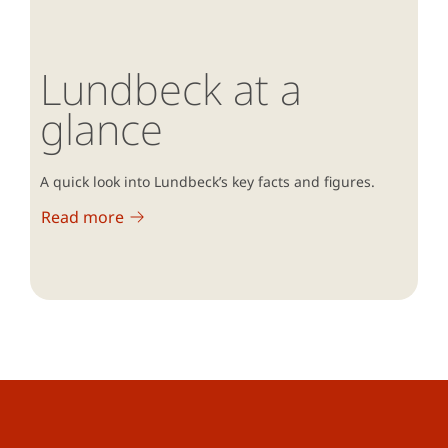
Lundbeck at a
glance
A quick look into Lundbeck’s key facts and figures.
Read more