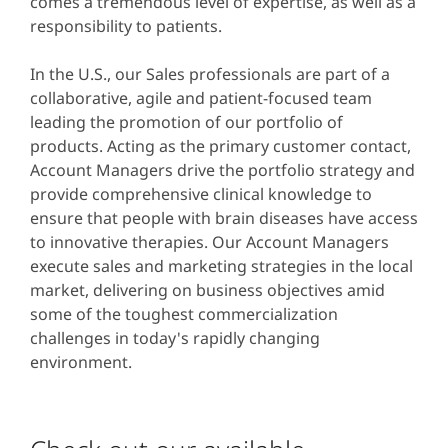
comes a tremendous level of expertise, as well as a
responsibility to patients.
In the U.S., our Sales professionals are part of a
collaborative, agile and patient-focused team
leading the promotion of our portfolio of
products. Acting as the primary customer contact,
Account Managers drive the portfolio strategy and
provide comprehensive clinical knowledge to
ensure that people with brain diseases have access
to innovative therapies. Our Account Managers
execute sales and marketing strategies in the local
market, delivering on business objectives amid
some of the toughest commercialization
challenges in today's rapidly changing
environment.