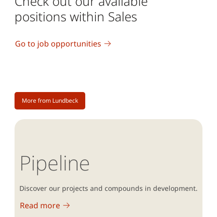
Check out our available
positions within Sales
Go to job opportunities
More from Lundbeck
Pipeline
Discover our projects and compounds in development.
Read more