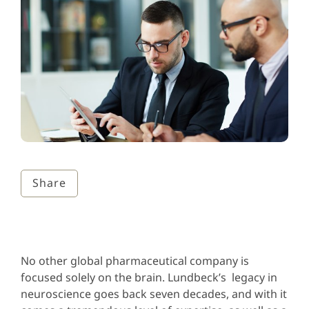
Share
No other global pharmaceutical company is
focused solely on the brain. Lundbeck’s legacy in
neuroscience goes back seven decades, and with it