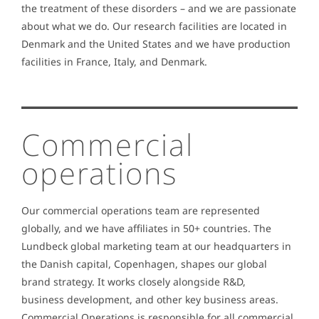
the treatment of these disorders – and we are passionate
about what we do. Our research facilities are located in
Denmark and the United States and we have production
facilities in France, Italy, and Denmark.
Commercial
operations
Our commercial operations team are represented
globally, and we have affiliates in 50+ countries. The
Lundbeck global marketing team at our headquarters in
the Danish capital, Copenhagen, shapes our global
brand strategy. It works closely alongside R&D,
business development, and other key business areas.
Commercial Operations is responsible for all commercial