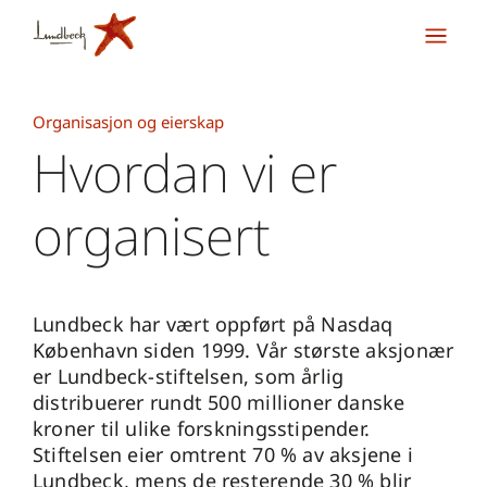
Organisasjon og eierskap
Hvordan vi er
organisert
Lundbeck har vært oppført på Nasdaq
København siden 1999. Vår største aksjonær
er Lundbeck-stiftelsen, som årlig
distribuerer rundt 500 millioner danske
kroner til ulike forskningsstipender.
Stiftelsen eier omtrent 70 % av aksjene i
Lundbeck, mens de resterende 30 % blir