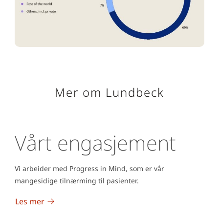
Mer om Lundbeck
Vårt engasjement
Vi arbeider med Progress in Mind, som er vår
mangesidige tilnærming til pasienter.
Les mer