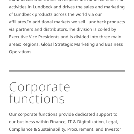
activities in Lundbeck and drives the sales and marketing
of Lundbeck products across the world via our
affiliates.In additional markets we sell Lundbeck products
via partners and distributors.The division is co-led by
Executive Vice Presidents and is divided into three main
areas: Regions, Global Strategic Marketing and Business
Operations.
Corporate
functions
Our corporate functions provide dedicated support to
our business within Finance, IT & Digitalization, Legal,
Compliance & Sustainability, Procurement, and Investor