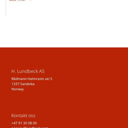
H. Lundbeck AS
Rådmann Halmrasts vei 5
1337 Sandvika
Norway
Kontakt oss
+47 91 30 08 00