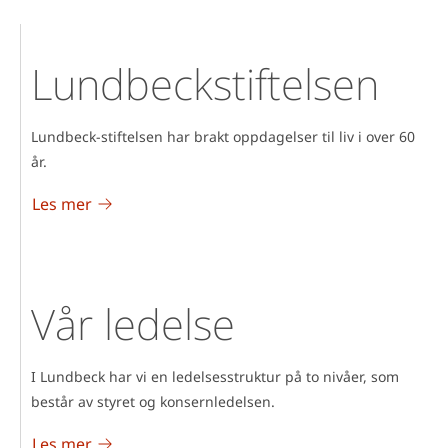
Lundbeckstiftelsen
Lundbeck-stiftelsen har brakt oppdagelser til liv i over 60
år.
Les mer
Vår ledelse
I Lundbeck har vi en ledelsesstruktur på to nivåer, som
består av styret og konsernledelsen.
Les mer