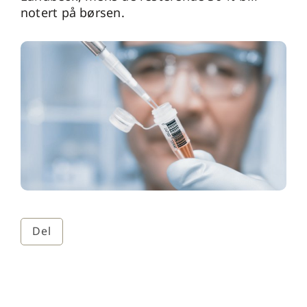
notert på børsen.
Del