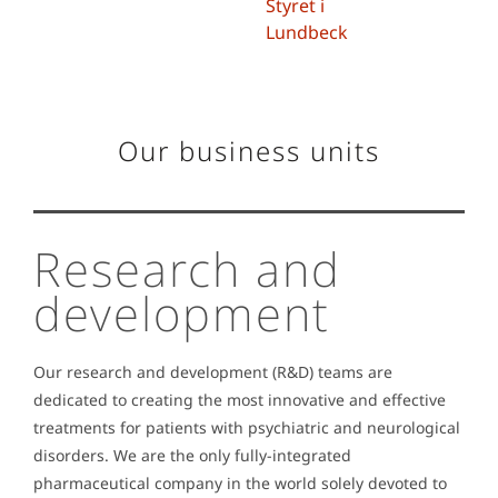
Styret i
Lundbeck
Our business units
Research and
development
Our research and development (R&D) teams are
dedicated to creating the most innovative and effective
treatments for patients with psychiatric and neurological
disorders.
We are the only fully-integrated
pharmaceutical company in the world solely devoted to