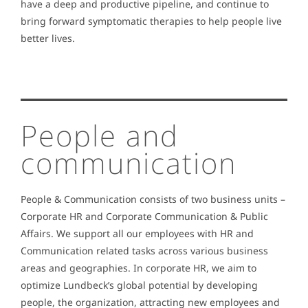
have a deep and productive pipeline, and continue to
bring forward symptomatic therapies to help people live
better lives.
People and
communication
People & Communication consists of two business units –
Corporate HR and Corporate Communication & Public
Affairs. We support all our employees with HR and
Communication related tasks across various business
areas and geographies. In corporate HR, we aim to
optimize Lundbeck’s global potential by developing
people, the organization, attracting new employees and