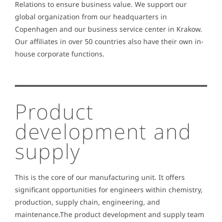
Relations to ensure business value. We support our
global organization from our headquarters in
Copenhagen and our business service center in Krakow.
Our affiliates in over 50 countries also have their own in-
house corporate functions.
Product
development and
supply
This is the core of our manufacturing unit. It offers
significant opportunities for engineers within chemistry,
production, supply chain, engineering, and
maintenance.The product development and supply team