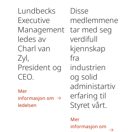
Lundbecks
Disse
Executive
medlemmene
Management
tar med seg
ledes av
verdifull
Charl van
kjennskap
Zyl,
fra
President og
industrien
CEO.
og solid
administartiv
Mer
erfaring til
informasjon om
Styret vårt.
ledelsen
Mer
informasjon om