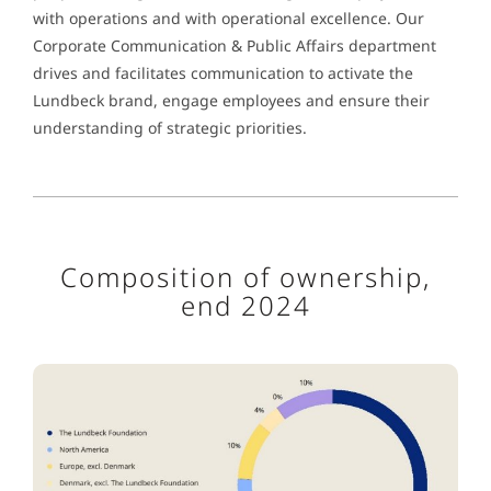
with operations and with operational excellence. Our
Corporate Communication & Public Affairs department
drives and facilitates communication to activate the
Lundbeck brand, engage employees and ensure their
understanding of strategic priorities.
Composition of ownership,
end 2024