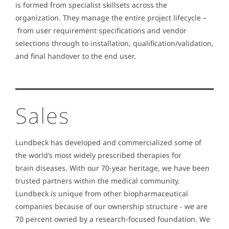
is formed from specialist skillsets across the
organization. They manage the entire project lifecycle –
from user requirement specifications and vendor
selections through to installation, qualification/validation,
and final handover to the end user.
Sales
Lundbeck has developed and commercialized some of
the world’s most widely prescribed therapies for
brain diseases. With our 70-year heritage, we have been
trusted partners within the medical community.
Lundbeck is unique from other biopharmaceutical
companies because of our ownership structure - we are
70 percent owned by a research-focused foundation. We