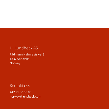
H. Lundbeck AS
Rådmann Halmrasts vei 5
1337 Sandvika
Norway
Kontakt oss
+47 91 30 08 00
norway@lundbeck.com