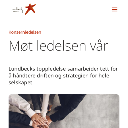
Konsernledelsen
Møt ledelsen vår
Lundbecks toppledelse samarbeider tett for
å håndtere driften og strategien for hele
selskapet.