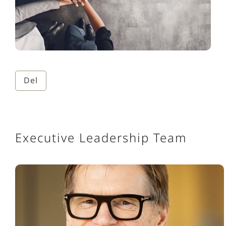
Del
Executive Leadership Team