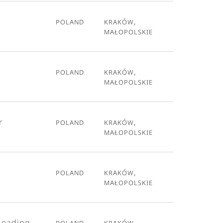
Poland
Kraków,
Małopolskie
Poland
Kraków,
Małopolskie
r
Poland
Kraków,
Małopolskie
Poland
Kraków,
Małopolskie
Leading
Poland
Kraków,