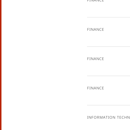
Finance
Finance
Finance
Information Tech