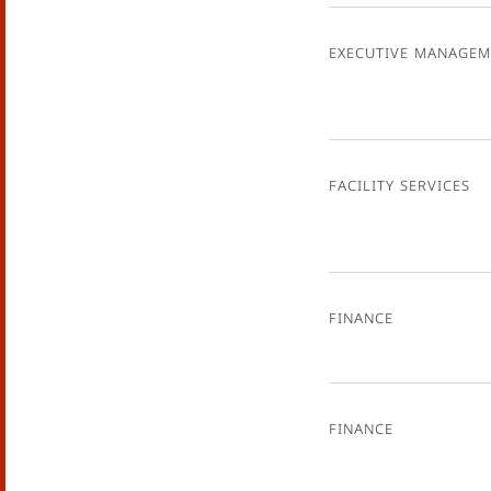
Executive Managem
Facility Services
Finance
Finance