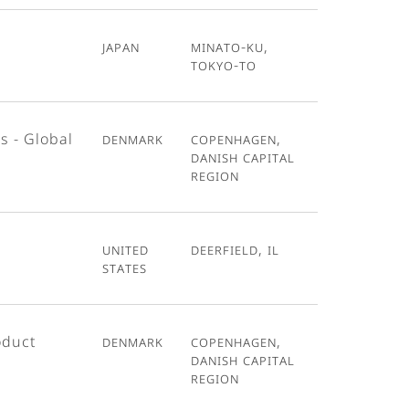
Japan
Minato-ku,
Tokyo-To
s - Global
Denmark
Copenhagen,
Danish Capital
Region
United
Deerfield, IL
States
oduct
Denmark
Copenhagen,
Danish Capital
Region