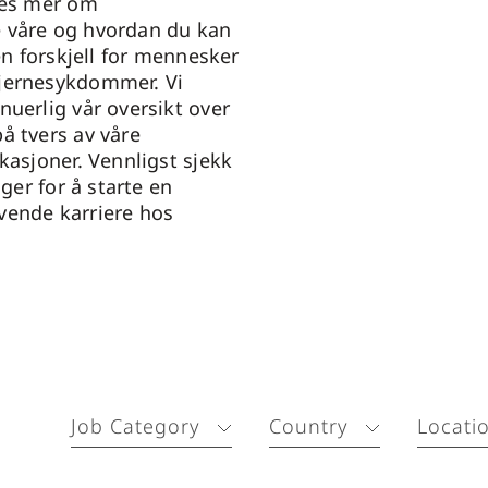
Les mer om
 våre og hvordan du kan
 en forskjell for mennesker
jernesykdommer. Vi
nuerlig vår oversikt over
å tvers av våre
kasjoner. Vennligst sjekk
nger for å starte en
vende karriere hos
Job Category
Country
Locati