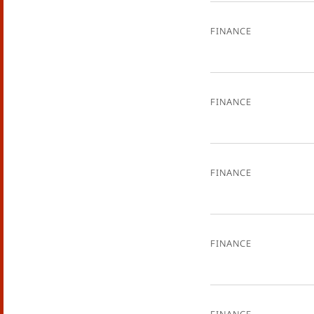
Finance
Finance
Finance
Finance
Finance