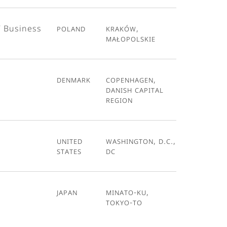
T Business
Poland
Kraków,
Małopolskie
Denmark
Copenhagen,
Danish Capital
Region
United
Washington, D.C.,
States
DC
Japan
Minato-ku,
Tokyo-To