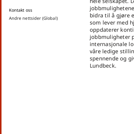
hele selskapet. 
jobbmulighetene
Kontakt oss
bidra til å gjøre
Andre nettsider (Global)
som lever med h
oppdaterer konti
jobbmuligheter p
internasjonale lo
våre ledige stilli
spennende og gi
Lundbeck.