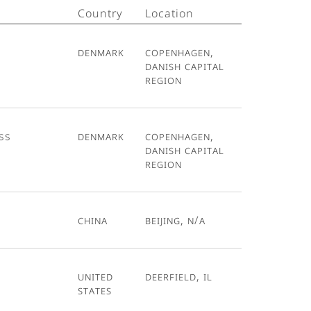
Country
Location
Denmark
Copenhagen,
Danish Capital
Region
ss
Denmark
Copenhagen,
Danish Capital
Region
China
Beijing, N/A
United
Deerfield, IL
States