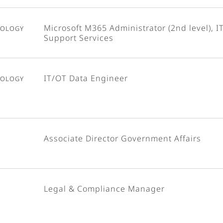
nology
Microsoft M365 Administrator (2nd level), I
Support Services
nology
IT/OT Data Engineer
Associate Director Government Affairs
Legal & Compliance Manager