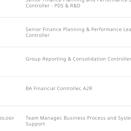
Controller - PDS & R&D
Senior Finance Planning & Performance Le
Controller
Group Reporting & Consolidation Controlle
BA Financial Controller, A2R
nology
Team Manager, Business Process and Syst
Support