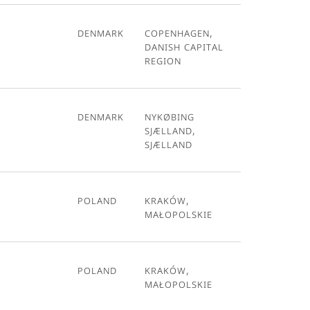
Denmark
Copenhagen,
Danish Capital
Region
Denmark
Nykøbing
Sjælland,
Sjælland
Poland
Kraków,
Małopolskie
Poland
Kraków,
Małopolskie