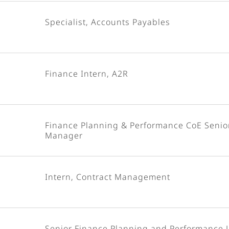
Specialist, Accounts Payables
Finance Intern, A2R
Finance Planning & Performance CoE Senio
Manager
Intern, Contract Management
Senior Finance Planning and Performance 