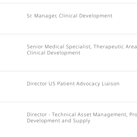
Sr. Manager, Clinical Development
Senior Medical Specialist, Therapeutic Area
Clinical Development
Director US Patient Advocacy Liaison
Director - Technical Asset Management, Pr
Development and Supply