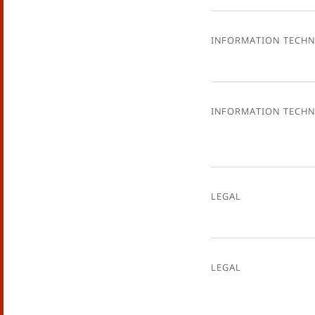
Information Tech
Information Tech
Legal
Legal