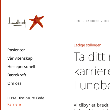
Hjem
Karriere
Din
Ledige stillinger
Pasienter
Ta ditt
Vår vitenskap
karrie
Helsepersonell
Bærekraft
Lundb
Om oss
EFPIA Disclosure Code
Karriere
Vi tilbyr et bredt