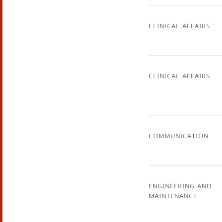
Clinical Affairs
Clinical Affairs
Communication
Engineering and
Maintenance