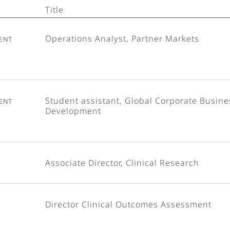
Title
ent
Operations Analyst, Partner Markets
ent
Student assistant, Global Corporate Busine
Development
Associate Director, Clinical Research
Director Clinical Outcomes Assessment