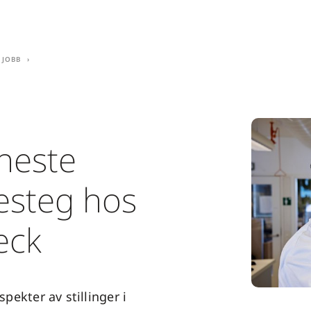
 jobb
 neste
resteg hos
eck
 spekter av stillinger i