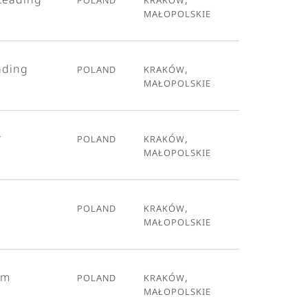
Małopolskie
ading
Poland
Kraków,
Małopolskie
r
Poland
Kraków,
Małopolskie
Poland
Kraków,
Małopolskie
em
Poland
Kraków,
Małopolskie