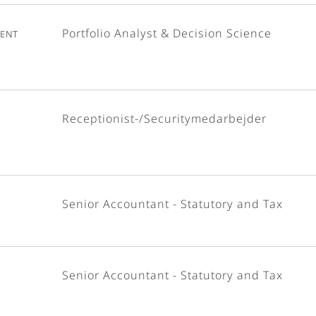
ent
Portfolio Analyst & Decision Science
Receptionist-/Securitymedarbejder
Senior Accountant - Statutory and Tax
Senior Accountant - Statutory and Tax