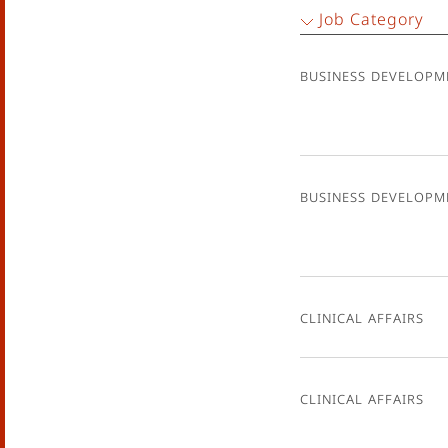
Job Category
Business Developm
Business Developm
Clinical Affairs
Clinical Affairs