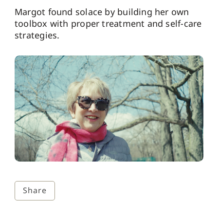
Margot found solace by building her own
toolbox with proper treatment and self-care
strategies.
Share