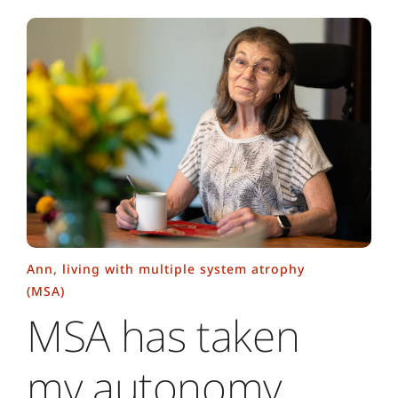
Ann, living with multiple system atrophy
(MSA)
MSA has taken
my autonomy,