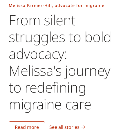
Melissa Farmer-Hill, advocate for migraine
From silent
struggles to bold
advocacy:
Melissa's journey
to redefining
migraine care
Read more
See all stories