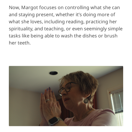
Now, Margot focuses on controlling what she can
and staying present, whether it’s doing more of
what she loves, including reading, practicing her
spirituality, and teaching, or even seemingly simple
tasks like being able to wash the dishes or brush
her teeth.