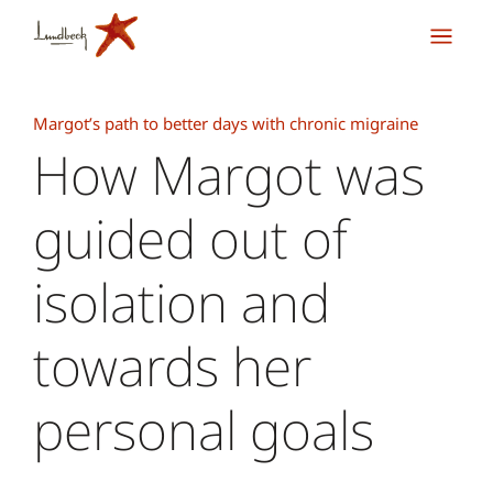
Margot’s path to better days with chronic migraine
How Margot was
guided out of
isolation and
towards her
personal goals