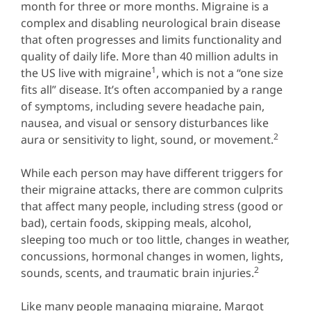
month for three or more months. Migraine is a
complex and disabling neurological brain disease
that often progresses and limits functionality and
quality of daily life. More than 40 million adults in
1
the US live with migraine
, which is not a “one size
fits all” disease. It’s often accompanied by a range
of symptoms, including severe headache pain,
nausea, and visual or sensory disturbances like
2
aura or sensitivity to light, sound, or movement.
While each person may have different triggers for
their migraine attacks, there are common culprits
that affect many people, including stress (good or
bad), certain foods, skipping meals, alcohol,
sleeping too much or too little, changes in weather,
concussions, hormonal changes in women, lights,
2
sounds, scents, and traumatic brain injuries.
Like many people managing migraine, Margot