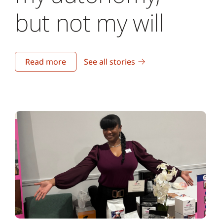
but not my will
Read more
See all stories