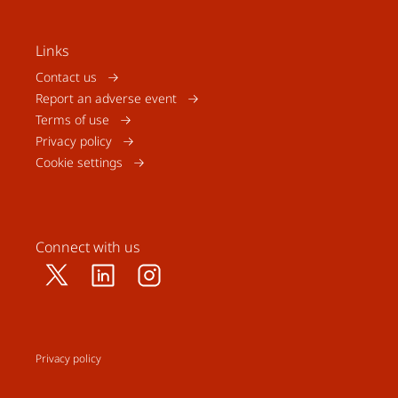
Links
Contact us
Report an adverse event
Terms of use
Privacy policy
Cookie settings
Connect with us
Privacy policy