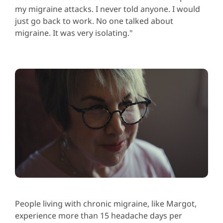
my migraine attacks. I never told anyone. I would
just go back to work. No one talked about
migraine. It was very isolating."
People living with chronic migraine, like Margot,
experience more than 15 headache days per