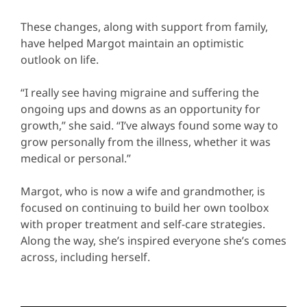
These changes, along with support from family,
have helped Margot maintain an optimistic
outlook on life.
“I really see having migraine and suffering the
ongoing ups and downs as an opportunity for
growth,” she said. “I’ve always found some way to
grow personally from the illness, whether it was
medical or personal.”
Margot, who is now a wife and grandmother, is
focused on continuing to build her own toolbox
with proper treatment and self-care strategies.
Along the way, she’s inspired everyone she’s comes
across, including herself.