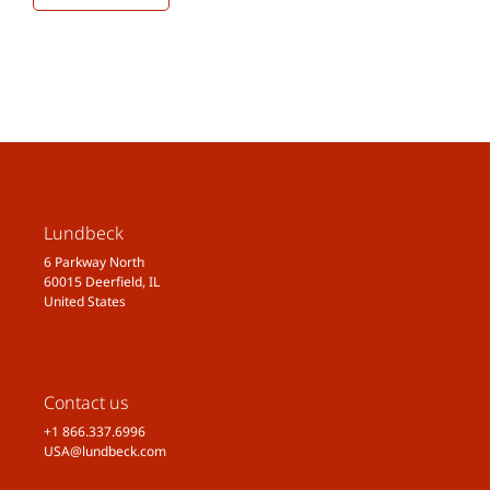
Lundbeck
6 Parkway North
60015 Deerfield, IL
United States
Contact us
+1 866.337.6996
USA@lundbeck.com