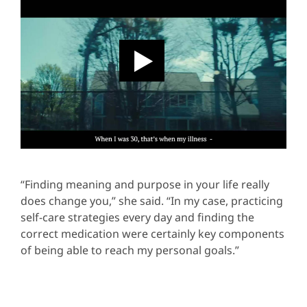
“Finding meaning and purpose in your life really
does change you,” she said. “In my case, practicing
self-care strategies every day and finding the
correct medication were certainly key components
of being able to reach my personal goals.”