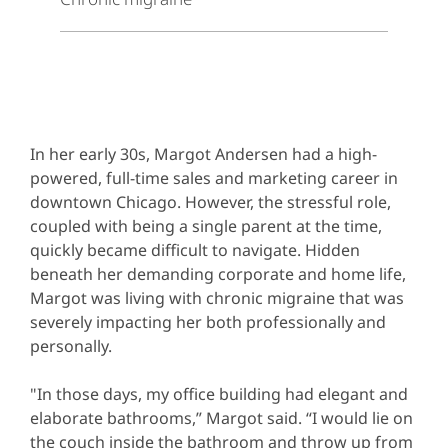
In her early 30s, Margot Andersen had a high-
powered, full-time sales and marketing career in
downtown Chicago. However, the stressful role,
coupled with being a single parent at the time,
quickly became difficult to navigate. Hidden
beneath her demanding corporate and home life,
Margot was living with chronic migraine that was
severely impacting her both professionally and
personally.
"In those days, my office building had elegant and
elaborate bathrooms,” Margot said. “I would lie on
the couch inside the bathroom and throw up from