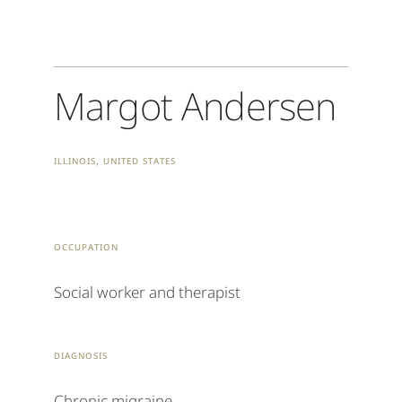
Margot Andersen
Illinois, United States
occupation
Social worker and therapist
Diagnosis
Chronic migraine