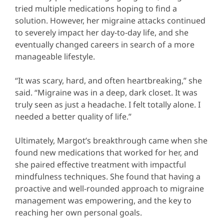
tried multiple medications hoping to find a
solution. However, her migraine attacks continued
to severely impact her day-to-day life, and she
eventually changed careers in search of a more
manageable lifestyle.
“It was scary, hard, and often heartbreaking,” she
said. “Migraine was in a deep, dark closet. It was
truly seen as just a headache. I felt totally alone. I
needed a better quality of life.”
Ultimately, Margot’s breakthrough came when she
found new medications that worked for her, and
she paired effective treatment with impactful
mindfulness techniques. She found that having a
proactive and well-rounded approach to migraine
management was empowering, and the key to
reaching her own personal goals.