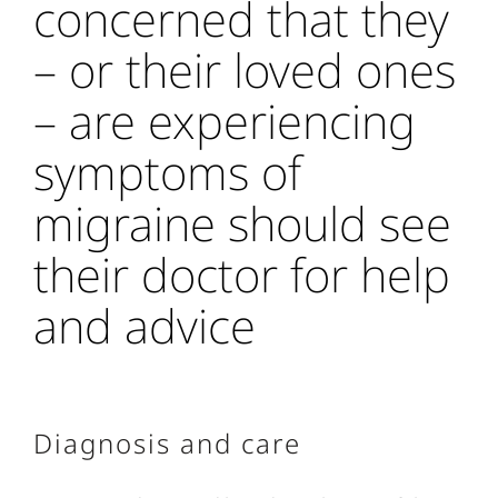
concerned that they
– or their loved ones
– are experiencing
symptoms of
migraine should see
their doctor for help
and advice
Diagnosis and care