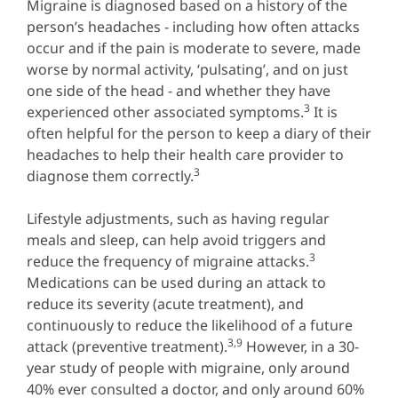
Migraine is diagnosed based on a history of the
person’s headaches - including how often attacks
occur and if the pain is moderate to severe, made
worse by normal activity, ‘pulsating’, and on just
one side of the head - and whether they have
3
experienced other associated symptoms.
It is
often helpful for the person to keep a diary of their
headaches to help their health care provider to
3
diagnose them correctly.
Lifestyle adjustments, such as having regular
meals and sleep, can help avoid triggers and
3
reduce the frequency of migraine attacks.
Medications can be used during an attack to
reduce its severity (acute treatment), and
continuously to reduce the likelihood of a future
3,9
attack (preventive treatment).
However, in a 30-
year study of people with migraine, only around
40% ever consulted a doctor, and only around 60%