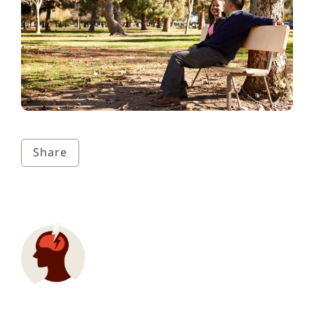
Share