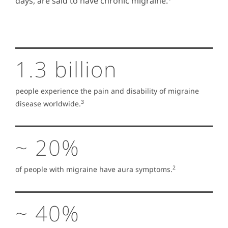
days, are said to have chronic migraine.
1.3 billion
people experience the pain and disability of migraine
3
disease worldwide.
~ 20%
2
of people with migraine have aura symptoms.
~ 40%