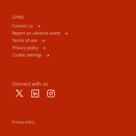
Links
Contact us
Report an adverse event
Terms of use
Privacy policy
Cookie settings
Connect with us
Privacy policy