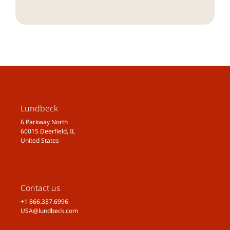
Lundbeck
6 Parkway North
60015 Deerfield, IL
United States
Contact us
+1 866.337.6996
USA@lundbeck.com