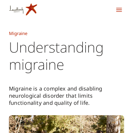
Migraine
Understanding
migraine
Migraine is a complex and disabling
neurological disorder that limits
functionality and quality of life.