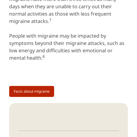
days when they are unable to carry out their
normal activities as those with less frequent
7
migraine attacks.
People with migraine may be impacted by
symptoms beyond their migraine attacks, such as
low energy and difficulties with emotional or
8
mental health.
Facts about migraine