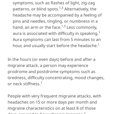
symptoms, such as flashes of light, zig-zag
1,3
patterns, or blind spots.
Alternatively, the
headache may be accompanied by a feeling of
pins and needles, tingling, or numbness in a
1,3
hand, an arm or the face.
Less commonly,
1
aura is associated with difficulty in speaking.
Aura symptoms can last from 5 minutes to an
1
hour, and usually start before the headache.
In the hours (or even days) before and after a
migraine attack, a person may experience
prodrome and postdrome symptoms such as
tiredness, difficulty concentrating, mood changes,
1
or neck stiffness.
People with very frequent migraine attacks, with
headaches on 15 or more days per month and
migraine characteristics on at least 8 of those
1