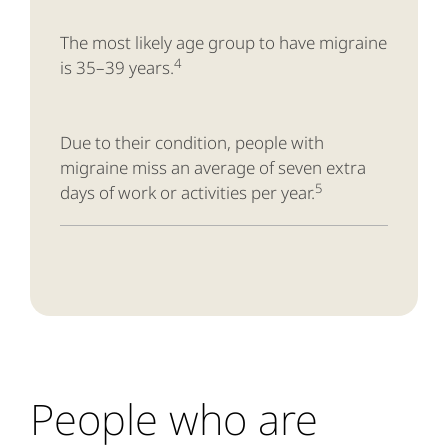
The most likely age group to have migraine
4
is 35–39 years.
Due to their condition, people with
migraine miss an average of seven extra
5
days of work or activities per year.
People who are