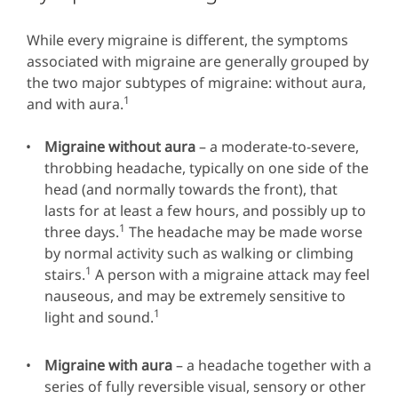
While every migraine is different, the symptoms
associated with migraine are generally grouped by
the two major subtypes of migraine: without aura,
1
and with aura.
Migraine without aura
– a moderate-to-severe,
throbbing headache, typically on one side of the
head (and normally towards the front), that
lasts for at least a few hours, and possibly up to
1
three days.
The headache may be made worse
by normal activity such as walking or climbing
1
stairs.
A person with a migraine attack may feel
nauseous, and may be extremely sensitive to
1
light and sound.
Migraine with aura
– a headache together with a
series of fully reversible visual, sensory or other