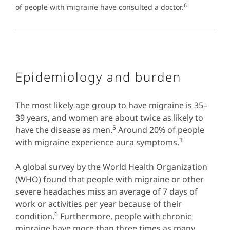
6
of people with migraine have consulted a doctor.
Epidemiology and burden
The most likely age group to have migraine is 35–
39 years, and women are about twice as likely to
5
have the disease as men.
Around 20% of people
3
with migraine experience aura symptoms.
A global survey by the World Health Organization
(WHO) found that people with migraine or other
severe headaches miss an average of 7 days of
work or activities per year because of their
6
condition.
Furthermore, people with chronic
migraine have more than three times as many