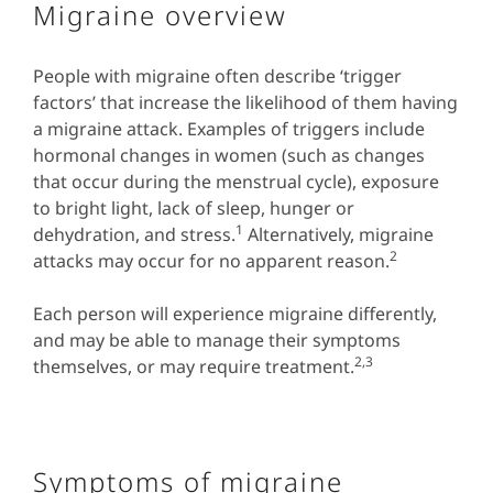
Migraine overview
People with migraine often describe ‘trigger
factors’ that increase the likelihood of them having
a migraine attack. Examples of triggers include
hormonal changes in women (such as changes
that occur during the menstrual cycle), exposure
to bright light, lack of sleep, hunger or
1
dehydration, and stress.
Alternatively, migraine
2
attacks may occur for no apparent reason.
Each person will experience migraine differently,
and may be able to manage their symptoms
2,3
themselves, or may require treatment.
Symptoms of migraine