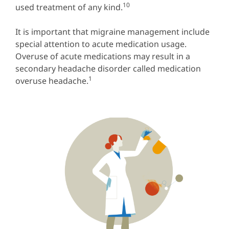
10
used treatment of any kind.
It is important that migraine management include
special attention to acute medication usage.
Overuse of acute medications may result in a
secondary headache disorder called medication
1
overuse headache.