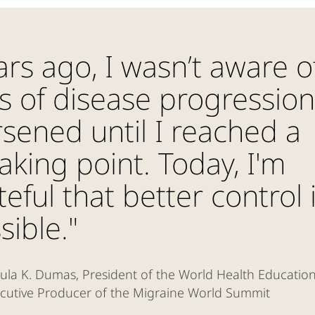
ars ago, I wasn’t aware o
ks of disease progressio
sened until I reached a
aking point. Today, I'm
teful that better control 
sible."
ula K. Dumas, President of the World Health Educatio
cutive Producer of the Migraine World Summit