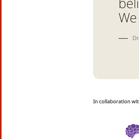
bel
We 
Dr.
In collaboration wi