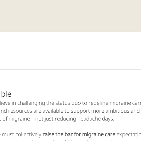
ssible
ieve in challenging the status quo to redefine migraine car
and resources are available to support more ambitious and 
t of migraine—not just reducing headache days.
 must collectively
raise the bar for migraine care
expectatio