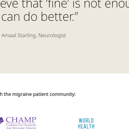
ieve that ‘fine’ is not en
can do better.”
 Amaal Starling, Neurologist
th the migraine patient community: