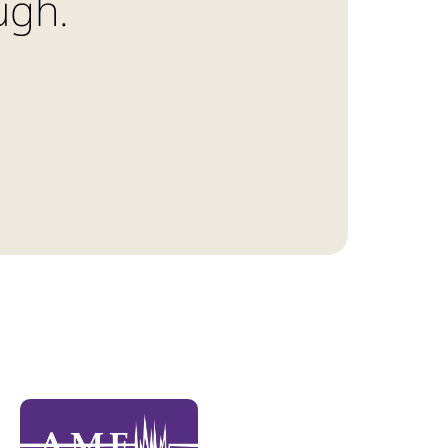
ough.