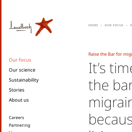
Home
Our focus
Raise the Bar for mig
Our focus
It’s tim
Our science
the bar
Sustainability
Stories
migrai
About us
becaus
Careers
Partnering