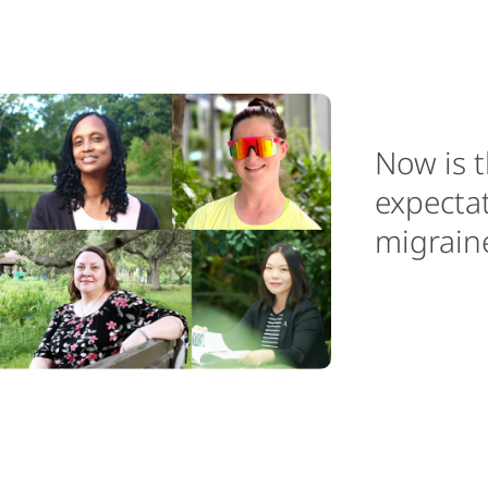
Now is t
expectat
migraine