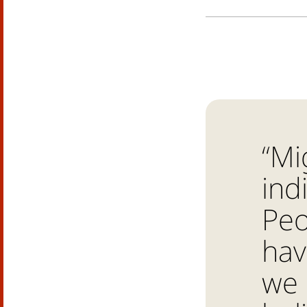
“Mi
ind
Peo
hav
we 