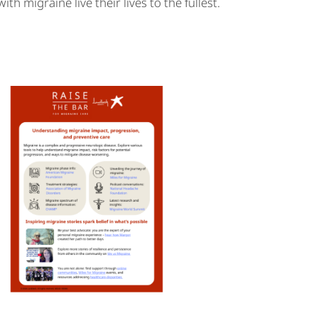
 migraine live their lives to the fullest.