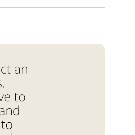
ct an
.
ve to
 and
 to