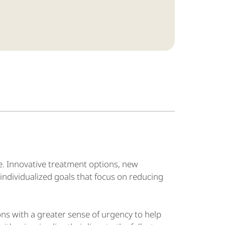
e. Innovative treatment options, new
individualized goals that focus on reducing
ns with a greater sense of urgency to help