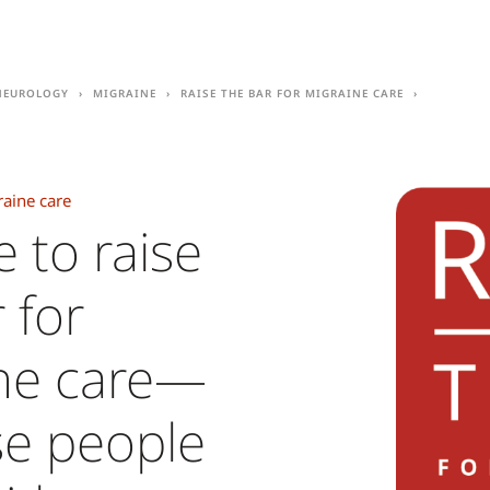
Neurology
Migraine
Raise the Bar for migraine care
raine care
e to raise
 for
ne care—
e people