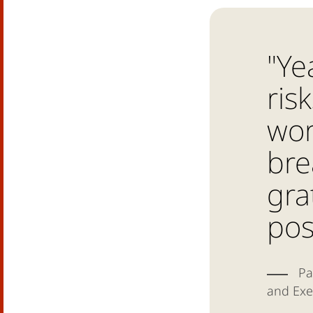
"Ye
ris
wor
bre
gra
pos
Pa
and Exe