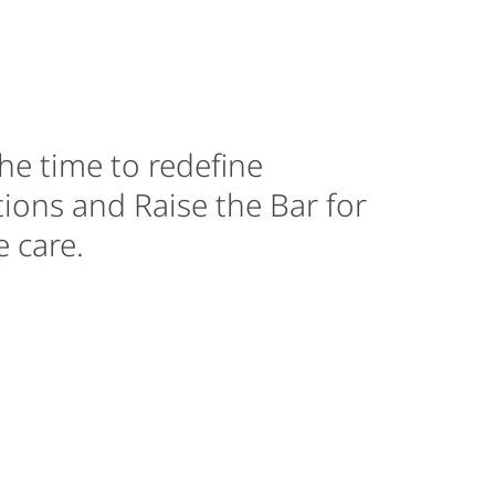
he time to redefine
ions and Raise the Bar for
 care.