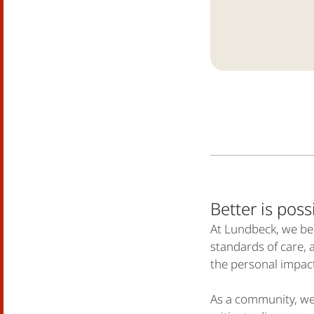
Better is po
At Lundbeck, we bel
standards of care, 
the personal impac
As a community, we