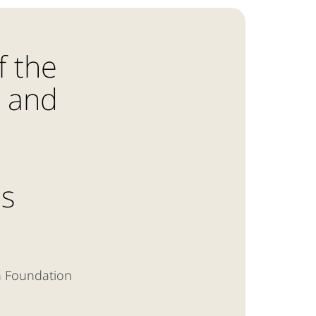
f the
n and
is
n Foundation