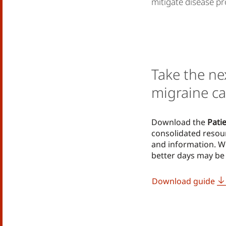
mitigate disease pr
Take the ne
migraine ca
Download the
Pati
consolidated resou
and information. W
better days may be 
Download guide