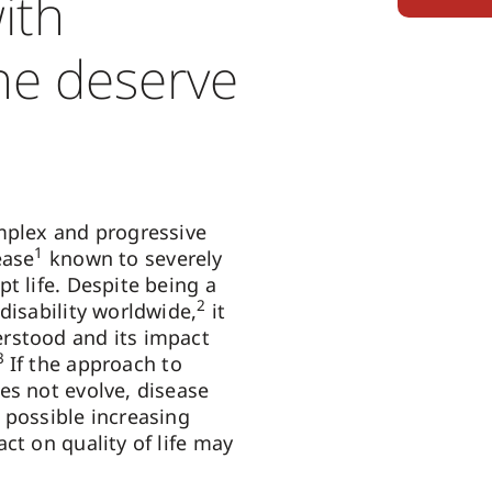
with
ne deserve
mplex and progressive
1
ease
known to severely
t life. Despite being a
2
disability worldwide,
it
rstood and its impact
3
If the approach to
es not evolve, disease
 possible increasing
ct on quality of life may