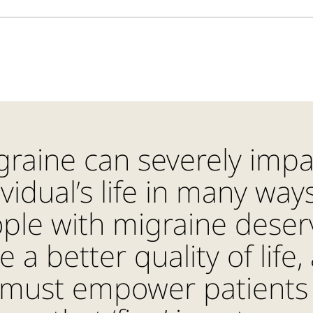
graine can severely impa
ividual’s life in many ways
ple with migraine deser
e a better quality of life,
must empower patients