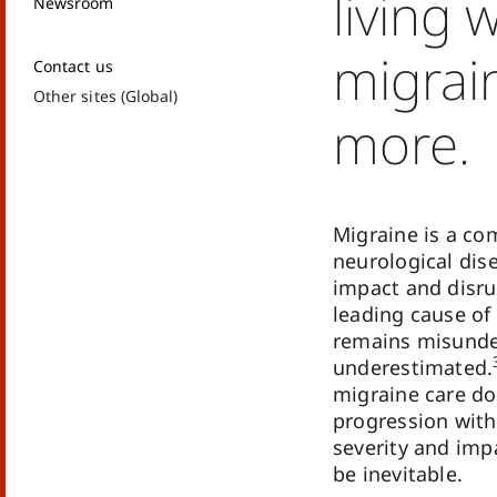
living 
Newsroom
migrai
Contact us
Other sites (Global)
more.
Migraine is a co
neurological dis
impact and disrup
leading cause of 
remains misunde
underestimated.
migraine care do
progression with
severity and impa
be inevitable.