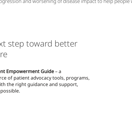
ogression and worsening of disease impact to help people with
xt step toward better
re
ent Empowerment Guide
– a
rce of patient advocacy tools, programs,
ith the right guidance and support,
possible.