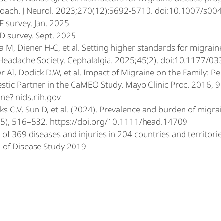
oach. J Neurol. 2023;270(12):5692-5710. doi:10.1007/s0
 survey. Jan. 2025
 survey. Sept. 2025
a M, Diener H-C, et al. Setting higher standards for migrain
 Headache Society. Cephalalgia. 2025;45(2). doi:10.1177
r AI, Dodick D.W, et al. Impact of Migraine on the Family: P
tic Partner in the CaMEO Study. Mayo Clinic Proc. 2016, 
ne? nids.nih.gov
s C.V, Sun D, et al. (2024). Prevalence and burden of migrai
5), 516–532. https://doi.org/10.1111/head.14709
of 369 diseases and injuries in 204 countries and territori
 of Disease Study 2019