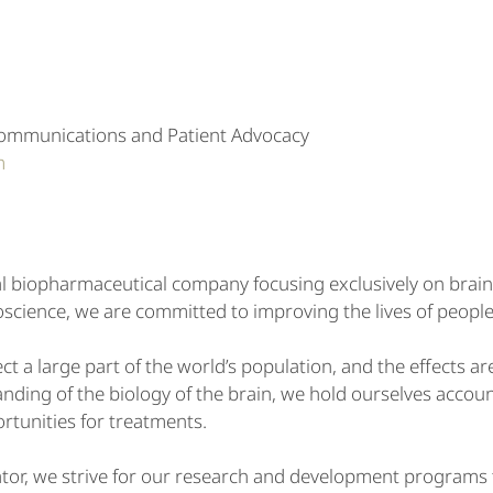
Communications and Patient Advocacy
m
l biopharmaceutical company focusing exclusively on brain
science, we are committed to improving the lives of people
ct a large part of the world’s population, and the effects ar
ding of the biology of the brain, we hold ourselves accoun
rtunities for treatments.
ator, we strive for our research and development programs