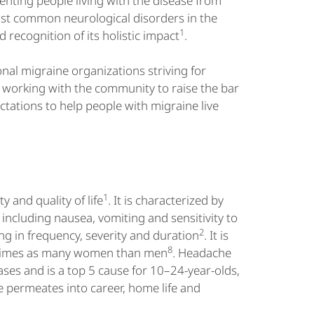
enting people living with the disease from
ost common neurological disorders in the
1
 recognition of its holistic impact
.
al migraine organizations striving for
s working with the community to raise the bar
tations to help people with migraine live
1
y and quality of life
. It is characterized by
ncluding nausea, vomiting and sensitivity to
2
ng in frequency, severity and duration
. It is
8
ee times as many women than men
. Headache
eases and is a top 5 cause for 10–24-year-olds,
e permeates into career, home life and