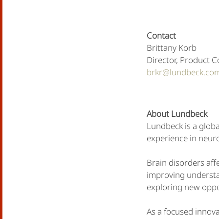
Contact
Brittany Korb
Director, Product 
brkr@lundbeck.co
About Lundbeck
Lundbeck is a globa
experience in neuro
Brain disorders affe
improving understan
exploring new oppo
As a focused innov