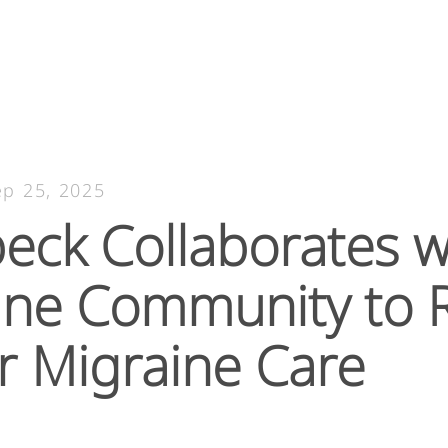
ep 25, 2025
eck Collaborates w
ine Community to R
r Migraine Care