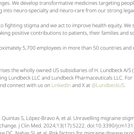
enges. We develop transformative medicines targeting peop
g into neuro-specialty and neuro-rare from our strong lega
 fighting stigma and we act to improve health equity. We st
ing positive contributions to patients, their families and s
ximately 5,700 employees in more than 50 countries and o
ises the wholly owned US subsidiaries of H. Lundbeck A/
ding Lundbeck LLC and Lundbeck Pharmaceuticals LLC. For ad
nd connect with us on
LinkedIn
and X at
@LundbeckUS
.
 Quintas S, López-Bravo A, et al. Unravelling migraine stig
r change. J Clin Med. 2024;13(17):5222. doi:10.3390/jcm1
se DC, Nahas SJ, et al. Risk factors for migraine disease prog