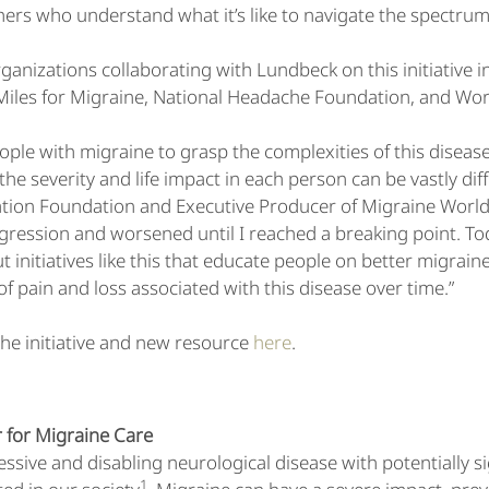
hers who understand what it’s like to navigate the spectrum
ganizations collaborating with Lundbeck on this initiative
 Miles for Migraine, National Headache Foundation, and Wo
people with migraine to grasp the complexities of this disease
t, the severity and life impact in each person can be vastly di
tion Foundation and Executive Producer of Migraine World 
gression and worsened until I reached a breaking point. Toda
t initiatives like this that educate people on better migrain
f pain and loss associated with this disease over time.”
he initiative and new resource
here
.
 for Migraine Care
essive and disabling neurological disease with potentially s
1