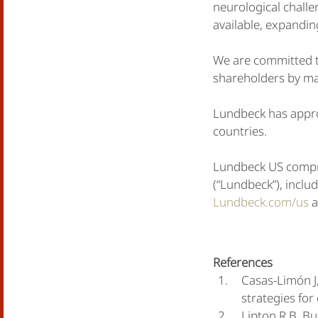
neurological chall
available, expandin
We are committed to
shareholders by mak
Lundbeck has appro
countries.
Lundbeck US compr
(“Lundbeck”), inclu
Lundbeck.com/us
a
References
Casas-Limón J,
strategies fo
Lipton R.B, Bu