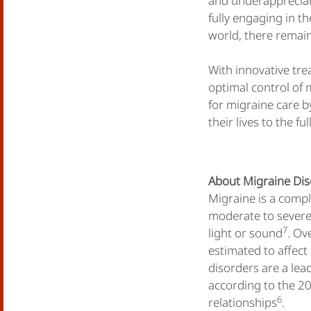
and underappreciat
fully engaging in th
world, there remain
With innovative tr
optimal control of 
for migraine care b
their lives to the ful
About Migraine Di
Migraine is a comple
moderate to severe 
7
light or sound
. Ov
estimated to affec
disorders are a lead
according to the 2
6
relationships
.