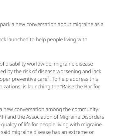
 spark a new conversation about migraine as a
k launched to help people living with
of disability worldwide, migraine disease
ueled by the risk of disease worsening and lack
2
oper preventive care
. To help address this
izations, is launching the “Raise the Bar for
rk a new conversation among the community.
F) and the Association of Migraine Disorders
lity of life for people living with migraine.
 said migraine disease has an extreme or