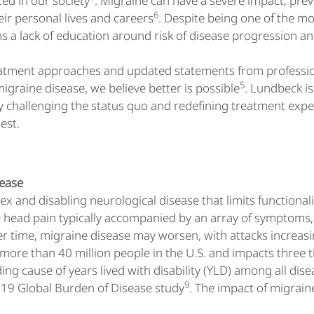
ed in our society
. Migraine can have a severe impact, prev
6
eir personal lives and careers
. Despite being one of the m
s a lack of education around risk of disease progression and
eatment approaches and updated statements from profession
5
migraine disease, we believe better is possible
. Lundbeck i
y challenging the status quo and redefining treatment expec
lest.
sease
x and disabling neurological disease that limits functionalit
head pain typically accompanied by an array of symptoms, i
er time, migraine disease may worsen, with attacks increasi
t more than 40 million people in the U.S. and impacts thr
ing cause of years lived with disability (YLD) among all dis
9
019 Global Burden of Disease study
. The impact of migrain