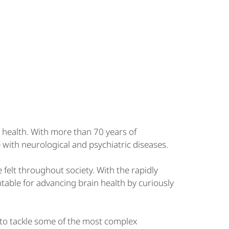
 health. With more than 70 years of
 with neurological and psychiatric diseases.
e felt throughout society. With the rapidly
table for advancing brain health by curiously
 to tackle some of the most complex