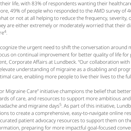
n their life, with 83% of respondents wanting their healthca
ore, 49% of people who responded to the AMD survey of 46
t or not at all helping to reduce the frequency, severity, or
ey are either extremely or moderately worried that their d
4
re
.
ecognize the urgent need to shift the conversation around
us on continual improvement for better quality of life for p
ent, Corporate Affairs at Lundbeck. “Our collaboration wit
levate understanding of migraine as a disabling and progr
imal care, enabling more people to live their lives to the ful
for Migraine Care” initiative champions the belief that bett
rds of care, and resources to support more ambitious and 
5
eadache and migraine days
. As part of this initiative, Lu
ions to create a comprehensive, easy-to-navigate online r
 curated patient advocacy resources to support them on th
ormation, preparing for more impactful goal-focused conver