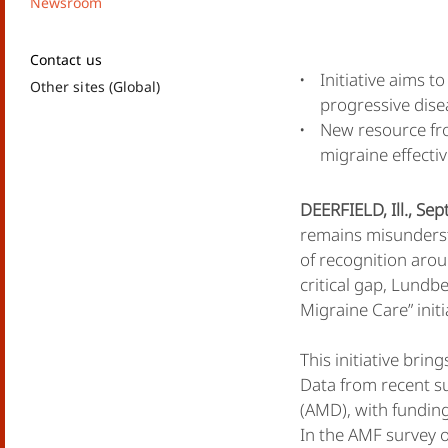
Newsroom
Contact us
Initiative aims 
Other sites (Global)
progressive dise
New resource fro
migraine effectiv
DEERFIELD, Ill., Se
remains misunderst
of recognition aro
critical gap, Lundb
Migraine Care” init
This initiative br
Data from recent s
(AMD), with funding
In the AMF survey 