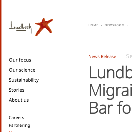
Home
Newsroom
S
News Release
Our focus
Lundb
Our science
Sustainability
Migra
Stories
About us
Bar fo
Careers
Partnering