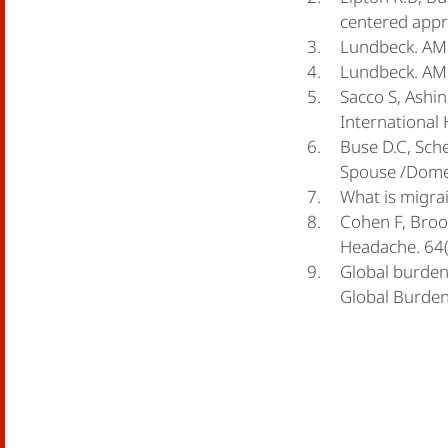
centered appr
Lundbeck. AMF
Lundbeck. AMD
Sacco S, Ashin
International
Buse D.C, Sche
Spouse /Domes
What is migrai
Cohen F, Brook
Headache. 64(
Global burden 
Global Burden