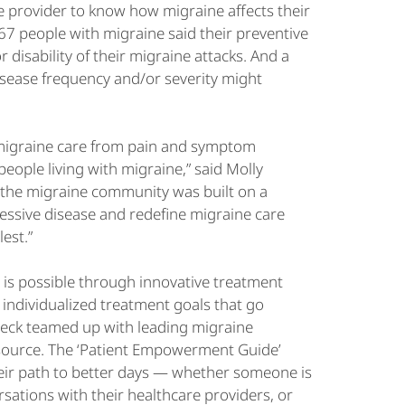
re provider to know how migraine affects their
7 people with migraine said their preventive
 disability of their migraine attacks. And a
isease frequency and/or severity might
 migraine care from pain and symptom
eople living with migraine,” said Molly
h the migraine community was built on a
essive disease and redefine migraine care
lest.”
er is possible through innovative treatment
individualized treatment goals that go
ndbeck teamed up with leading migraine
esource. The ‘Patient Empowerment Guide’
eir path to better days — whether someone is
sations with their healthcare providers, or