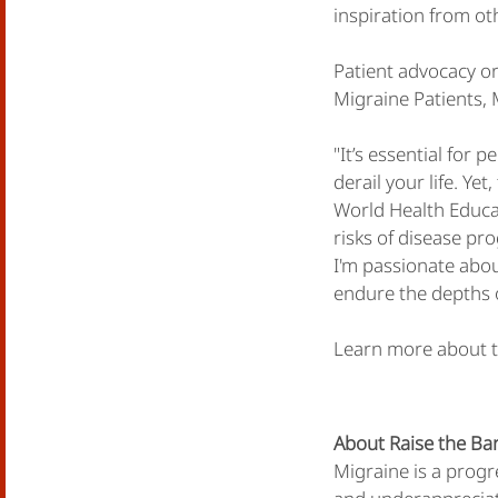
inspiration from ot
Patient advocacy or
Migraine Patients,
"It’s essential for 
derail your life. Ye
World Health Educa
risks of disease pro
I'm passionate abou
endure the depths o
Learn more about t
About Raise the Bar
Migraine is a progr