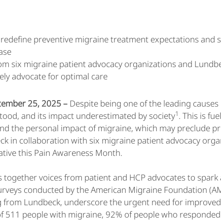
to redefine preventive migraine treatment expectations and
ase
m six migraine patient advocacy organizations and Lundbec
ely advocate for optimal care
ptember 25, 2025 –
Despite being one of the leading causes 
1
ood, and its impact underestimated by society
. This is f
und the personal impact of migraine, which may preclude pr
eck in collaboration with six migraine patient advocacy organ
iative this Pain Awareness Month.
ings together voices from patient and HCP advocates to spa
urveys conducted by the American Migraine Foundation (AM
 from Lundbeck, underscore the urgent need for improved qua
of 511 people with migraine, 92% of people who responded