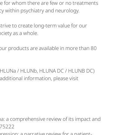
le for whom there are few or no treatments
cy within psychiatry and neurology.
rive to create long-term value for our
ociety as a whole.
ur products are available in more than 80
S (HLUNa / HLUNb, HLUNA DC / HLUNB DC)
ditional information, please visit
ma: a comprehensive review of its impact and
3175222
ression: a narrative review for a patient-