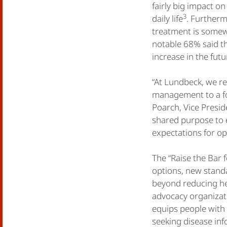
fairly big impact o
3
daily life
. Furtherm
treatment is somewha
notable 68% said th
increase in the futu
“At Lundbeck, we r
management to a foc
Poarch, Vice Presid
shared purpose to e
expectations for opt
The “Raise the Bar 
options, new standa
beyond reducing h
advocacy organizat
equips people with
seeking disease inf