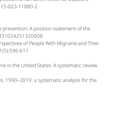
0415-023-11880-2
e prevention: A position statement of the
/03331024251320608
erspectives of People With Migraine and Their
91(5):596-611
ne in the United States: A systematic review.
es, 1990–2019: a systematic analysis for the