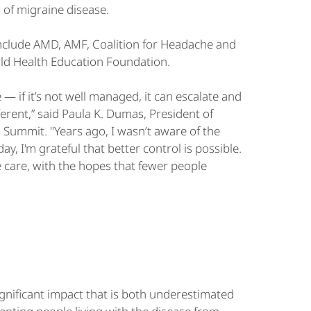
 of migraine disease.
 include AMD, AMF, Coalition for Headache and
rld Health Education Foundation.
 — if it’s not well managed, it can escalate and
fferent,” said Paula K. Dumas, President of
Summit. "Years ago, I wasn’t aware of the
y, I'm grateful that better control is possible.
e care, with the hopes that fewer people
ignificant impact that is both underestimated