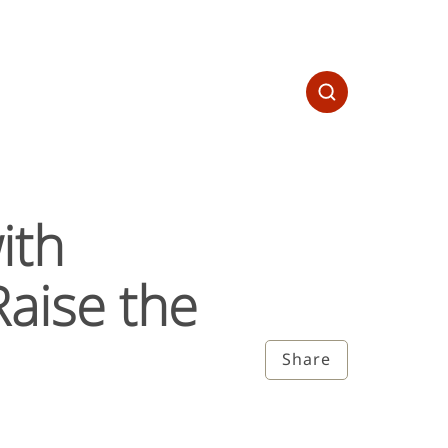
ith
aise the
Share